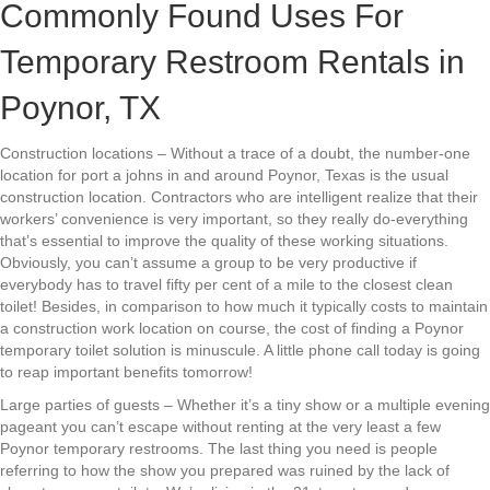
Commonly Found Uses For
Temporary Restroom Rentals in
Poynor, TX
Construction locations – Without a trace of a doubt, the number-one
location for port a johns in and around Poynor, Texas is the usual
construction location. Contractors who are intelligent realize that their
workers’ convenience is very important, so they really do-everything
that’s essential to improve the quality of these working situations.
Obviously, you can’t assume a group to be very productive if
everybody has to travel fifty per cent of a mile to the closest clean
toilet! Besides, in comparison to how much it typically costs to maintain
a construction work location on course, the cost of finding a Poynor
temporary toilet solution is minuscule. A little phone call today is going
to reap important benefits tomorrow!
Large parties of guests – Whether it’s a tiny show or a multiple evening
pageant you can’t escape without renting at the very least a few
Poynor temporary restrooms. The last thing you need is people
referring to how the show you prepared was ruined by the lack of