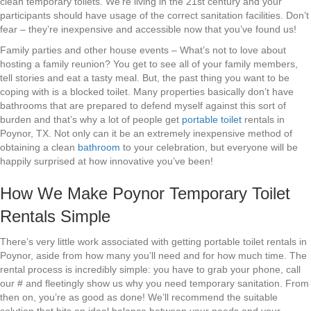
clean temporary toilets. We’re living in the 21st century and your
participants should have usage of the correct sanitation facilities. Don’t
fear – they’re inexpensive and accessible now that you’ve found us!
Family parties and other house events – What’s not to love about
hosting a family reunion? You get to see all of your family members,
tell stories and eat a tasty meal. But, the past thing you want to be
coping with is a blocked toilet. Many properties basically don’t have
bathrooms that are prepared to defend myself against this sort of
burden and that’s why a lot of people get
portable toilet
rentals in
Poynor, TX. Not only can it be an extremely inexpensive method of
obtaining a clean
bathroom
to your celebration, but everyone will be
happily surprised at how innovative you’ve been!
How We Make Poynor Temporary Toilet
Rentals Simple
There’s very little work associated with getting portable toilet rentals in
Poynor, aside from how many you’ll need and for how much time. The
rental process is incredibly simple: you have to grab your phone, call
our # and fleetingly show us why you need temporary sanitation. From
then on, you’re as good as done! We’ll recommend the suitable