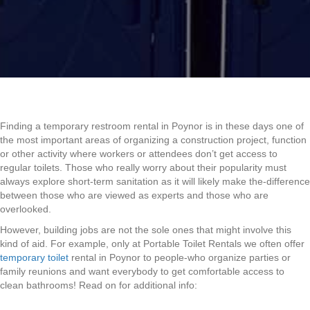
Finding a temporary restroom rental in Poynor is in these days one of
the most important areas of organizing a construction project, function
or other activity where workers or attendees don’t get access to
regular toilets. Those who really worry about their popularity must
always explore short-term sanitation as it will likely make the-difference
between those who are viewed as experts and those who are
overlooked.
However, building jobs are not the sole ones that might involve this
kind of aid. For example, only at Portable Toilet Rentals we often offer
temporary toilet
rental in Poynor to people-who organize parties or
family reunions and want everybody to get comfortable access to
clean bathrooms! Read on for additional info: