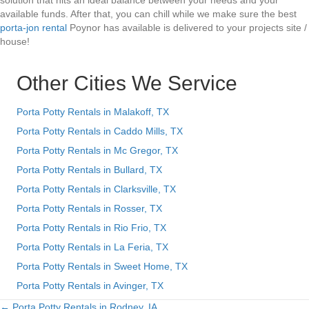
solution that hits an ideal balance between your needs and your
available funds. After that, you can chill while we make sure the best
porta-jon rental
Poynor has available is delivered to your projects site /
house!
Other Cities We Service
Porta Potty Rentals in Malakoff, TX
Porta Potty Rentals in Caddo Mills, TX
Porta Potty Rentals in Mc Gregor, TX
Porta Potty Rentals in Bullard, TX
Porta Potty Rentals in Clarksville, TX
Porta Potty Rentals in Rosser, TX
Porta Potty Rentals in Rio Frio, TX
Porta Potty Rentals in La Feria, TX
Porta Potty Rentals in Sweet Home, TX
Porta Potty Rentals in Avinger, TX
← Porta Potty Rentals in Rodney, IA