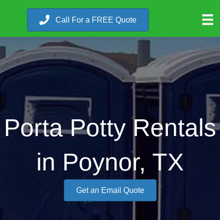
Call For a FREE Quote
Porta Potty Rentals
in Poynor, TX
Get an Email Quote