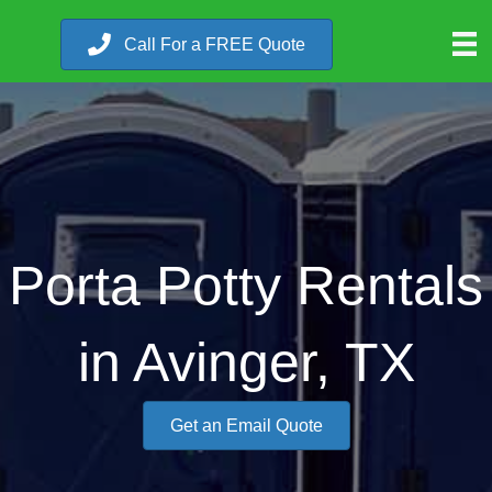
Call For a FREE Quote
Porta Potty Rentals
in Avinger, TX
Get an Email Quote