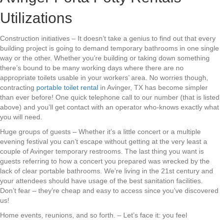
Utilizations
Construction initiatives – It doesn’t take a genius to find out that every
building project is going to demand temporary bathrooms in one single
way or the other. Whether you’re building or taking down something
there’s bound to be many working days where there are no
appropriate toilets usable in your workers’ area. No worries though,
contracting
portable toilet rental
in Avinger, TX has become simpler
than ever before! One quick telephone call to our number (that is listed
above) and you’ll get contact with an operator who-knows exactly what
you will need.
Huge groups of guests – Whether it’s a little concert or a multiple
evening festival you can’t escape without getting at the very least a
couple of Avinger temporary restrooms. The last thing you want is
guests referring to how a concert you prepared was wrecked by the
lack of clear portable bathrooms. We’re living in the 21st century and
your attendees should have usage of the best sanitation facilities.
Don’t fear – they’re cheap and easy to access since you’ve discovered
us!
Home events, reunions, and so forth. – Let’s face it: you feel