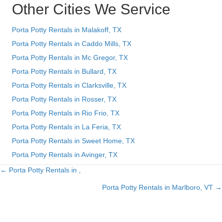
Other Cities We Service
Porta Potty Rentals in Malakoff, TX
Porta Potty Rentals in Caddo Mills, TX
Porta Potty Rentals in Mc Gregor, TX
Porta Potty Rentals in Bullard, TX
Porta Potty Rentals in Clarksville, TX
Porta Potty Rentals in Rosser, TX
Porta Potty Rentals in Rio Frio, TX
Porta Potty Rentals in La Feria, TX
Porta Potty Rentals in Sweet Home, TX
Porta Potty Rentals in Avinger, TX
← Porta Potty Rentals in ,
Posts
Porta Potty Rentals in Marlboro, VT →
navigation