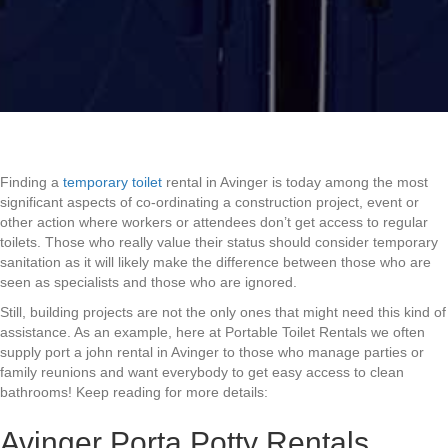
Finding a
temporary toilet
rental in Avinger is today among the most
significant aspects of co-ordinating a construction project, event or
other action where workers or attendees don’t get access to regular
toilets. Those who really value their status should consider temporary
sanitation as it will likely make the difference between those who are
seen as specialists and those who are ignored.
Still, building projects are not the only ones that might need this kind of
assistance. As an example, here at Portable Toilet Rentals we often
supply port a john rental in Avinger to those who manage parties or
family reunions and want everybody to get easy access to clean
bathrooms! Keep reading for more details:
Avinger Porta Potty Rentals