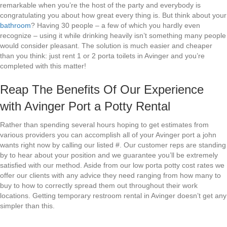
remarkable when you’re the host of the party and everybody is
congratulating you about how great every thing is. But think about your
bathroom
? Having 30 people – a few of which you hardly even
recognize – using it while drinking heavily isn’t something many people
would consider pleasant. The solution is much easier and cheaper
than you think: just rent 1 or 2 porta toilets in Avinger and you’re
completed with this matter!
Reap The Benefits Of Our Experience
with Avinger Port a Potty Rental
Rather than spending several hours hoping to get estimates from
various providers you can accomplish all of your Avinger port a john
wants right now by calling our listed #. Our customer reps are standing
by to hear about your position and we guarantee you’ll be extremely
satisfied with our method. Aside from our low porta potty cost rates we
offer our clients with any advice they need ranging from how many to
buy to how to correctly spread them out throughout their work
locations. Getting temporary restroom rental in Avinger doesn’t get any
simpler than this.