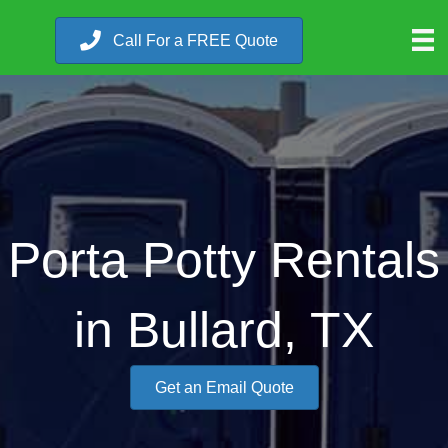
Call For a FREE Quote
Porta Potty Rentals
in Bullard, TX
Get an Email Quote