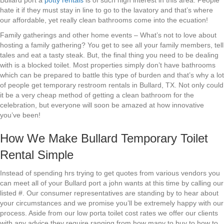
Bullard port a
potty rentals
is of such high interest in this area. People
hate it if they must stay in line to go to the lavatory and that’s where
our affordable, yet really clean bathrooms come into the ecuation!
Family gatherings and other home events – What’s not to love about
hosting a family gathering? You get to see all your family members, tell
tales and eat a tasty steak. But, the final thing you need to be dealing
with is a blocked toilet. Most properties simply don’t have bathrooms
which can be prepared to battle this type of burden and that’s why a lot
of people get temporary restroom rentals in Bullard, TX. Not only could
it be a very cheap method of getting a clean bathroom for the
celebration, but everyone will soon be amazed at how innovative
you’ve been!
How We Make Bullard Temporary Toilet
Rental Simple
Instead of spending hrs trying to get quotes from various vendors you
can meet all of your Bullard port a john wants at this time by calling our
listed #. Our consumer representatives are standing by to hear about
your circumstances and we promise you’ll be extremely happy with our
process. Aside from our low porta toilet cost rates we offer our clients
with any advice they require ranging from how many to buy to how to