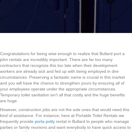
Congratulations for being wise enough to realize that Bullard port a
john rentals are incredibly important. There are far too many
contractors that recognize this too late when their development
workers are already sick and fed up with being employed in dire
circumstances. Preserving a fantastic name is crucial in this market
and you will have the chance to strengthen yours by ensuring all of
your employees operate under the appropriate circumstances.
Temporary toilet sanitation isn’t all that costly and the huge benefits
are huge.
However, construction jobs are not the sole ones that would need this
kind of assistance. For instance, here at Portable Toilet Rentals we
frequently provide
porta potty
rental in Bullard to people who manage
parties or family reunions and want everybody to have quick access to