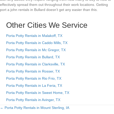
effectively spread them out throughout their work locations. Getting
port a john rentals in Bullard doesn’t get any easier than this.
Other Cities We Service
Porta Potty Rentals in Malakoff, TX
Porta Potty Rentals in Caddo Mills, TX
Porta Potty Rentals in Mc Gregor, TX
Porta Potty Rentals in Bullard, TX
Porta Potty Rentals in Clarksville, TX
Porta Potty Rentals in Rosser, TX
Porta Potty Rentals in Rio Frio, TX
Porta Potty Rentals in La Feria, TX
Porta Potty Rentals in Sweet Home, TX
Porta Potty Rentals in Avinger, TX
← Porta Potty Rentals in Mount Sterling, IA
Posts