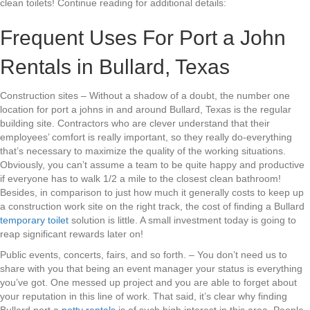
clean toilets! Continue reading for additional details:
Frequent Uses For Port a John
Rentals in Bullard, Texas
Construction sites – Without a shadow of a doubt, the number one
location for port a johns in and around Bullard, Texas is the regular
building site. Contractors who are clever understand that their
employees’ comfort is really important, so they really do-everything
that’s necessary to maximize the quality of the working situations.
Obviously, you can’t assume a team to be quite happy and productive
if everyone has to walk 1/2 a mile to the closest clean bathroom!
Besides, in comparison to just how much it generally costs to keep up
a construction work site on the right track, the cost of finding a Bullard
temporary toilet
solution is little. A small investment today is going to
reap significant rewards later on!
Public events, concerts, fairs, and so forth. – You don’t need us to
share with you that being an event manager your status is everything
you’ve got. One messed up project and you are able to forget about
your reputation in this line of work. That said, it’s clear why finding