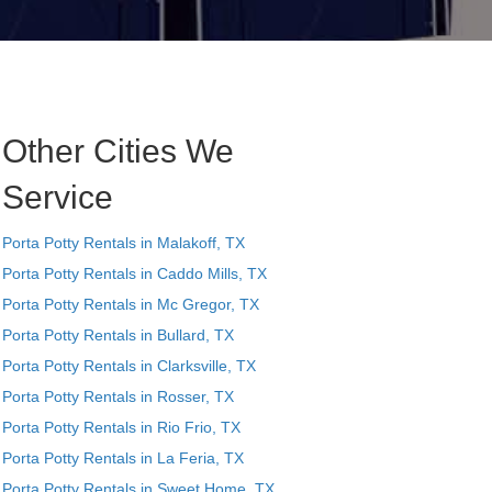
Other Cities We
Service
Porta Potty Rentals in Malakoff, TX
Porta Potty Rentals in Caddo Mills, TX
Porta Potty Rentals in Mc Gregor, TX
Porta Potty Rentals in Bullard, TX
Porta Potty Rentals in Clarksville, TX
Porta Potty Rentals in Rosser, TX
Porta Potty Rentals in Rio Frio, TX
Porta Potty Rentals in La Feria, TX
Porta Potty Rentals in Sweet Home, TX