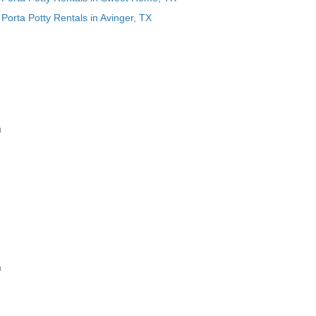
Porta Potty Rentals in Avinger, TX
u
n