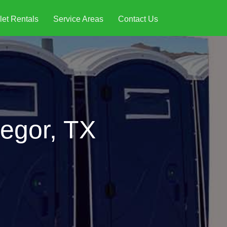
let Rentals
Service Areas
Contact Us
regor, TX