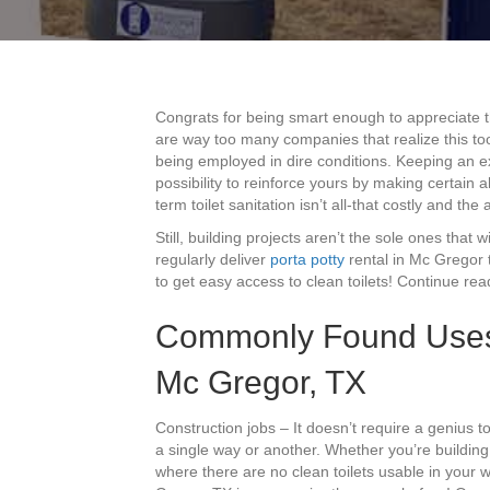
Congrats for being smart enough to appreciate
are way too many companies that realize this to
being employed in dire conditions. Keeping an exce
possibility to reinforce yours by making certain
term toilet sanitation isn’t all-that costly and t
Still, building projects aren’t the sole ones that w
regularly deliver
porta potty
rental in Mc Gregor 
to get easy access to clean toilets! Continue read
Commonly Found Uses F
Mc Gregor, TX
Construction jobs – It doesn’t require a genius to
a single way or another. Whether you’re buildin
where there are no clean toilets usable in your w