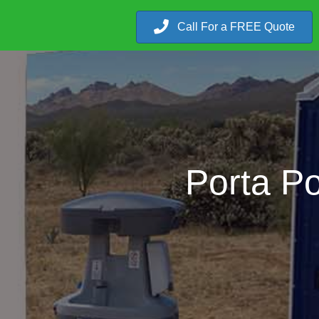
Call For a FREE Quote
Porta Po