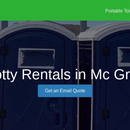
Portable Toi
tty Rentals in Mc G
Get an Email Quote