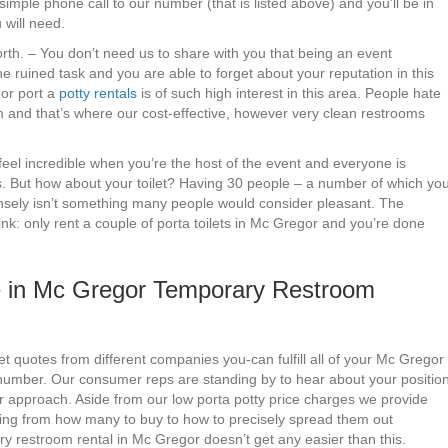
imple phone call to our number (that is listed above) and you’ll be in
 will need.
forth. – You don’t need us to share with you that being an event
 ruined task and you are able to forget about your reputation in this
gor port a
potty rentals
is of such high interest in this area. People hate
oom and that’s where our cost-effective, however very clean restrooms
 feel incredible when you’re the host of the event and everyone is
s. But how about your toilet? Having 30 people – a number of which yo
ntensely isn’t something many people would consider pleasant. The
nk: only rent a couple of porta toilets in Mc Gregor and you’re done
 in Mc Gregor Temporary Restroom
t quotes from different companies you-can fulfill all of your Mc Gregor
d number. Our consumer reps are standing by to hear about your positio
r approach. Aside from our low porta potty price charges we provide
ging from how many to buy to how to precisely spread them out
ry restroom rental in Mc Gregor doesn’t get any easier than this.