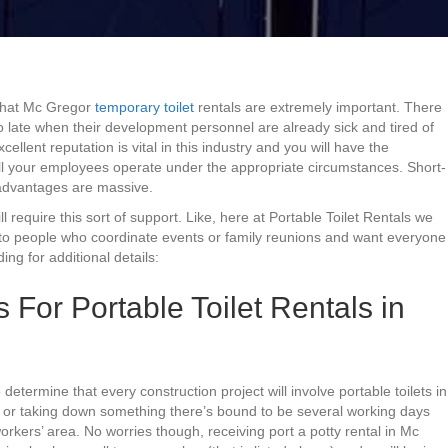
 that Mc Gregor
temporary toilet
rentals are extremely important. There
o late when their development personnel are already sick and tired of
llent reputation is vital in this industry and you will have the
 all your employees operate under the appropriate circumstances. Short-
he advantages are massive.
ill require this sort of support. Like, here at Portable Toilet Rentals we
to people who coordinate events or family reunions and want everyone
ing for additional details:
or Portable Toilet Rentals in
 determine that every construction project will involve portable toilets in
g or taking down something there’s bound to be several working days
orkers’ area. No worries though, receiving port a potty rental in Mc