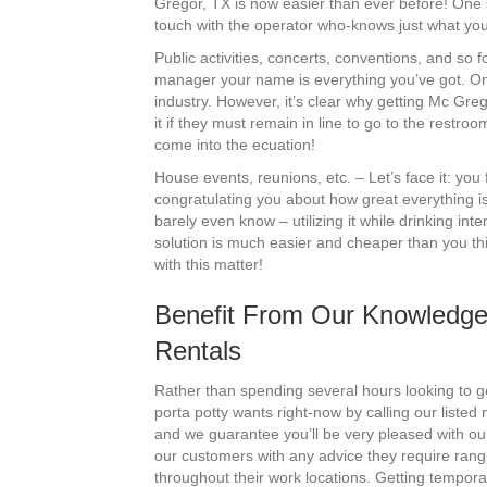
Gregor, TX is now easier than ever before! One s
touch with the operator who-knows just what you
Public activities, concerts, conventions, and so 
manager your name is everything you’ve got. One
industry. However, it’s clear why getting Mc Gre
it if they must remain in line to go to the restr
come into the ecuation!
House events, reunions, etc. – Let’s face it: you
congratulating you about how great everything i
barely even know – utilizing it while drinking i
solution is much easier and cheaper than you thi
with this matter!
Benefit From Our Knowledge
Rentals
Rather than spending several hours looking to ge
porta potty wants right-now by calling our liste
and we guarantee you’ll be very pleased with ou
our customers with any advice they require ran
throughout their work locations. Getting tempora