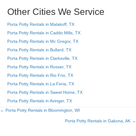
Other Cities We Service
Porta Potty Rentals in Malakoff, TX
Porta Potty Rentals in Caddo Mills, TX
Porta Potty Rentals in Mc Gregor, TX
Porta Potty Rentals in Bullard, TX
Porta Potty Rentals in Clarksville, TX
Porta Potty Rentals in Rosser, TX
Porta Potty Rentals in Rio Frio, TX
Porta Potty Rentals in La Feria, TX
Porta Potty Rentals in Sweet Home, TX
Porta Potty Rentals in Avinger, TX
← Porta Potty Rentals in Bloomington, WI
Posts
Porta Potty Rentals in Gakona, AK →
navigation