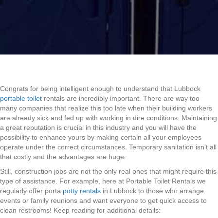
Congrats for being intelligent enough to understand that Lubbock
portable toilet
rentals are incredibly important. There are way too
many companies that realize this too late when their building workers
are already sick and fed up with working in dire conditions. Maintaining
a great reputation is crucial in this industry and you will have the
possibility to enhance yours by making certain all your employees
operate under the correct circumstances. Temporary sanitation isn’t all
that costly and the advantages are huge.
Still, construction jobs are not the only real ones that might require this
type of assistance. For example, here at Portable Toilet Rentals we
regularly offer porta
potty rentals
in Lubbock to those who arrange
events or family reunions and want everyone to get quick access to
clean restrooms! Keep reading for additional details: