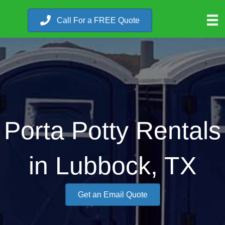
Call For a FREE Quote
Porta Potty Rentals
in Lubbock, TX
Get an Email Quote