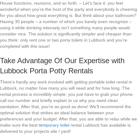
House functions, reunions, and so forth. – Let’s face it: you feel
wonderful when you’re the host of the party and everybody is cheering
for you about how great everything is. But think about your bathroom?
Having 30 people – a number of which you barely even recognize –
using it while drinking intensely isn’t something many people would
consider nice. The solution is significantly simpler and cheaper than
you think: only rent one or two porta toilets in Lubbock and you’re
completed with this issue!
Take Advantage Of Our Expertise with
Lubbock Porta Potty Rentals
There’s hardly any work involved with getting portable toilet rental in
Lubbock, no matter how many you will need and for how long. The
rental process is incredibly simple: you just have to grab your phone,
call our number and briefly explain to us why you need clean
sanitation. After that, you’re as good as done! We’ll recommend the
optimal solution that strikes an ideal balance between your
preferences and your budget. After that, you are able to relax while we
make sure the best
temporary toilet
rental Lubbock has available is
delivered to your projects site / yard!