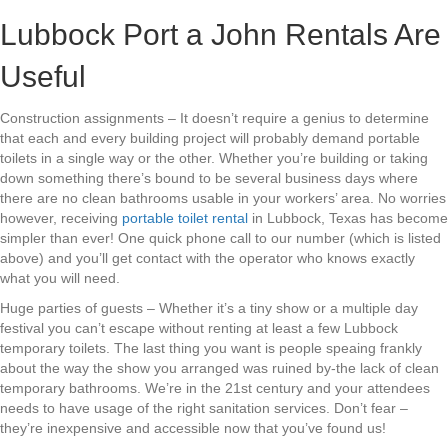
Lubbock Port a John Rentals Are
Useful
Construction assignments – It doesn’t require a genius to determine
that each and every building project will probably demand portable
toilets in a single way or the other. Whether you’re building or taking
down something there’s bound to be several business days where
there are no clean bathrooms usable in your workers’ area. No worries
however, receiving
portable toilet rental
in Lubbock, Texas has become
simpler than ever! One quick phone call to our number (which is listed
above) and you’ll get contact with the operator who knows exactly
what you will need.
Huge parties of guests – Whether it’s a tiny show or a multiple day
festival you can’t escape without renting at least a few Lubbock
temporary toilets. The last thing you want is people speaing frankly
about the way the show you arranged was ruined by-the lack of clean
temporary bathrooms. We’re in the 21st century and your attendees
needs to have usage of the right sanitation services. Don’t fear –
they’re inexpensive and accessible now that you’ve found us!