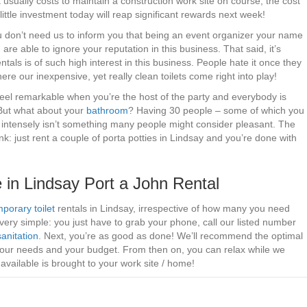
t usually costs to maintain a construction work site on course, the cost
 little investment today will reap significant rewards next week!
You don’t need us to inform you that being an event organizer your name
are able to ignore your reputation in this business. That said, it’s
tals is of such high interest in this business. People hate it once they
where our inexpensive, yet really clean toilets come right into play!
 feel remarkable when you’re the host of the party and everybody is
 But what about your
bathroom
? Having 30 people – some of which you
ing intensely isn’t something many people might consider pleasant. The
: just rent a couple of porta potties in Lindsay and you’re done with
 in Lindsay Port a John Rental
porary toilet
rentals in Lindsay, irrespective of how many you need
ery simple: you just have to grab your phone, call our listed number
sanitation
. Next, you’re as good as done! We’ll recommend the optimal
your needs and your budget. From then on, you can relax while we
vailable is brought to your work site / home!