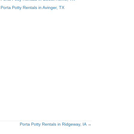
Porta Potty Rentals in Avinger, TX
Porta Potty Rentals in Ridgeway, IA →