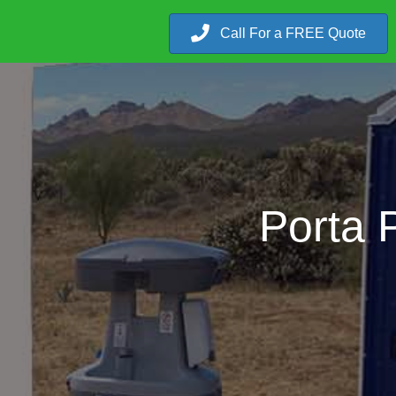
Call For a FREE Quote
Porta 