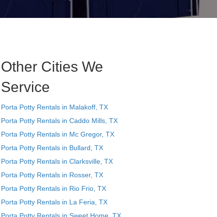
Other Cities We
Service
Porta Potty Rentals in Malakoff, TX
Porta Potty Rentals in Caddo Mills, TX
Porta Potty Rentals in Mc Gregor, TX
Porta Potty Rentals in Bullard, TX
Porta Potty Rentals in Clarksville, TX
Porta Potty Rentals in Rosser, TX
Porta Potty Rentals in Rio Frio, TX
Porta Potty Rentals in La Feria, TX
Porta Potty Rentals in Sweet Home, TX