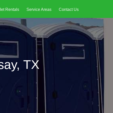
let Rentals
Service Areas
Contact Us
say, TX