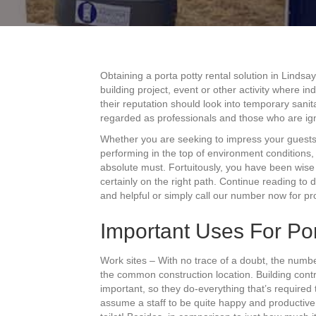
Obtaining a porta potty rental solution in Lindsa
building project, event or other activity where i
their reputation should look into temporary sanit
regarded as professionals and those who are ig
Whether you are seeking to impress your guests
performing in the top of environment conditions, th
absolute must. Fortuitously, you have been wise 
certainly on the right path. Continue reading to
and helpful or simply call our number now for pro
Important Uses For Por
Work sites – With no trace of a doubt, the numb
the common construction location. Building contra
important, so they do-everything that’s required
assume a staff to be quite happy and productive i