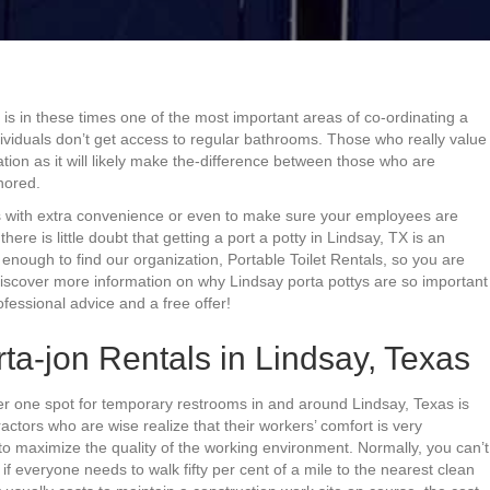
y is in these times one of the most important areas of co-ordinating a
ndividuals don’t get access to regular bathrooms. Those who really value
ation as it will likely make the-difference between those who are
nored.
 with extra convenience or even to make sure your employees are
ere is little doubt that getting a port a potty in Lindsay, TX is an
enough to find our organization, Portable Toilet Rentals, so you are
 discover more information on why Lindsay porta pottys are so important
fessional advice and a free offer!
ta-jon Rentals in Lindsay, Texas
er one spot for temporary restrooms in and around Lindsay, Texas is
ctors who are wise realize that their workers’ comfort is very
 to maximize the quality of the working environment. Normally, you can’t
f everyone needs to walk fifty per cent of a mile to the nearest clean