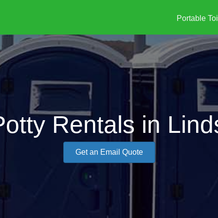
Portable Toi
Potty Rentals in Lind
Get an Email Quote