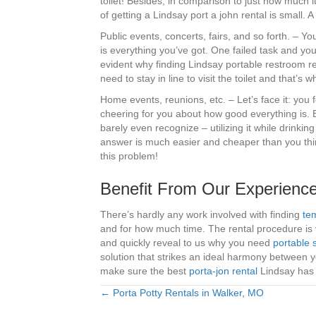
toilet! Besides, in comparison to just how much i
of getting a Lindsay port a john rental is small. A
Public events, concerts, fairs, and so forth. – 
is everything you’ve got. One failed task and you 
evident why finding Lindsay portable restroom ren
need to stay in line to visit the toilet and that’s 
Home events, reunions, etc. – Let’s face it: you
cheering for you about how good everything is.
barely even recognize – utilizing it while drink
answer is much easier and cheaper than you think
this problem!
Benefit From Our Experience
There’s hardly any work involved with finding
tem
and for how much time. The rental procedure is v
and quickly reveal to us why you need
portable 
solution that strikes an ideal harmony between 
make sure the best
porta-jon rental
Lindsay has a
← Porta Potty Rentals in Walker, MO
Posts