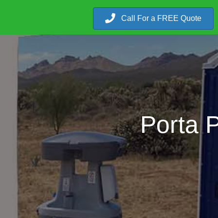
Call For a FREE Quote
Porta P