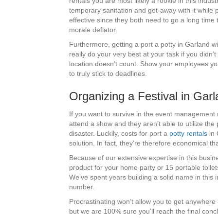
rentals you are most likely a rookie in this indus
temporary sanitation and get-away with it while p
effective since they both need to go a long time t
morale deflator.
Furthermore, getting a port a potty in Garland wil
really do your very best at your task if you didn’
location doesn’t count. Show your employees you
to truly stick to deadlines.
Organizing a Festival in Ga
If you want to survive in the event management 
attend a show and they aren’t able to utilize the
disaster. Luckily, costs for port a
potty rentals
in 
solution. In fact, they’re therefore economical t
Because of our extensive expertise in this busine
product for your home party or 15 portable toilet
We’ve spent years building a solid name in this in
number.
Procrastinating won’t allow you to get anywhere 
but we are 100% sure you’ll reach the final concl