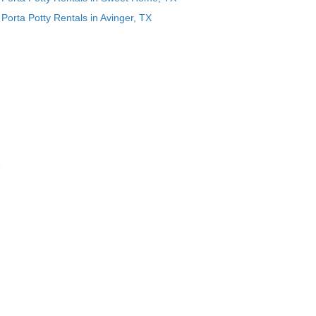
Porta Potty Rentals in Avinger, TX
e