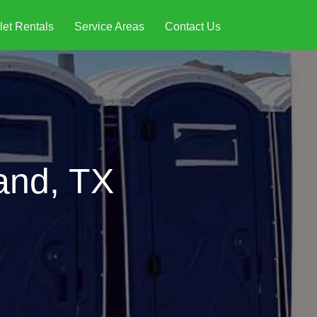
let Rentals
Service Areas
Contact Us
land, TX