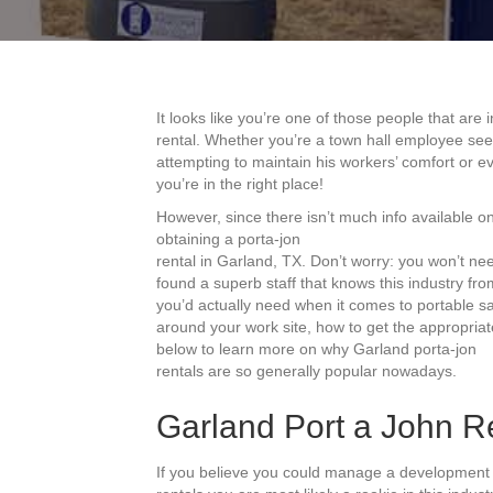
It looks like you’re one of those people that are
rental. Whether you’re a town hall employee se
attempting to maintain his workers’ comfort or 
you’re in the right place!
However, since there isn’t much info available on
obtaining a porta-jon
rental in Garland, TX. Don’t worry: you won’t n
found a superb staff that knows this industry from
you’d actually need when it comes to portable sa
around your work site, how to get the appropria
below to learn more on why Garland porta-jon
rentals are so generally popular nowadays.
Garland Port a John Re
If you believe you could manage a development 