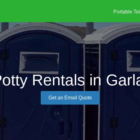
Portable Toi
otty Rentals in Gar
Get an Email Quote