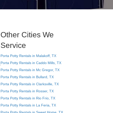
Other Cities We
Service
Porta Potty Rentals in Malakoff, TX
Porta Potty Rentals in Caddo Mills, TX
e
Porta Potty Rentals in Mc Gregor, TX
Porta Potty Rentals in Bullard, TX
Porta Potty Rentals in Clarksville, TX
Porta Potty Rentals in Rosser, TX
Porta Potty Rentals in Rio Frio, TX
Porta Potty Rentals in La Feria, TX
Porta Potty Rentals in Sweet Home, TX