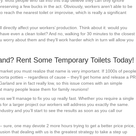
try. Most people who fall into this trap believe they can only ignore
reserving a few bucks in the act. Obviously, workers aren’t able to be
o reach the nearest toilet or improvise, which is really a significant
l directly affect your workers’ production. Think about it: would you
t have even a clean toilet? And no, walking for 30 minutes to the closest
 worry about them and they’ll work harder which in turn will allow you
rland? Rent Some Temporary Toilets Today!
market you must realize that name is very important. If 1000s of peopl
 porta potties – regardless of cause – they’ll get home and release a PR
Garland are in fact really low, so this issue comes with an simple
hat many people lease them for family reunions!
ss we’ll manage to fix you up really fast. Whether you require a single
s for a larger project our workers will address you exactly the same.
dustry and you’ll start to see the results as soon as you call our
– sure, one may devote 2 more hours trying to get a better price price,
usion that dealing with us is the greatest strategy to take a step up