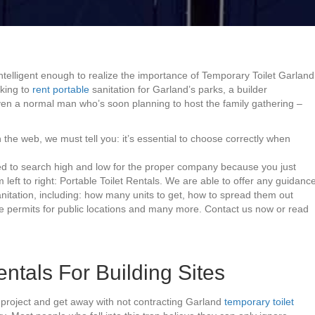
 intelligent enough to realize the importance of Temporary Toilet Garland
eking to
rent portable
sanitation for Garland’s parks, a builder
even a normal man who’s soon planning to host the family gathering –
 the web, we must tell you: it’s essential to choose correctly when
eed to search high and low for the proper company because you just
 left to right: Portable Toilet Rentals. We are able to offer any guidanc
nitation, including: how many units to get, how to spread them out
te permits for public locations and many more. Contact us now or read
ntals For Building Sites
project and get away with not contracting Garland
temporary toilet