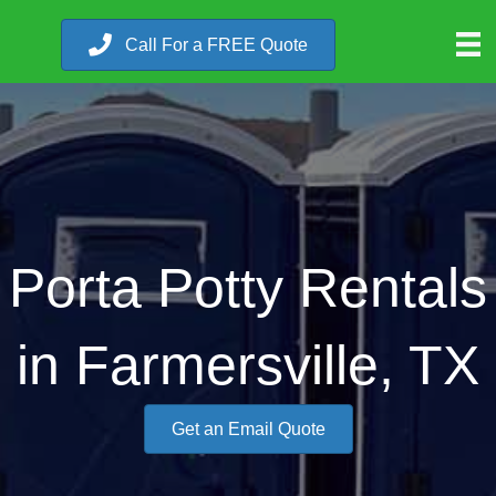
Call For a FREE Quote
Porta Potty Rentals
in Farmersville, TX
Get an Email Quote