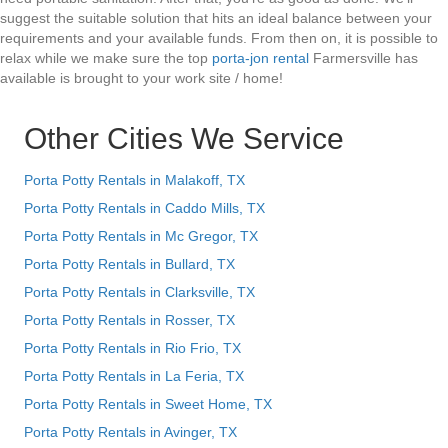
suggest the suitable solution that hits an ideal balance between your
requirements and your available funds. From then on, it is possible to
relax while we make sure the top
porta-jon rental
Farmersville has
available is brought to your work site / home!
Other Cities We Service
Porta Potty Rentals in Malakoff, TX
Porta Potty Rentals in Caddo Mills, TX
Porta Potty Rentals in Mc Gregor, TX
Porta Potty Rentals in Bullard, TX
Porta Potty Rentals in Clarksville, TX
Porta Potty Rentals in Rosser, TX
Porta Potty Rentals in Rio Frio, TX
Porta Potty Rentals in La Feria, TX
Porta Potty Rentals in Sweet Home, TX
Porta Potty Rentals in Avinger, TX