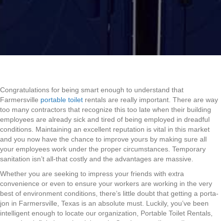
Congratulations for being smart enough to understand that
Farmersville
portable toilet
rentals are really important. There are way
too many contractors that recognize this too late when their building
employees are already sick and tired of being employed in dreadful
conditions. Maintaining an excellent reputation is vital in this market
and you now have the chance to improve yours by making sure all
your employees work under the proper circumstances. Temporary
sanitation isn’t all-that costly and the advantages are massive.
Whether you are seeking to impress your friends with extra
convenience or even to ensure your workers are working in the very
best of environment conditions, there’s little doubt that getting a porta-
jon in Farmersville, Texas is an absolute must. Luckily, you’ve been
intelligent enough to locate our organization, Portable Toilet Rentals,