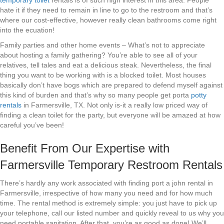
temporary toilet
rentals is of such high interest in this area. People
hate it if they need to remain in line to go to the restroom and that’s
where our cost-effective, however really clean bathrooms come right
into the ecuation!
Family parties and other home events – What’s not to appreciate
about hosting a family gathering? You’re able to see all of your
relatives, tell tales and eat a delicious steak. Nevertheless, the final
thing you want to be working with is a blocked toilet. Most houses
basically don’t have bogs which are prepared to defend myself against
this kind of burden and that’s why so many people get porta
potty
rentals
in Farmersville, TX. Not only is-it a really low priced way of
finding a clean toilet for the party, but everyone will be amazed at how
careful you’ve been!
Benefit From Our Expertise with
Farmersville Temporary Restroom Rentals
There’s hardly any work associated with finding port a john rental in
Farmersville, irrespective of how many you need and for how much
time. The rental method is extremely simple: you just have to pick up
your telephone, call our listed number and quickly reveal to us why you
need portable sanitation. After that, you’re as good as done! We’ll