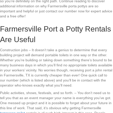
so you’re definitely on the right path. Continue reading to discover
additional information on why Farmersville porta pottys are so
important and helpful or just contact our number now for expert advice
and a free offer!
Farmersville Port a Potty Rentals
Are Useful
Construction jobs – It doesn’t take a genius to determine that every
building project will demand portable toilets in one way or the other.
Whether you’re building or taking down something there’s bound to be
many business days in which you’ll find no appropriate toilets available
in your workers’ vicinity. No worries though, receiving port a john rental
in Farmersville, TX is currently cheaper than ever! One quick call to
our number (which is listed above) and you’ll be in contact with the
operator who-knows exactly what you’ll need.
Public activities, shows, festivals, and so forth. – You don’t need us to
tell you that as an event manager your name is everything you’ve got.
One messed up project and it is possible to forget about your future in
this line of work. That said, it’s obvious why getting Farmersville