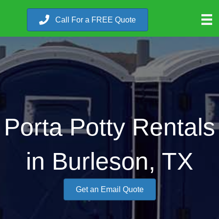
Call For a FREE Quote
Porta Potty Rentals
in Burleson, TX
Get an Email Quote