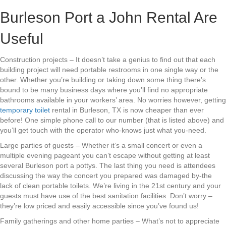
Burleson Port a John Rental Are
Useful
Construction projects – It doesn’t take a genius to find out that each
building project will need portable restrooms in one single way or the
other. Whether you’re building or taking down some thing there’s
bound to be many business days where you’ll find no appropriate
bathrooms available in your workers’ area. No worries however, getting
temporary toilet
rental in Burleson, TX is now cheaper than ever
before! One simple phone call to our number (that is listed above) and
you’ll get touch with the operator who-knows just what you-need.
Large parties of guests – Whether it’s a small concert or even a
multiple evening pageant you can’t escape without getting at least
several Burleson port a pottys. The last thing you need is attendees
discussing the way the concert you prepared was damaged by-the
lack of clean portable toilets. We’re living in the 21st century and your
guests must have use of the best sanitation facilities. Don’t worry –
they’re low priced and easily accessible since you’ve found us!
Family gatherings and other home parties – What’s not to appreciate