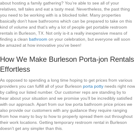
about hosting a family gathering? You’re able to see all of your
relatives, tell tales and eat a tasty meal. Nevertheless, the past thing
you need to be working with is a blocked toilet. Many properties
basically don’t have bathrooms which can be prepared to take on this
kind of volume and that’s why a lot of people get portable restroom
rentals in Burleson, TX. Not only is-it a really inexpensive means of
finding a clean
bathroom
on your celebration, but everyone will soon
be amazed at how innovative you’ve been!
How We Make Burleson Porta-jon Rentals
Effortless
As opposed to spending a long time hoping to get prices from various
providers you can fulfill all of your Burleson
porta potty
needs right now
by calling our listed number. Our customer reps are standing by to
hear about your situation and we promise you’ll be incredibly satisfied
with our approach. Apart from our low porta bathroom price prices we
also provide our customers with any guidance they require ranging
from how many to buy to how to properly spread them out throughout
their work locations. Getting temporary restroom rental in Burleson
doesn’t get any simpler than this.