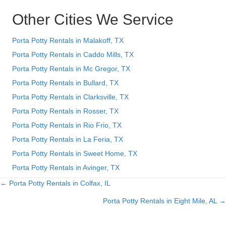
Other Cities We Service
Porta Potty Rentals in Malakoff, TX
Porta Potty Rentals in Caddo Mills, TX
Porta Potty Rentals in Mc Gregor, TX
Porta Potty Rentals in Bullard, TX
Porta Potty Rentals in Clarksville, TX
Porta Potty Rentals in Rosser, TX
Porta Potty Rentals in Rio Frio, TX
Porta Potty Rentals in La Feria, TX
Porta Potty Rentals in Sweet Home, TX
Porta Potty Rentals in Avinger, TX
← Porta Potty Rentals in Colfax, IL
Posts
Porta Potty Rentals in Eight Mile, AL →
navigation