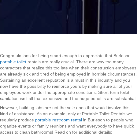
Congratulations for being smart enough to appreciate that Burleson
portable toilet
rentals are really crucial. There are way too many
contractors that realize this too late when their construction employees
are already sick and tired of being employed in horrible circumstances.
Sustaining an excellent reputation is a must in this industry and you
now have the possibility to reinforce yours by making sure all of your
employees work under the appropriate conditions. Short-term toilet
sanitation isn’t all that expensive and the huge benefits are substantial.
However, building jobs are not the sole ones that would involve this
kind of assistance. As an example, only at Portable Toilet Rentals we
regularly produce
portable restroom rental
in Burleson to people who
organize events or family reunions and want everybody to have quick
access to clean bathrooms! Read on for additional details: