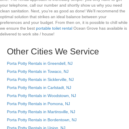
your telephone, call our number and shortly show us why you need
clean sanitation. Next, you’re as good as done! We’ll recommend the
optimal solution that strikes an ideal balance between your
preferences and your budget. From then on, it is possible to chill while
we ensure the best
portable toilet rental
Ocean Grove has available is
delivered to work site / house!
Other Cities We Service
Porta Potty Rentals in Greendell, NJ
Porta Potty Rentals in Towaco, NJ
Porta Potty Rentals in Sicklerville, NJ
Porta Potty Rentals in Carlstadt, NJ
Porta Potty Rentals in Woodstown, NJ
Porta Potty Rentals in Pomona, NJ
Porta Potty Rentals in Martinsville, NJ
Porta Potty Rentals in Bordentown, NJ
Porta Potty Rentals in Union, NJ