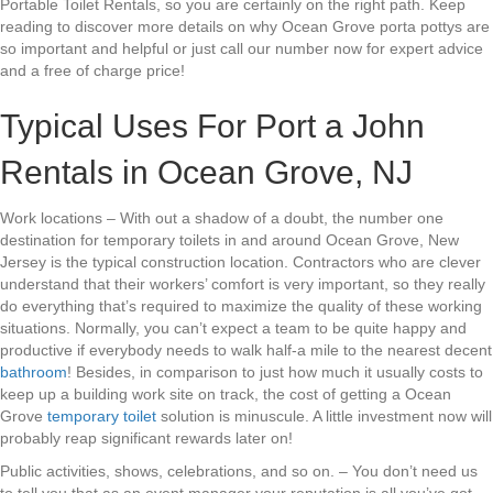
Portable Toilet Rentals, so you are certainly on the right path. Keep
reading to discover more details on why Ocean Grove porta pottys are
so important and helpful or just call our number now for expert advice
and a free of charge price!
Typical Uses For Port a John
Rentals in Ocean Grove, NJ
Work locations – With out a shadow of a doubt, the number one
destination for temporary toilets in and around Ocean Grove, New
Jersey is the typical construction location. Contractors who are clever
understand that their workers’ comfort is very important, so they really
do everything that’s required to maximize the quality of these working
situations. Normally, you can’t expect a team to be quite happy and
productive if everybody needs to walk half-a mile to the nearest decent
bathroom
! Besides, in comparison to just how much it usually costs to
keep up a building work site on track, the cost of getting a Ocean
Grove
temporary toilet
solution is minuscule. A little investment now will
probably reap significant rewards later on!
Public activities, shows, celebrations, and so on. – You don’t need us