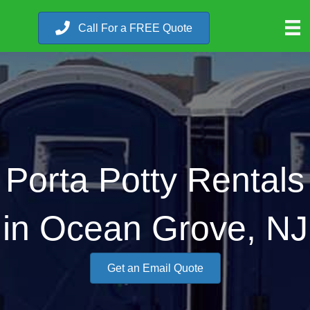
Call For a FREE Quote
Porta Potty Rentals
in Ocean Grove, NJ
Get an Email Quote