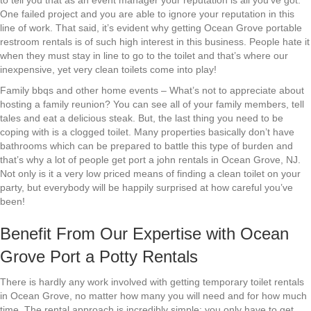
to tell you that as an event manager your reputation is all you’ve got.
One failed project and you are able to ignore your reputation in this
line of work. That said, it’s evident why getting Ocean Grove portable
restroom rentals is of such high interest in this business. People hate it
when they must stay in line to go to the toilet and that’s where our
inexpensive, yet very clean toilets come into play!
Family bbqs and other home events – What’s not to appreciate about
hosting a family reunion? You can see all of your family members, tell
tales and eat a delicious steak. But, the last thing you need to be
coping with is a clogged toilet. Many properties basically don’t have
bathrooms which can be prepared to battle this type of burden and
that’s why a lot of people get port a john rentals in Ocean Grove, NJ.
Not only is it a very low priced means of finding a clean toilet on your
party, but everybody will be happily surprised at how careful you’ve
been!
Benefit From Our Expertise with Ocean
Grove Port a Potty Rentals
There is hardly any work involved with getting temporary toilet rentals
in Ocean Grove, no matter how many you will need and for how much
time. The rental approach is incredibly simple: you only have to get