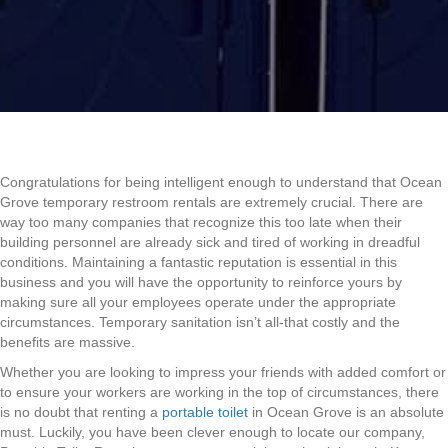
Congratulations for being intelligent enough to understand that Ocean
Grove temporary restroom rentals are extremely crucial. There are
way too many companies that recognize this too late when their
building personnel are already sick and tired of working in dreadful
conditions. Maintaining a fantastic reputation is essential in this
business and you will have the opportunity to reinforce yours by
making sure all your employees operate under the appropriate
circumstances. Temporary sanitation isn’t all-that costly and the
benefits are massive.
Whether you are looking to impress your friends with added comfort or
to ensure your workers are working in the top of circumstances, there
is no doubt that renting a
portable toilet
in Ocean Grove is an absolute
must. Luckily, you have been clever enough to locate our company,