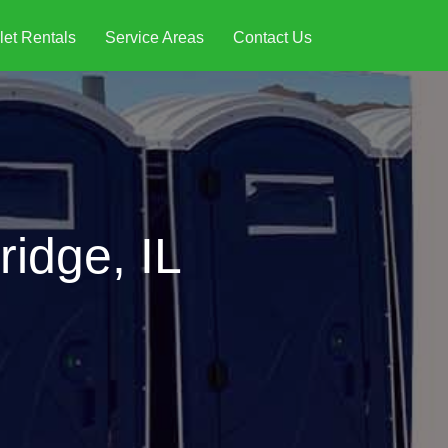
let Rentals
Service Areas
Contact Us
ridge, IL