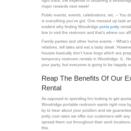
right track, the expense of obtaining a Woodridge
major rewards next week!
Public events, events, celebrations, etc. – You
is everything you’ve got. One messed up task and
evident why finding Woodridge
porta potty
rental
line to visit the restroom and that’s where our a
Family parties and other home events – What’s no
relatives, tell tales and eat a tasty steak. Howev
houses basically don’t have bogs which are prep
temporary restroom rentals in Woodridge, IL. Not 
your party, but everyone is going to be happily 
Reap The Benefits Of Our Ex
Rental
As opposed to spending hrs looking to get quotat
Woodridge portable restroom wants right now by
by to hear about your position and we guarantee 
potty cost rates we offer our customers with an
spread them out throughout their work locations.
this.