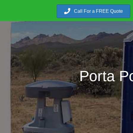
Call For a FREE Quote
Porta Po