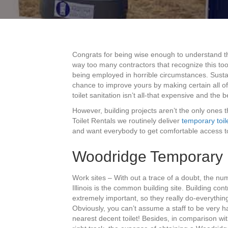
Congrats for being wise enough to understand 
way too many contractors that recognize this too
being employed in horrible circumstances. Sustain
chance to improve yours by making certain all o
toilet sanitation isn’t all-that expensive and the 
However, building projects aren’t the only ones th
Toilet Rentals we routinely deliver
temporary toil
and want everybody to get comfortable access to
Woodridge Temporary R
Work sites – With out a trace of a doubt, the n
Illinois is the common building site. Building con
extremely important, so they really do-everything 
Obviously, you can’t assume a staff to be very h
nearest decent toilet! Besides, in comparison wit