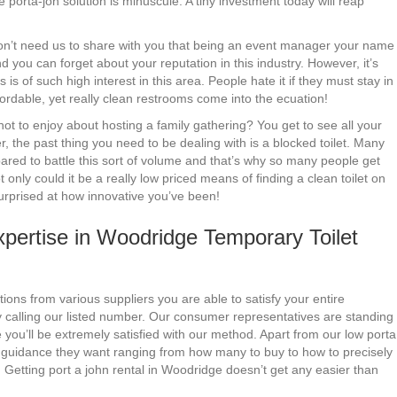
 porta-jon solution is minuscule. A tiny investment today will reap
 don’t need us to share with you that being an event manager your name
 you can forget about your reputation in this industry. However, it’s
s is of such high interest in this area. People hate it if they must stay in
ffordable, yet really clean restrooms come into the ecuation!
t to enjoy about hosting a family gathering? You get to see all your
er, the past thing you need to be dealing with is a blocked toilet. Many
ared to battle this sort of volume and that’s why so many people get
only could it be a really low priced means of finding a clean toilet on
surprised at how innovative you’ve been!
pertise in Woodridge Temporary Toilet
ions from various suppliers you are able to satisfy your entire
 calling our listed number. Our consumer representatives are standing
you’ll be extremely satisfied with our method. Apart from our low porta
y guidance they want ranging from how many to buy to how to precisely
 Getting port a john rental in Woodridge doesn’t get any easier than