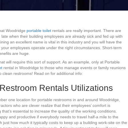
that Woodridge
portable toilet
rentals are really important. There are
 late when their building employees are already sick and fed up with
ing an excellent name is vital in this industry and you will have the
f your employees operate under the right circumstances. Short-term
benefits are huge.
at will require this sort of support. As an example, only at Portable
et
rental in Woodridge to those who manage events or family reunions
 clean restrooms! Read on for additional info:
estroom Rentals Utilizations
umber one location for portable restrooms in and around Woodridge,
tractors who are clever realize that their employees’ comfort is
that’s essential to increase the quality of the working conditions.
appy and productive if everybody needs to travel half-a mile to the
h just how much it typically costs to keep up a building work-site on the