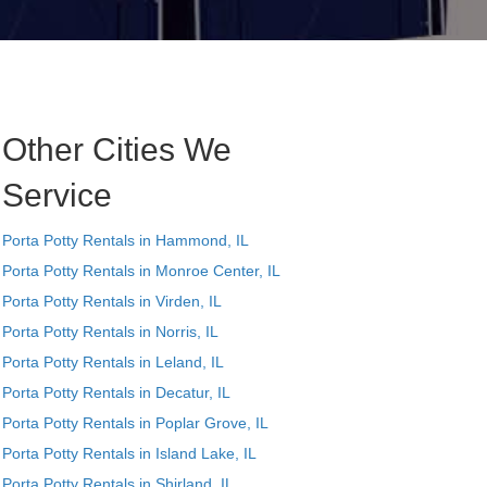
Other Cities We
Service
Porta Potty Rentals in Hammond, IL
Porta Potty Rentals in Monroe Center, IL
Porta Potty Rentals in Virden, IL
Porta Potty Rentals in Norris, IL
Porta Potty Rentals in Leland, IL
Porta Potty Rentals in Decatur, IL
Porta Potty Rentals in Poplar Grove, IL
Porta Potty Rentals in Island Lake, IL
Porta Potty Rentals in Shirland, IL