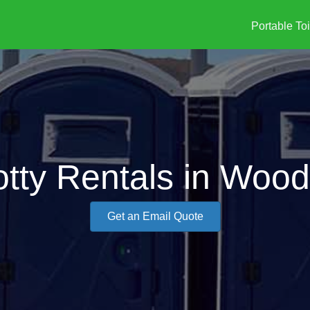
Portable Toi
tty Rentals in Wood
Get an Email Quote