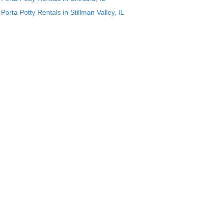
Porta Potty Rentals in Stillman Valley, IL