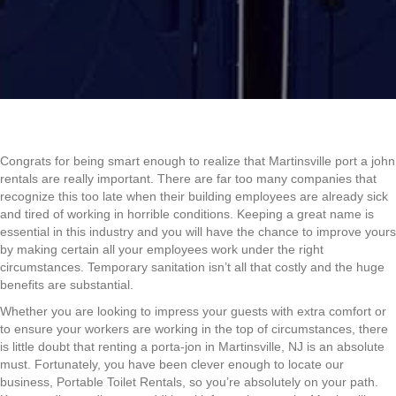
Congrats for being smart enough to realize that Martinsville port a john
rentals are really important. There are far too many companies that
recognize this too late when their building employees are already sick
and tired of working in horrible conditions. Keeping a great name is
essential in this industry and you will have the chance to improve yours
by making certain all your employees work under the right
circumstances. Temporary sanitation isn’t all that costly and the huge
benefits are substantial.
Whether you are looking to impress your guests with extra comfort or
to ensure your workers are working in the top of circumstances, there
is little doubt that renting a porta-jon in Martinsville, NJ is an absolute
must. Fortunately, you have been clever enough to locate our
business, Portable Toilet Rentals, so you’re absolutely on your path.