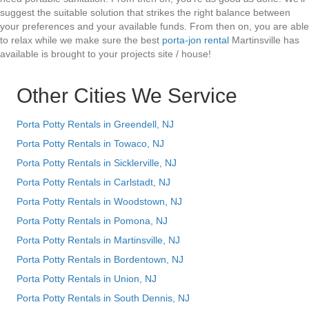
suggest the suitable solution that strikes the right balance between
your preferences and your available funds. From then on, you are able
to relax while we make sure the best
porta-jon rental
Martinsville has
available is brought to your projects site / house!
Other Cities We Service
Porta Potty Rentals in Greendell, NJ
Porta Potty Rentals in Towaco, NJ
Porta Potty Rentals in Sicklerville, NJ
Porta Potty Rentals in Carlstadt, NJ
Porta Potty Rentals in Woodstown, NJ
Porta Potty Rentals in Pomona, NJ
Porta Potty Rentals in Martinsville, NJ
Porta Potty Rentals in Bordentown, NJ
Porta Potty Rentals in Union, NJ
Porta Potty Rentals in South Dennis, NJ