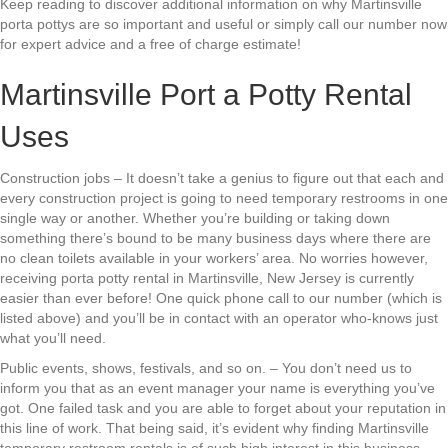
Keep reading to discover additional information on why Martinsville
porta pottys are so important and useful or simply call our number now
for expert advice and a free of charge estimate!
Martinsville Port a Potty Rental
Uses
Construction jobs – It doesn’t take a genius to figure out that each and
every construction project is going to need temporary restrooms in one
single way or another. Whether you’re building or taking down
something there’s bound to be many business days where there are
no clean toilets available in your workers’ area. No worries however,
receiving porta potty rental in Martinsville, New Jersey is currently
easier than ever before! One quick phone call to our number (which is
listed above) and you’ll be in contact with an operator who-knows just
what you’ll need.
Public events, shows, festivals, and so on. – You don’t need us to
inform you that as an event manager your name is everything you’ve
got. One failed task and you are able to forget about your reputation in
this line of work. That being said, it’s evident why finding Martinsville