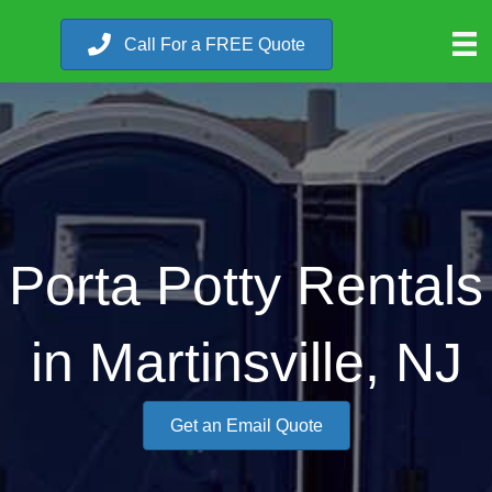
Call For a FREE Quote
Porta Potty Rentals
in Martinsville, NJ
Get an Email Quote