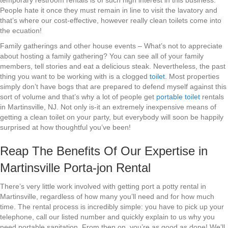
temporary restroom rentals is of such high interest in this business.
People hate it once they must remain in line to visit the lavatory and
that’s where our cost-effective, however really clean toilets come into
the ecuation!
Family gatherings and other house events – What’s not to appreciate
about hosting a family gathering? You can see all of your family
members, tell stories and eat a delicious steak. Nevertheless, the past
thing you want to be working with is a clogged
toilet
. Most properties
simply don’t have bogs that are prepared to defend myself against this
sort of volume and that’s why a lot of people get
portable toilet
rentals
in Martinsville, NJ. Not only is-it an extremely inexpensive means of
getting a clean toilet on your party, but everybody will soon be happily
surprised at how thoughtful you’ve been!
Reap The Benefits Of Our Expertise in
Martinsville Porta-jon Rental
There’s very little work involved with getting port a potty rental in
Martinsville, regardless of how many you’ll need and for how much
time. The rental process is incredibly simple: you have to pick up your
telephone, call our listed number and quickly explain to us why you
need portable sanitation. From then on, you’re as good as done! We’ll