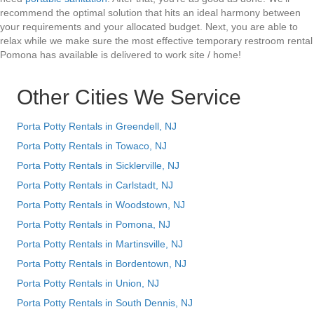
recommend the optimal solution that hits an ideal harmony between
your requirements and your allocated budget. Next, you are able to
relax while we make sure the most effective temporary restroom rental
Pomona has available is delivered to work site / home!
Other Cities We Service
Porta Potty Rentals in Greendell, NJ
Porta Potty Rentals in Towaco, NJ
Porta Potty Rentals in Sicklerville, NJ
Porta Potty Rentals in Carlstadt, NJ
Porta Potty Rentals in Woodstown, NJ
Porta Potty Rentals in Pomona, NJ
Porta Potty Rentals in Martinsville, NJ
Porta Potty Rentals in Bordentown, NJ
Porta Potty Rentals in Union, NJ
Porta Potty Rentals in South Dennis, NJ