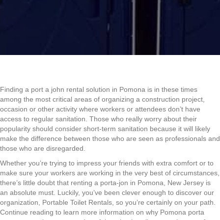
Finding a port a john rental solution in Pomona is in these times
among the most critical areas of organizing a construction project,
occasion or other activity where workers or attendees don’t have
access to regular sanitation. Those who really worry about their
popularity should consider short-term sanitation because it will likely
make the difference between those who are seen as professionals and
those who are disregarded.
Whether you’re trying to impress your friends with extra comfort or to
make sure your workers are working in the very best of circumstances,
there’s little doubt that renting a porta-jon in Pomona, New Jersey is
an absolute must. Luckily, you’ve been clever enough to discover our
organization, Portable Toilet Rentals, so you’re certainly on your path.
Continue reading to learn more information on why Pomona porta