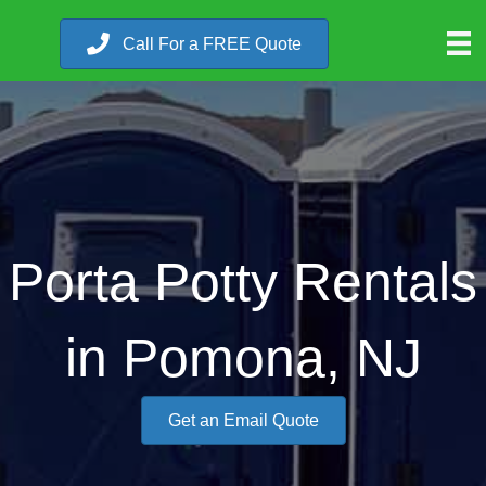
Call For a FREE Quote
Porta Potty Rentals
in Pomona, NJ
Get an Email Quote