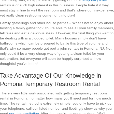
That being said, it’s apparent why getting Pomona
temporary toilet
rentals is of such high interest in this business. People hate it if they
must stay in line to visit the restroom and that’s where our inexpensive,
yet really clean restrooms come right into play!
Family gatherings and other house parties – What’s not to enjoy about
hosting a family gathering? You’re able to see all your family members,
tell tales and eat a delicious steak. However, the final thing you want to
be dealing with is a clogged toilet. Many houses simply don’t have
bathrooms which can be prepared to battle this type of volume and
that’s why so many people get port a john rentals in Pomona, NJ. Not
only could it be a very cheap way of getting a clean toilet for your
celebration, but everyone will soon be happily surprised at how
thoughtful you’ve been!
Take Advantage Of Our Knowledge in
Pomona Temporary Restroom Rental
There’s very little work associated with getting temporary restroom
rental in Pomona, no matter how many you’ll need and for how much
time. The rental method is extremely simple: you only have to pick up
your telephone, call our listed number and fleetingly show us why you
need
portable sanitation
. After that, you’re as good as done! We’ll