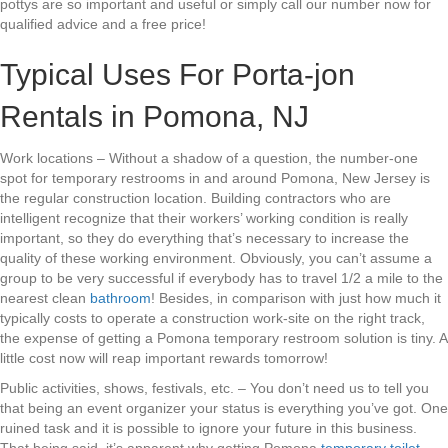
pottys are so important and useful or simply call our number now for
qualified advice and a free price!
Typical Uses For Porta-jon
Rentals in Pomona, NJ
Work locations – Without a shadow of a question, the number-one
spot for temporary restrooms in and around Pomona, New Jersey is
the regular construction location. Building contractors who are
intelligent recognize that their workers’ working condition is really
important, so they do everything that’s necessary to increase the
quality of these working environment. Obviously, you can’t assume a
group to be very successful if everybody has to travel 1/2 a mile to the
nearest clean
bathroom
! Besides, in comparison with just how much it
typically costs to operate a construction work-site on the right track,
the expense of getting a Pomona temporary restroom solution is tiny. A
little cost now will reap important rewards tomorrow!
Public activities, shows, festivals, etc. – You don’t need us to tell you
that being an event organizer your status is everything you’ve got. One
ruined task and it is possible to ignore your future in this business.