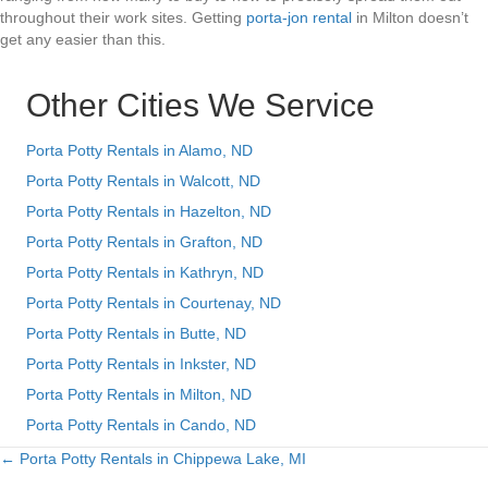
throughout their work sites. Getting
porta-jon rental
in Milton doesn’t
get any easier than this.
Other Cities We Service
Porta Potty Rentals in Alamo, ND
Porta Potty Rentals in Walcott, ND
Porta Potty Rentals in Hazelton, ND
Porta Potty Rentals in Grafton, ND
Porta Potty Rentals in Kathryn, ND
Porta Potty Rentals in Courtenay, ND
Porta Potty Rentals in Butte, ND
Porta Potty Rentals in Inkster, ND
Porta Potty Rentals in Milton, ND
Porta Potty Rentals in Cando, ND
← Porta Potty Rentals in Chippewa Lake, MI
Posts