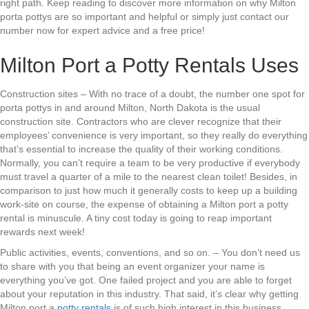
right path. Keep reading to discover more information on why Milton
porta pottys are so important and helpful or simply just contact our
number now for expert advice and a free price!
Milton Port a Potty Rentals Uses
Construction sites – With no trace of a doubt, the number one spot for
porta pottys in and around Milton, North Dakota is the usual
construction site. Contractors who are clever recognize that their
employees’ convenience is very important, so they really do everything
that’s essential to increase the quality of their working conditions.
Normally, you can’t require a team to be very productive if everybody
must travel a quarter of a mile to the nearest clean toilet! Besides, in
comparison to just how much it generally costs to keep up a building
work-site on course, the expense of obtaining a Milton port a potty
rental is minuscule. A tiny cost today is going to reap important
rewards next week!
Public activities, events, conventions, and so on. – You don’t need us
to share with you that being an event organizer your name is
everything you’ve got. One failed project and you are able to forget
about your reputation in this industry. That said, it’s clear why getting
Milton port a
potty rentals
is of such high interest in this business.