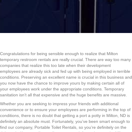
Congratulations for being sensible enough to realize that Milton
temporary restroom rentals are really crucial. There are way too many
companies that realize this too late when their development
employees are already sick and fed up with being employed in terrible
conditions. Preserving an excellent name is crucial in this business and
you now have the chance to improve yours by making certain all of
your employees work under the appropriate conditions. Temporary
sanitation isn’t all that expensive and the huge benefits are massive.
Whether you are seeking to impress your friends with additional
convenience or to ensure your employees are performing in the top of
conditions, there is no doubt that getting a port a potty in Milton, ND is
definitely an absolute must. Fortunately, you’ve been smart enough to
find our company, Portable Toilet Rentals, so you’re definitely on the