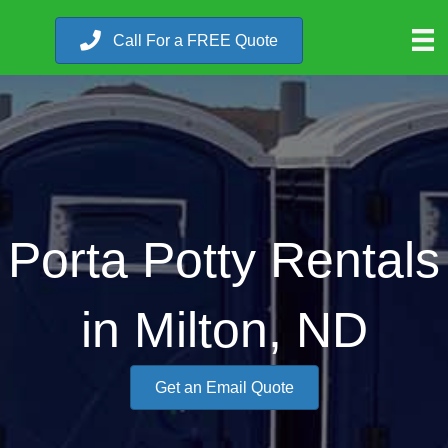
Call For a FREE Quote
Porta Potty Rentals
in Milton, ND
Get an Email Quote