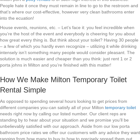
People hate it once they must remain in line to go to the restroom and
that’s where our cost-effective, however very clean bathrooms enter
into the ecuation!
House events, reunions, etc. – Let’s face it: you feel incredible when
you’re the host of the event and everybody is cheering for you about
how great every thing is. But think about your toilet? Having 30 people
– a few of which you hardly even recognize – utilizing it while drinking
intensely isn’t something many people would consider pleasant. The
solution is much easier and cheaper than you think: just rent 1 or 2
porta johns in Milton and you’re finished with this matter!
How We Make Milton Temporary Toilet
Rental Simple
As opposed to spending several hours looking to get prices from
different companies you-can satisfy all of your Milton
temporary toilet
needs right now by calling our listed number. Our client reps are
standing by to hear about your situation and we promise you’ll be
unbelievably satisfied with our approach. Aside from our low porta
bathroom price rates we offer our customers with any advice they want
ranging from how many to buy to how to precisely spread them out