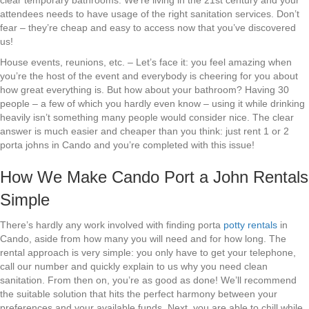
clear temporary bathrooms. We’re living in the 21st century and your
attendees needs to have usage of the right sanitation services. Don’t
fear – they’re cheap and easy to access now that you’ve discovered
us!
House events, reunions, etc. – Let’s face it: you feel amazing when
you’re the host of the event and everybody is cheering for you about
how great everything is. But how about your bathroom? Having 30
people – a few of which you hardly even know – using it while drinking
heavily isn’t something many people would consider nice. The clear
answer is much easier and cheaper than you think: just rent 1 or 2
porta johns in Cando and you’re completed with this issue!
How We Make Cando Port a John Rentals
Simple
There’s hardly any work involved with finding porta
potty rentals
in
Cando, aside from how many you will need and for how long. The
rental approach is very simple: you only have to get your telephone,
call our number and quickly explain to us why you need clean
sanitation. From then on, you’re as good as done! We’ll recommend
the suitable solution that hits the perfect harmony between your
preferences and your available funds. Next, you are able to chill while