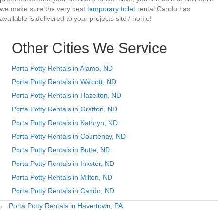
we make sure the very best
temporary toilet
rental Cando has
available is delivered to your projects site / home!
Other Cities We Service
Porta Potty Rentals in Alamo, ND
Porta Potty Rentals in Walcott, ND
Porta Potty Rentals in Hazelton, ND
Porta Potty Rentals in Grafton, ND
Porta Potty Rentals in Kathryn, ND
Porta Potty Rentals in Courtenay, ND
Porta Potty Rentals in Butte, ND
Porta Potty Rentals in Inkster, ND
Porta Potty Rentals in Milton, ND
Porta Potty Rentals in Cando, ND
← Porta Potty Rentals in Havertown, PA
Posts