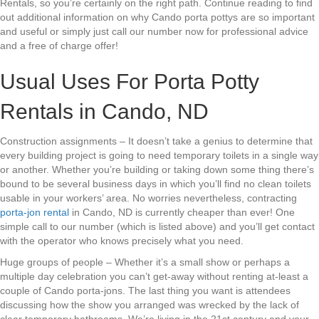
Rentals, so you’re certainly on the right path. Continue reading to find
out additional information on why Cando porta pottys are so important
and useful or simply just call our number now for professional advice
and a free of charge offer!
Usual Uses For Porta Potty
Rentals in Cando, ND
Construction assignments – It doesn’t take a genius to determine that
every building project is going to need temporary toilets in a single way
or another. Whether you’re building or taking down some thing there’s
bound to be several business days in which you’ll find no clean toilets
usable in your workers’ area. No worries nevertheless, contracting
porta-jon rental
in Cando, ND is currently cheaper than ever! One
simple call to our number (which is listed above) and you’ll get contact
with the operator who knows precisely what you need.
Huge groups of people – Whether it’s a small show or perhaps a
multiple day celebration you can’t get-away without renting at-least a
couple of Cando porta-jons. The last thing you want is attendees
discussing how the show you arranged was wrecked by the lack of