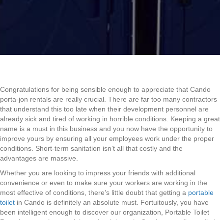
Congratulations for being sensible enough to appreciate that Cando
porta-jon rentals are really crucial. There are far too many contractors
that understand this too late when their development personnel are
already sick and tired of working in horrible conditions. Keeping a great
name is a must in this business and you now have the opportunity to
improve yours by ensuring all your employees work under the proper
conditions. Short-term sanitation isn’t all that costly and the
advantages are massive.
Whether you are looking to impress your friends with additional
convenience or even to make sure your workers are working in the
most effective of conditions, there’s little doubt that getting a
portable
toilet
in Cando is definitely an absolute must. Fortuitously, you have
been intelligent enough to discover our organization, Portable Toilet