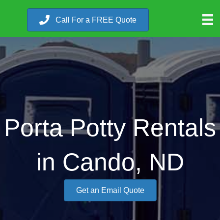
Call For a FREE Quote
Porta Potty Rentals
in Cando, ND
Get an Email Quote