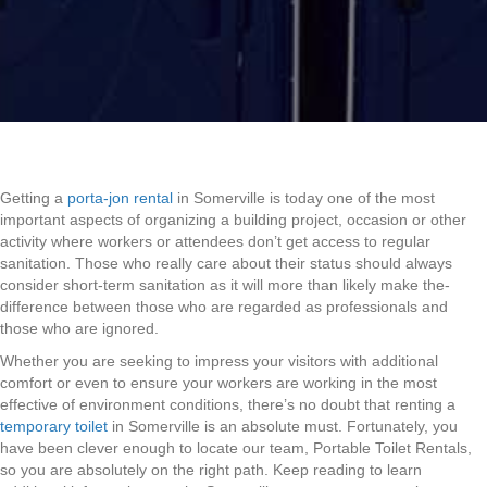
Getting a
porta-jon rental
in Somerville is today one of the most
important aspects of organizing a building project, occasion or other
activity where workers or attendees don’t get access to regular
sanitation. Those who really care about their status should always
consider short-term sanitation as it will more than likely make the-
difference between those who are regarded as professionals and
those who are ignored.
Whether you are seeking to impress your visitors with additional
comfort or even to ensure your workers are working in the most
effective of environment conditions, there’s no doubt that renting a
temporary toilet
in Somerville is an absolute must. Fortunately, you
have been clever enough to locate our team, Portable Toilet Rentals,
so you are absolutely on the right path. Keep reading to learn