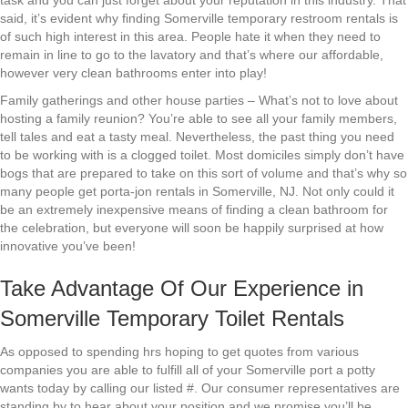
task and you can just forget about your reputation in this industry. That
said, it’s evident why finding Somerville temporary restroom rentals is
of such high interest in this area. People hate it when they need to
remain in line to go to the lavatory and that’s where our affordable,
however very clean bathrooms enter into play!
Family gatherings and other house parties – What’s not to love about
hosting a family reunion? You’re able to see all your family members,
tell tales and eat a tasty meal. Nevertheless, the past thing you need
to be working with is a clogged toilet. Most domiciles simply don’t have
bogs that are prepared to take on this sort of volume and that’s why so
many people get porta-jon rentals in Somerville, NJ. Not only could it
be an extremely inexpensive means of finding a clean bathroom for
the celebration, but everyone will soon be happily surprised at how
innovative you’ve been!
Take Advantage Of Our Experience in
Somerville Temporary Toilet Rentals
As opposed to spending hrs hoping to get quotes from various
companies you are able to fulfill all of your Somerville port a potty
wants today by calling our listed #. Our consumer representatives are
standing by to hear about your position and we promise you’ll be