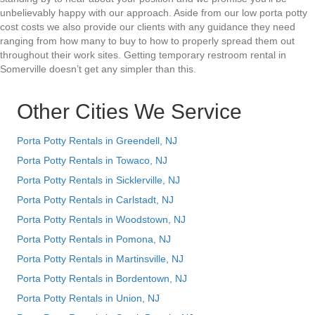
unbelievably happy with our approach. Aside from our low porta potty
cost costs we also provide our clients with any guidance they need
ranging from how many to buy to how to properly spread them out
throughout their work sites. Getting temporary restroom rental in
Somerville doesn’t get any simpler than this.
Other Cities We Service
Porta Potty Rentals in Greendell, NJ
Porta Potty Rentals in Towaco, NJ
Porta Potty Rentals in Sicklerville, NJ
Porta Potty Rentals in Carlstadt, NJ
Porta Potty Rentals in Woodstown, NJ
Porta Potty Rentals in Pomona, NJ
Porta Potty Rentals in Martinsville, NJ
Porta Potty Rentals in Bordentown, NJ
Porta Potty Rentals in Union, NJ