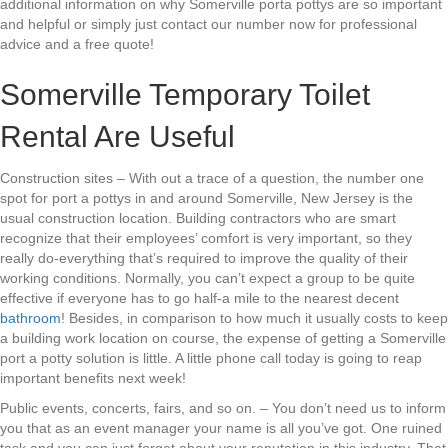
additional information on why Somerville porta pottys are so important
and helpful or simply just contact our number now for professional
advice and a free quote!
Somerville Temporary Toilet
Rental Are Useful
Construction sites – With out a trace of a question, the number one
spot for port a pottys in and around Somerville, New Jersey is the
usual construction location. Building contractors who are smart
recognize that their employees’ comfort is very important, so they
really do-everything that’s required to improve the quality of their
working conditions. Normally, you can’t expect a group to be quite
effective if everyone has to go half-a mile to the nearest decent
bathroom
! Besides, in comparison to how much it usually costs to keep
a building work location on course, the expense of getting a Somerville
port a potty solution is little. A little phone call today is going to reap
important benefits next week!
Public events, concerts, fairs, and so on. – You don’t need us to inform
you that as an event manager your name is all you’ve got. One ruined