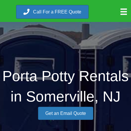
Call For a FREE Quote
Porta Potty Rentals
in Somerville, NJ
Get an Email Quote