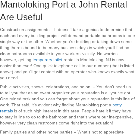
Mantoloking Port a John Rental
Are Useful
Construction assignments – It doesn’t take a genius to determine that
each and every building project will demand portable bathrooms in one
single way or the other. Whether you’re building or taking down some
thing there’s bound to be many business days in which you’ll find no
clean bathrooms available in your workers’ vicinity. No worries
however, getting
temporary toilet
rental in Mantoloking, NJ is now
easier than ever! One quick telephone call to our number (that is listed
above) and you’ll get contact with an operator who-knows exactly what
you need.
Public activities, shows, celebrations, and so on. – You don’t need us
to tell you that as an event organizer your reputation is all you’ve got.
One ruined task and you can forget about your reputation in this line of
work. That said, it’s evident why finding Mantoloking port a
potty
rentals
is of such high interest in this area. People hate it if they have
to stay in line to go to the bathroom and that’s where our inexpensive,
however very clean restrooms come right into the ecuation!
Family parties and other home parties – What’s not to appreciate