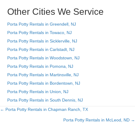
Other Cities We Service
Porta Potty Rentals in Greendell, NJ
Porta Potty Rentals in Towaco, NJ
Porta Potty Rentals in Sicklerville, NJ
Porta Potty Rentals in Carlstadt, NJ
Porta Potty Rentals in Woodstown, NJ
Porta Potty Rentals in Pomona, NJ
Porta Potty Rentals in Martinsville, NJ
Porta Potty Rentals in Bordentown, NJ
Porta Potty Rentals in Union, NJ
Porta Potty Rentals in South Dennis, NJ
← Porta Potty Rentals in Chapman Ranch, TX
Posts
Porta Potty Rentals in McLeod, ND →
navigation