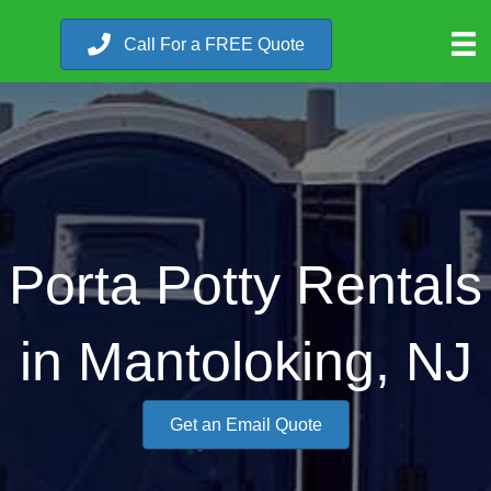
Call For a FREE Quote
Porta Potty Rentals
in Mantoloking, NJ
Get an Email Quote