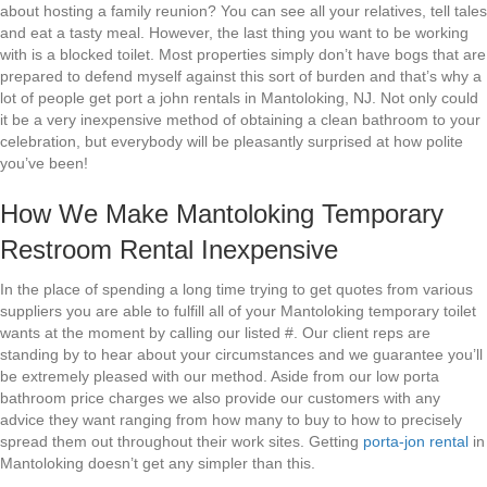
about hosting a family reunion? You can see all your relatives, tell tales
and eat a tasty meal. However, the last thing you want to be working
with is a blocked toilet. Most properties simply don’t have bogs that are
prepared to defend myself against this sort of burden and that’s why a
lot of people get port a john rentals in Mantoloking, NJ. Not only could
it be a very inexpensive method of obtaining a clean bathroom to your
celebration, but everybody will be pleasantly surprised at how polite
you’ve been!
How We Make Mantoloking Temporary
Restroom Rental Inexpensive
In the place of spending a long time trying to get quotes from various
suppliers you are able to fulfill all of your Mantoloking temporary toilet
wants at the moment by calling our listed #. Our client reps are
standing by to hear about your circumstances and we guarantee you’ll
be extremely pleased with our method. Aside from our low porta
bathroom price charges we also provide our customers with any
advice they want ranging from how many to buy to how to precisely
spread them out throughout their work sites. Getting
porta-jon rental
in
Mantoloking doesn’t get any simpler than this.