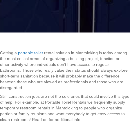
Getting a
portable toilet
rental solution in Mantoloking is today among
the most critical areas of organizing a building project, function or
other activity where individuals don’t have access to regular
bathrooms. Those who really value their status should always explore
short-term sanitation because it will probably make the difference
between those who are viewed as professionals and those who are
disregarded.
Still, construction jobs are not the sole ones that could involve this type
of help. For example, at Portable Toilet Rentals we frequently supply
temporary restroom rentals in Mantoloking to people who organize
parties or family reunions and want everybody to get easy access to
clean restrooms! Read on for additional info: