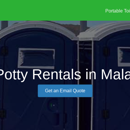
Portable Toi
Potty Rentals in Mal
Get an Email Quote