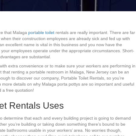
ize that Malaga
portable toilet
rentals are really important. There are far
e when their construction employees are already sick and fed up with
an excellent name is vital in this business and you now have the
f your employees operate under the appropriate circumstances. Short-
e advantages are substantial.
 with extra convenience or to make sure your workers are performing in
ubt that renting a portable restroom in Malaga, New Jersey can be an
enough to discover our company, Portable Toilet Rentals, so you’re
rn more details on why Malaga porta pottys are so important and useful
 a free quotation!
et Rentals Uses
 to determine that each and every building project is going to demand
hether you’re building or taking down something there’s bound to be
te bathrooms usable in your workers’ area. No worries though,