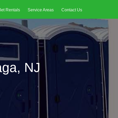
let Rentals
Service Areas
Contact Us
aga, NJ