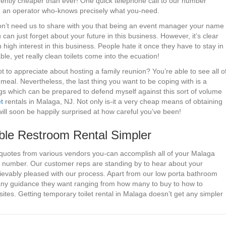
urrently cheaper than ever! One quick telephone call to our number
ith an operator who-knows precisely what you-need.
don’t need us to share with you that being an event manager your name
can just forget about your future in this business. However, it’s clear
 high interest in this business. People hate it once they have to stay in
able, yet really clean toilets come into the ecuation!
to appreciate about hosting a family reunion? You’re able to see all o
 meal. Nevertheless, the last thing you want to be coping with is a
gs which can be prepared to defend myself against this sort of volume
t
rentals in Malaga, NJ. Not only is-it a very cheap means of obtaining
ill soon be happily surprised at how careful you’ve been!
le Restroom Rental Simpler
 quotes from various vendors you-can accomplish all of your Malaga
ted number. Our customer reps are standing by to hear about your
ievably pleased with our process. Apart from our low porta bathroom
 any guidance they want ranging from how many to buy to how to
ites. Getting temporary toilet rental in Malaga doesn’t get any simpler