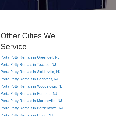
Other Cities We
Service
Porta Potty Rentals in Greendell, NJ
Porta Potty Rentals in Towaco, NJ
Porta Potty Rentals in Sicklerville, NJ
Porta Potty Rentals in Carlstadt, NJ
Porta Potty Rentals in Woodstown, NJ
Porta Potty Rentals in Pomona, NJ
Porta Potty Rentals in Martinsville, NJ
Porta Potty Rentals in Bordentown, NJ
Porta Potty Rentals in Union, NJ