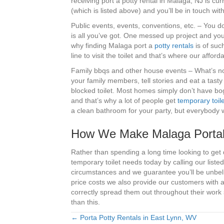
receiving port a potty rental in Malaga, NJ is c
(which is listed above) and you’ll be in touch w
Public events, events, conventions, etc. – You 
is all you’ve got. One messed up project and you 
why finding Malaga port a
potty rentals
is of such
line to visit the toilet and that’s where our afford
Family bbqs and other house events – What’s not 
your family members, tell stories and eat a tasty
blocked toilet. Most homes simply don’t have bo
and that’s why a lot of people get
temporary toile
a clean bathroom for your party, but everybody w
How We Make Malaga Portab
Rather than spending a long time looking to get
temporary toilet needs today by calling our lis
circumstances and we guarantee you’ll be unbel
price costs we also provide our customers with
correctly spread them out throughout their work s
than this.
← Porta Potty Rentals in East Lynn, WV
Posts