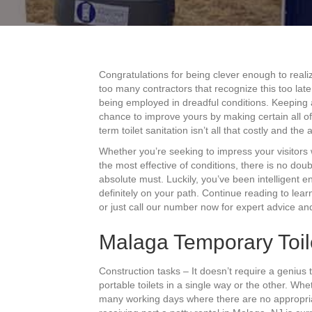
Congratulations for being clever enough to real
too many contractors that recognize this too lat
being employed in dreadful conditions. Keeping 
chance to improve yours by making certain all o
term toilet sanitation isn’t all that costly and th
Whether you’re seeking to impress your visitors
the most effective of conditions, there is no do
absolute must. Luckily, you’ve been intelligent 
definitely on your path. Continue reading to lea
or just call our number now for expert advice and
Malaga Temporary Toil
Construction tasks – It doesn’t require a genius
portable toilets in a single way or the other. W
many working days where there are no appropria