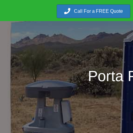
Call For a FREE Quote
Porta 