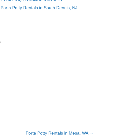
Porta Potty Rentals in South Dennis, NJ
f
Porta Potty Rentals in Mesa, WA →