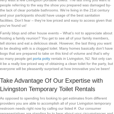
very least a few Livingston portable toilets. The last thing you want is
people referring to the way the show you prepared was damaged by-
the lack of clear portable bathrooms. We’re living in the 21st century
and your participants should have usage of the best sanitation
facilities. Don’t fear – they’re low priced and easy to access given that
you’ve found us!
Family bbqs and other house events – What’s not to appreciate about
hosting a family reunion? You get to see all of your family members,
tell stories and eat a delicious steak. However, the last thing you want
to be dealing with is a clogged toilet. Many homes basically don’t have
bogs that are prepared to take on this kind of volume and that’s why
so many people get
porta potty
rentals in Livingston, NJ. Not only can
it be a really low priced way of obtaining a clean toilet for the party, but
everyone will be pleasantly surprised at how innovative you’ve been!
Take Advantage Of Our Expertise with
Livingston Temporary Toilet Rentals
As opposed to spending hrs looking to get estimates from different
providers you are able to accomplish all of your Livingston temporary
restroom needs right now by calling our listed #. Our consumer
representatives are standing by to hear about your circumstances and