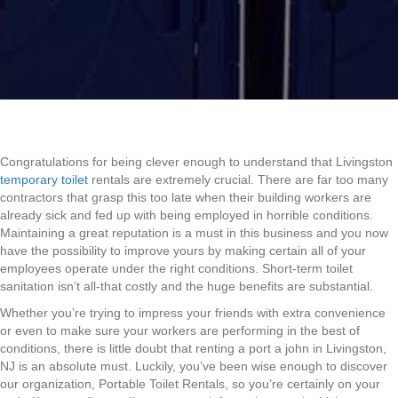
Congratulations for being clever enough to understand that Livingston
temporary toilet
rentals are extremely crucial. There are far too many
contractors that grasp this too late when their building workers are
already sick and fed up with being employed in horrible conditions.
Maintaining a great reputation is a must in this business and you now
have the possibility to improve yours by making certain all of your
employees operate under the right conditions. Short-term toilet
sanitation isn’t all-that costly and the huge benefits are substantial.
Whether you’re trying to impress your friends with extra convenience
or even to make sure your workers are performing in the best of
conditions, there is little doubt that renting a port a john in Livingston,
NJ is an absolute must. Luckily, you’ve been wise enough to discover
our organization, Portable Toilet Rentals, so you’re certainly on your