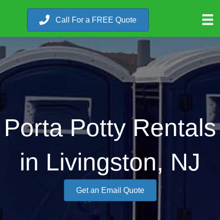
Call For a FREE Quote
Porta Potty Rentals
in Livingston, NJ
Get an Email Quote