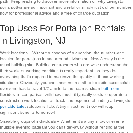
path. Keep reading to discover more information on why Livingston
porta pottys are so important and useful or simply just call our number
now for professional advice and a free of charge quotation!
Top Uses For Porta-jon Rentals
in Livingston, NJ
Work locations – Without a shadow of a question, the number-one
location for porta-jons in and around Livingston, New Jersey is the
usual building site. Building contractors who are wise understand that
their workers’ working condition is really important, so they do-
everything that’s required to maximize the quality of these working
situations. Obviously, you can’t assume a staff to be quite successful if
everyone has to travel 1/2 a mile to the nearest clean
bathroom
!
Besides, in comparison with how much it typically costs to operate a
construction work location on track, the expense of finding a Livingston
portable toilet
solution is little. A tiny investment now will reap
significant benefits tomorrow!
Sizeable groups of individuals – Whether it’s a tiny show or even a
multiple evening pageant you can’t get-away without renting at the