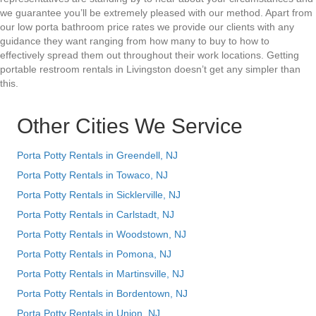
we guarantee you’ll be extremely pleased with our method. Apart from
our low porta bathroom price rates we provide our clients with any
guidance they want ranging from how many to buy to how to
effectively spread them out throughout their work locations. Getting
portable restroom rentals in Livingston doesn’t get any simpler than
this.
Other Cities We Service
Porta Potty Rentals in Greendell, NJ
Porta Potty Rentals in Towaco, NJ
Porta Potty Rentals in Sicklerville, NJ
Porta Potty Rentals in Carlstadt, NJ
Porta Potty Rentals in Woodstown, NJ
Porta Potty Rentals in Pomona, NJ
Porta Potty Rentals in Martinsville, NJ
Porta Potty Rentals in Bordentown, NJ
Porta Potty Rentals in Union, NJ