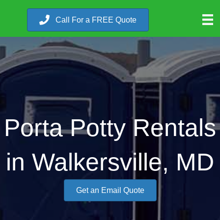
Call For a FREE Quote
Porta Potty Rentals
in Walkersville, MD
Get an Email Quote