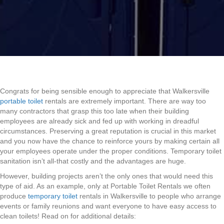
Congrats for being sensible enough to appreciate that Walkersville
portable toilet
rentals are extremely important. There are way too
many contractors that grasp this too late when their building
employees are already sick and fed up with working in dreadful
circumstances. Preserving a great reputation is crucial in this market
and you now have the chance to reinforce yours by making certain all
your employees operate under the proper conditions. Temporary toilet
sanitation isn’t all-that costly and the advantages are huge.
However, building projects aren’t the only ones that would need this
type of aid. As an example, only at Portable Toilet Rentals we often
produce
temporary toilet
rentals in Walkersville to people who arrange
events or family reunions and want everyone to have easy access to
clean toilets! Read on for additional details: