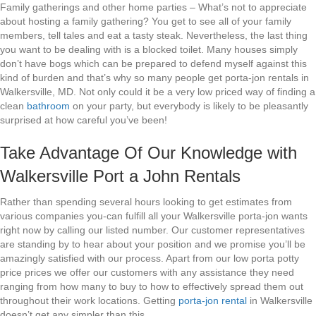
Family gatherings and other home parties – What’s not to appreciate
about hosting a family gathering? You get to see all of your family
members, tell tales and eat a tasty steak. Nevertheless, the last thing
you want to be dealing with is a blocked toilet. Many houses simply
don’t have bogs which can be prepared to defend myself against this
kind of burden and that’s why so many people get porta-jon rentals in
Walkersville, MD. Not only could it be a very low priced way of finding a
clean
bathroom
on your party, but everybody is likely to be pleasantly
surprised at how careful you’ve been!
Take Advantage Of Our Knowledge with
Walkersville Port a John Rentals
Rather than spending several hours looking to get estimates from
various companies you-can fulfill all your Walkersville porta-jon wants
right now by calling our listed number. Our customer representatives
are standing by to hear about your position and we promise you’ll be
amazingly satisfied with our process. Apart from our low porta potty
price prices we offer our customers with any assistance they need
ranging from how many to buy to how to effectively spread them out
throughout their work locations. Getting
porta-jon rental
in Walkersville
doesn’t get any simpler than this.