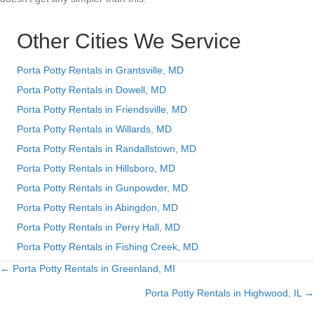
Other Cities We Service
Porta Potty Rentals in Grantsville, MD
Porta Potty Rentals in Dowell, MD
Porta Potty Rentals in Friendsville, MD
Porta Potty Rentals in Willards, MD
Porta Potty Rentals in Randallstown, MD
Porta Potty Rentals in Hillsboro, MD
Porta Potty Rentals in Gunpowder, MD
Porta Potty Rentals in Abingdon, MD
Porta Potty Rentals in Perry Hall, MD
Porta Potty Rentals in Fishing Creek, MD
← Porta Potty Rentals in Greenland, MI
Posts
Porta Potty Rentals in Highwood, IL →
navigation