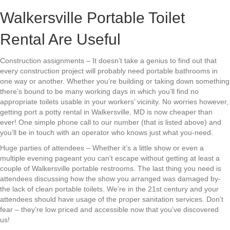
Walkersville Portable Toilet
Rental Are Useful
Construction assignments – It doesn’t take a genius to find out that
every construction project will probably need portable bathrooms in
one way or another. Whether you’re building or taking down something
there’s bound to be many working days in which you’ll find no
appropriate toilets usable in your workers’ vicinity. No worries however,
getting port a potty rental in Walkersville, MD is now cheaper than
ever! One simple phone call to our number (that is listed above) and
you’ll be in touch with an operator who knows just what you-need.
Huge parties of attendees – Whether it’s a little show or even a
multiple evening pageant you can’t escape without getting at least a
couple of Walkersville portable restrooms. The last thing you need is
attendees discussing how the show you arranged was damaged by-
the lack of clean portable toilets. We’re in the 21st century and your
attendees should have usage of the proper sanitation services. Don’t
fear – they’re low priced and accessible now that you’ve discovered
us!