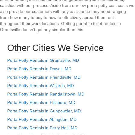
satisfied with our process. Aside from our low porta potty cost costs we
also provide our customers with any assistance they need ranging
from how many to buy to how to effectively spread them out
throughout their work locations. Getting portable toilet rentals in
Grantsville doesn’t get any simpler than this.
Other Cities We Service
Porta Potty Rentals in Grantsville, MD
Porta Potty Rentals in Dowell, MD
Porta Potty Rentals in Friendsville, MD
Porta Potty Rentals in Willards, MD
Porta Potty Rentals in Randallstown, MD
Porta Potty Rentals in Hillsboro, MD
Porta Potty Rentals in Gunpowder, MD
Porta Potty Rentals in Abingdon, MD
Porta Potty Rentals in Perry Hall, MD