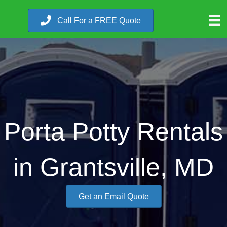
Call For a FREE Quote
Porta Potty Rentals
in Grantsville, MD
Get an Email Quote