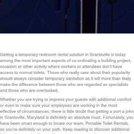
Getting a temporary restroom rental solution in Grantsville is today
among the most important aspects of co-ordinating a building project,
occasion or other activity where workers or attendees don’t have
access to normal toilets. Those who really care about their popularity
should always consider temporary sanitation as it will more than likely
make the difference between those who are regarded as specialists
and those who are overlooked.
Whether you are trying to impress your guests with additional comfort
or even to make sure your employees are working in the most
effective of circumstances, there is little doubt that getting a port a john
in Grantsville, Maryland is definitely an absolute must. Fortunately, you
have been smart enough to locate our team, Portable Toilet Rentals,
so you’re definitely on your path. Keep reading to discover additional