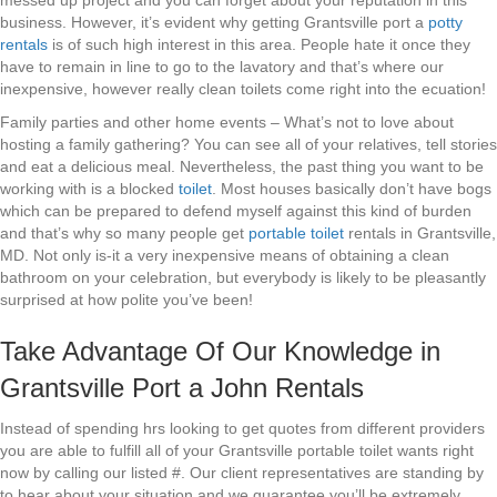
messed up project and you can forget about your reputation in this
business. However, it’s evident why getting Grantsville port a
potty
rentals
is of such high interest in this area. People hate it once they
have to remain in line to go to the lavatory and that’s where our
inexpensive, however really clean toilets come right into the ecuation!
Family parties and other home events – What’s not to love about
hosting a family gathering? You can see all of your relatives, tell stories
and eat a delicious meal. Nevertheless, the past thing you want to be
working with is a blocked
toilet
. Most houses basically don’t have bogs
which can be prepared to defend myself against this kind of burden
and that’s why so many people get
portable toilet
rentals in Grantsville,
MD. Not only is-it a very inexpensive means of obtaining a clean
bathroom on your celebration, but everybody is likely to be pleasantly
surprised at how polite you’ve been!
Take Advantage Of Our Knowledge in
Grantsville Port a John Rentals
Instead of spending hrs looking to get quotes from different providers
you are able to fulfill all of your Grantsville portable toilet wants right
now by calling our listed #. Our client representatives are standing by
to hear about your situation and we guarantee you’ll be extremely