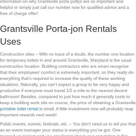
information on why Grantsville porta pottys are so important and
helpful or simply just call our number now for qualified advice and a
free of charge offer!
Grantsville Porta-jon Rentals
Uses
Construction sites – With no trace of a doubt, the number one location
for temporary toilets in and around Grantsville, Maryland is the usual
construction location. Building contractors who are smart recognize
that their employees’ comfort is extremely important, so they really do-
everything that’s required to increase the quality of these working
situations. Naturally, you can’t expect a group to be very happy and
productive if everyone must travel 1/2 a mile to the nearest decent
bathroom! Besides, compared to just how much it generally costs to
keep a building work site on course, the price of obtaining a Grantsville
portable toilet rental
is small. A little investment now will probably reap
important rewards next week!
Public events, events, festivals, etc. – You don’t need us to tell you that
as an event manager your status is everything you’ve got. One