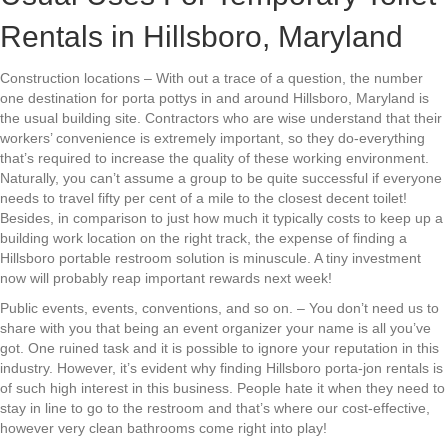
Rentals in Hillsboro, Maryland
Construction locations – With out a trace of a question, the number
one destination for porta pottys in and around Hillsboro, Maryland is
the usual building site. Contractors who are wise understand that their
workers’ convenience is extremely important, so they do-everything
that’s required to increase the quality of these working environment.
Naturally, you can’t assume a group to be quite successful if everyone
needs to travel fifty per cent of a mile to the closest decent toilet!
Besides, in comparison to just how much it typically costs to keep up a
building work location on the right track, the expense of finding a
Hillsboro portable restroom solution is minuscule. A tiny investment
now will probably reap important rewards next week!
Public events, events, conventions, and so on. – You don’t need us to
share with you that being an event organizer your name is all you’ve
got. One ruined task and it is possible to ignore your reputation in this
industry. However, it’s evident why finding Hillsboro porta-jon rentals is
of such high interest in this business. People hate it when they need to
stay in line to go to the restroom and that’s where our cost-effective,
however very clean bathrooms come right into play!