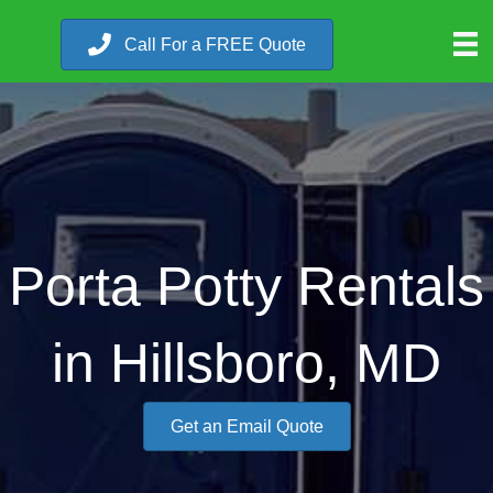
Call For a FREE Quote
Porta Potty Rentals
in Hillsboro, MD
Get an Email Quote