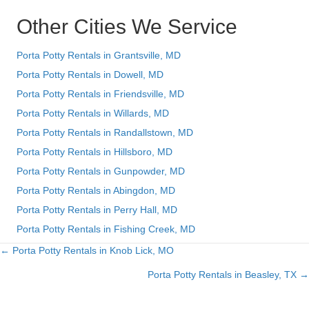
Other Cities We Service
Porta Potty Rentals in Grantsville, MD
Porta Potty Rentals in Dowell, MD
Porta Potty Rentals in Friendsville, MD
Porta Potty Rentals in Willards, MD
Porta Potty Rentals in Randallstown, MD
Porta Potty Rentals in Hillsboro, MD
Porta Potty Rentals in Gunpowder, MD
Porta Potty Rentals in Abingdon, MD
Porta Potty Rentals in Perry Hall, MD
Porta Potty Rentals in Fishing Creek, MD
← Porta Potty Rentals in Knob Lick, MO
Posts
Porta Potty Rentals in Beasley, TX →
navigation