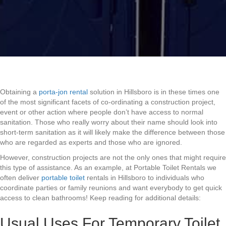
Obtaining a
porta-jon rental
solution in Hillsboro is in these times one
of the most significant facets of co-ordinating a construction project,
event or other action where people don’t have access to normal
sanitation. Those who really worry about their name should look into
short-term sanitation as it will likely make the difference between those
who are regarded as experts and those who are ignored.
However, construction projects are not the only ones that might require
this type of assistance. As an example, at Portable Toilet Rentals we
often deliver
portable toilet
rentals in Hillsboro to individuals who
coordinate parties or family reunions and want everybody to get quick
access to clean bathrooms! Keep reading for additional details:
Usual Uses For Temporary Toilet