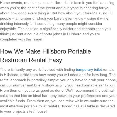
Home events, reunions, an such like. – Let’s face it: you feel amazing
when you’re the host of the event and everyone is cheering for you
about how good every thing is. But how about your toilet? Having 30
people – a number of which you barely even know – using it while
drinking intensely isn’t something many people might consider
enjoyable. The solution is significantly easier and cheaper than you
think: just rent a couple of porta johns in Hillsboro and you’re
completed with this issue!
How We Make Hillsboro Portable
Restroom Rental Easy
There is hardly any work involved with finding
temporary toilet
rentals
in Hillsboro, aside from how many you will need and for how long. The
rental approach is incredibly simple: you only have to grab your phone,
call our number and briefly show us why you need portable sanitation.
From then on, you’re as good as done! We’ll recommend the optimal
solution that hits an ideal harmony between your preferences and your
available funds. From then on, you can relax while we make sure the
most effective portable toilet rental Hillsboro has available is delivered
to your projects site / house!