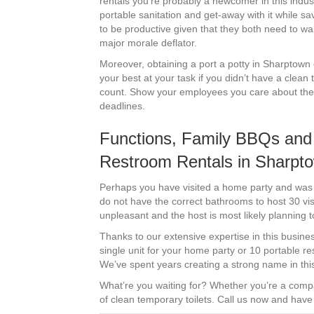
rentals you’re probably a newcomer in this industr
portable sanitation and get-away with it while s
to be productive given that they both need to wa
major morale deflator.
Moreover, obtaining a port a potty in Sharptown c
your best at your task if you didn’t have a clean 
count. Show your employees you care about them a
deadlines.
Functions, Family BBQs and 
Restroom Rentals in Sharpt
Perhaps you have visited a home party and was co
do not have the correct bathrooms to host 30 vis
unpleasant and the host is most likely planning t
Thanks to our extensive expertise in this busines
single unit for your home party or 10 portable r
We’ve spent years creating a strong name in this
What’re you waiting for? Whether you’re a comp
of clean temporary toilets. Call us now and have 