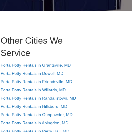
Other Cities We
Service
Porta Potty Rentals in Grantsville, MD
Porta Potty Rentals in Dowell, MD
Porta Potty Rentals in Friendsville, MD
Porta Potty Rentals in Willards, MD
Porta Potty Rentals in Randallstown, MD
Porta Potty Rentals in Hillsboro, MD
Porta Potty Rentals in Gunpowder, MD
Porta Potty Rentals in Abingdon, MD
Porta Potty Rentals in Perry Hall, MD