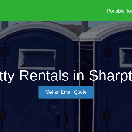
Portable Toi
tty Rentals in Shar
Get an Email Quote