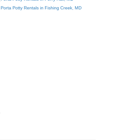
s
Porta Potty Rentals in Fishing Creek, MD
.