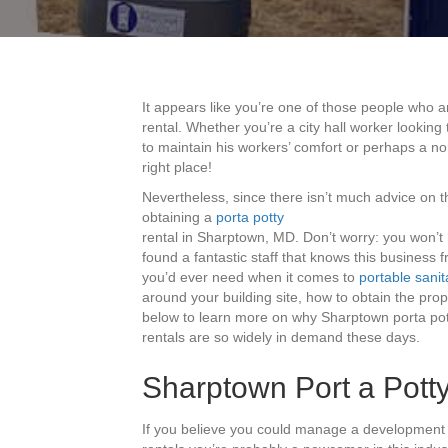
It appears like you’re one of those people who a
rental. Whether you’re a city hall worker lookin
to maintain his workers’ comfort or perhaps a no
right place!
Nevertheless, since there isn’t much advice on t
obtaining a
porta potty
rental in Sharptown, MD. Don’t worry: you won’t
found a fantastic staff that knows this business f
you’d ever need when it comes to
portable sanit
around your building site, how to obtain the pro
below to learn more on why Sharptown porta pot
rentals are so widely in demand these days.
Sharptown Port a Potty
If you believe you could manage a development 