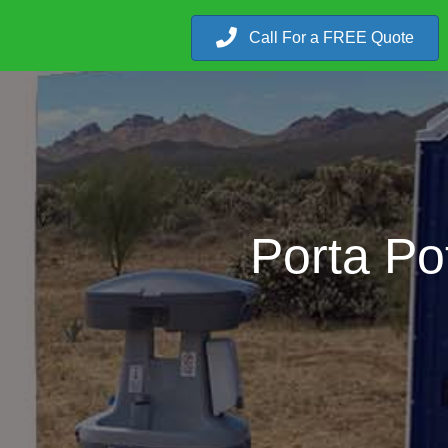
Call For a FREE Quote
Porta Po