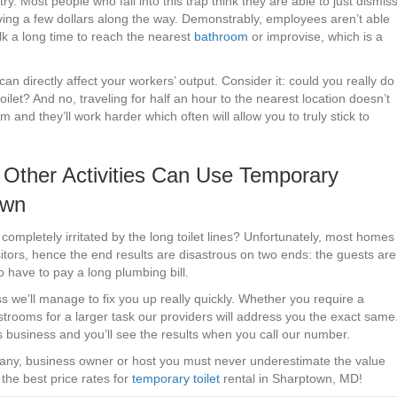
y. Most people who fall into this trap think they are able to just dismis
aving a few dollars along the way. Demonstrably, employees aren’t able
lk a long time to reach the nearest
bathroom
or improvise, which is a
an directly affect your workers’ output. Consider it: could you really do
toilet? And no, traveling for half an hour to the nearest location doesn’t
nd they’ll work harder which often will allow you to truly stick to
Other Activities Can Use Temporary
own
mpletely irritated by the long toilet lines? Unfortunately, most homes
itors, hence the end results are disastrous on two ends: the guests are
o have to pay a long plumbing bill.
s we’ll manage to fix you up really quickly. Whether you require a
estrooms for a larger task our providers will address you the exact same
 business and you’ll see the results when you call our number.
any, business owner or host you must never underestimate the value
the best price rates for
temporary toilet
rental in Sharptown, MD!