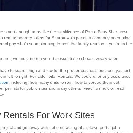
re smart enough to realize the significance of Port a Potty Sharptown
g to rent temporary toilets for Sharptown’s parks, a company attempting
rmal guy who’s soon planning to host the family reunion – you’re in the
he net, we must inform you: it’s essential to choose wisely when
 have to search high and low for the proper business because you just
rom left to right: Portable Toilet Rentals. We could offer any assistance
ation
, including: how many units to rent, how to spread them out
per permits for public sites and many others. Reach us now or read
ty
 Rentals For Work Sites
project and get away with not contracting Sharptown port a john