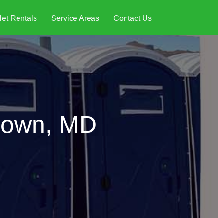
let Rentals
Service Areas
Contact Us
ptown, MD