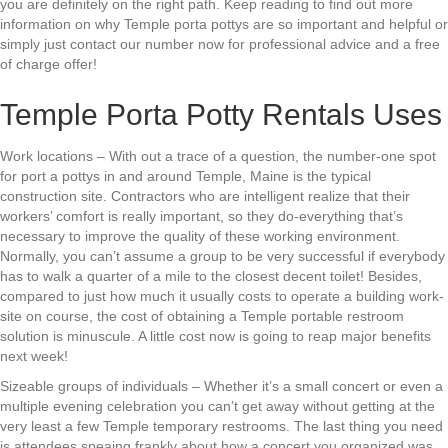
you are definitely on the right path. Keep reading to find out more
information on why Temple porta pottys are so important and helpful or
simply just contact our number now for professional advice and a free
of charge offer!
Temple Porta Potty Rentals Uses
Work locations – With out a trace of a question, the number-one spot
for port a pottys in and around Temple, Maine is the typical
construction site. Contractors who are intelligent realize that their
workers’ comfort is really important, so they do-everything that’s
necessary to improve the quality of these working environment.
Normally, you can’t assume a group to be very successful if everybody
has to walk a quarter of a mile to the closest decent toilet! Besides,
compared to just how much it usually costs to operate a building work-
site on course, the cost of obtaining a Temple portable restroom
solution is minuscule. A little cost now is going to reap major benefits
next week!
Sizeable groups of individuals – Whether it’s a small concert or even a
multiple evening celebration you can’t get away without getting at the
very least a few Temple temporary restrooms. The last thing you need
is attendees speaing frankly about how a concert you organized was