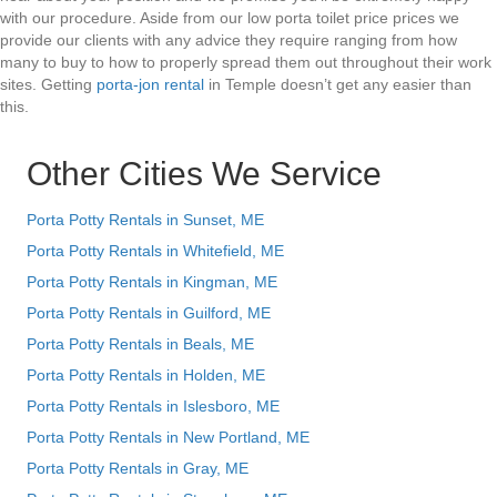
with our procedure. Aside from our low porta toilet price prices we
provide our clients with any advice they require ranging from how
many to buy to how to properly spread them out throughout their work
sites. Getting
porta-jon rental
in Temple doesn’t get any easier than
this.
Other Cities We Service
Porta Potty Rentals in Sunset, ME
Porta Potty Rentals in Whitefield, ME
Porta Potty Rentals in Kingman, ME
Porta Potty Rentals in Guilford, ME
Porta Potty Rentals in Beals, ME
Porta Potty Rentals in Holden, ME
Porta Potty Rentals in Islesboro, ME
Porta Potty Rentals in New Portland, ME
Porta Potty Rentals in Gray, ME