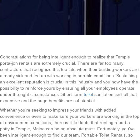
Congratulations for being intelligent enough to realize that Temple
porta-jon rentals are extremely crucial. There are far too many
contractors that recognize this too late when their building workers are
already sick and fed up with working in horrible conditions. Sustaining
an excellent reputation is crucial in this industry and you now have the
possibility to reinforce yours by ensuring all your employees operate
under the right circumstances. Short-term
toilet
sanitation isn’t all that
expensive and the huge benefits are substantial.
Whether you’re seeking to impress your friends with added
convenience or even to make sure your workers are working in the top
of environment conditions, there is little doubt that renting a port a
potty in Temple, Maine can be an absolute must. Fortunately, you’ve
been intelligent enough to find our team, Portable Toilet Rentals, so