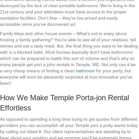
destroyed by-the lack of clear portable bathrooms. We’re living in the
21st century and your attendees must have access to the proper
sanitation facilities. Don’t fear – they’re low priced and easily
accessible since you’ve discovered us!
Family bbqs and other house events – What’s not to enjoy about
hosting a family gathering? You’re able to see all of your relatives, tell
stories and eat a tasty meal. But, the final thing you want to be dealing
with is a blocked toilet. Most houses basically don’t have bathrooms
which can be prepared to battle this sort of volume and that’s why so
many people get port a john rentals in Temple, ME. Not only can it be
a very cheap means of finding a clean
bathroom
for your party, but
everyone will soon be pleasantly surprised at how innovative you’ve
been!
How We Make Temple Porta-jon Rental
Effortless
As opposed to spending a long time trying to get quotes from different
providers you can accomplish all your Temple port a potty wants today
by calling our listed #. Our client representatives are standing by to
hear about your position and we promise you’ll be extremely happy