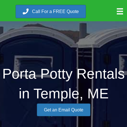
Call For a FREE Quote
Porta Potty Rentals
in Temple, ME
Get an Email Quote