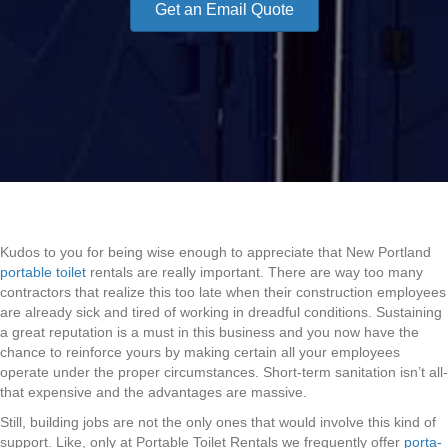
Get an Email Quote
Kudos to you for being wise enough to appreciate that New Portland
portable toilet
rentals are really important. There are way too many
contractors that realize this too late when their construction employees
are already sick and tired of working in dreadful conditions. Sustaining
a great reputation is a must in this business and you now have the
chance to reinforce yours by making certain all your employees
operate under the proper circumstances. Short-term sanitation isn’t all-
that expensive and the advantages are massive.
Still, building jobs are not the only ones that would involve this kind of
support. Like, only at Portable Toilet Rentals we frequently offer
porta-