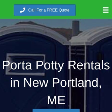
Call For a FREE Quote
Porta Potty Rentals
in New Portland,
ME