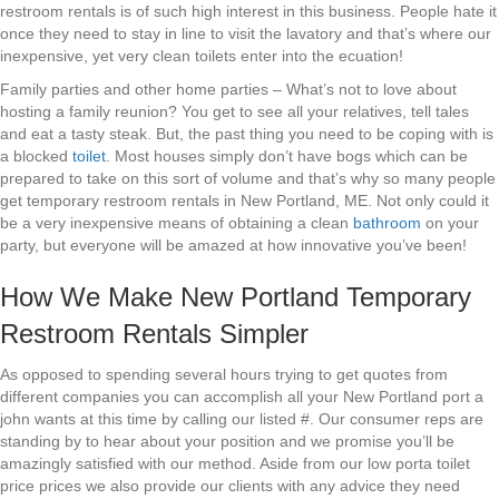
restroom rentals is of such high interest in this business. People hate it
once they need to stay in line to visit the lavatory and that’s where our
inexpensive, yet very clean toilets enter into the ecuation!
Family parties and other home parties – What’s not to love about
hosting a family reunion? You get to see all your relatives, tell tales
and eat a tasty steak. But, the past thing you need to be coping with is
a blocked
toilet
. Most houses simply don’t have bogs which can be
prepared to take on this sort of volume and that’s why so many people
get temporary restroom rentals in New Portland, ME. Not only could it
be a very inexpensive means of obtaining a clean
bathroom
on your
party, but everyone will be amazed at how innovative you’ve been!
How We Make New Portland Temporary
Restroom Rentals Simpler
As opposed to spending several hours trying to get quotes from
different companies you can accomplish all your New Portland port a
john wants at this time by calling our listed #. Our consumer reps are
standing by to hear about your position and we promise you’ll be
amazingly satisfied with our method. Aside from our low porta toilet
price prices we also provide our clients with any advice they need