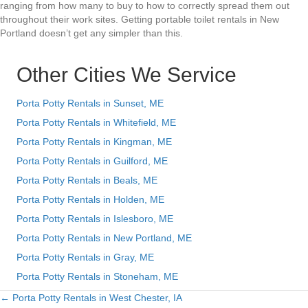
ranging from how many to buy to how to correctly spread them out
throughout their work sites. Getting portable toilet rentals in New
Portland doesn’t get any simpler than this.
Other Cities We Service
Porta Potty Rentals in Sunset, ME
Porta Potty Rentals in Whitefield, ME
Porta Potty Rentals in Kingman, ME
Porta Potty Rentals in Guilford, ME
Porta Potty Rentals in Beals, ME
Porta Potty Rentals in Holden, ME
Porta Potty Rentals in Islesboro, ME
Porta Potty Rentals in New Portland, ME
Porta Potty Rentals in Gray, ME
Porta Potty Rentals in Stoneham, ME
← Porta Potty Rentals in West Chester, IA
Posts