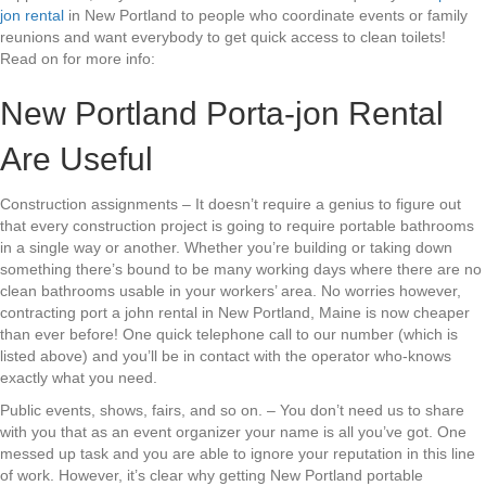
jon rental
in New Portland to people who coordinate events or family
reunions and want everybody to get quick access to clean toilets!
Read on for more info:
New Portland Porta-jon Rental
Are Useful
Construction assignments – It doesn’t require a genius to figure out
that every construction project is going to require portable bathrooms
in a single way or another. Whether you’re building or taking down
something there’s bound to be many working days where there are no
clean bathrooms usable in your workers’ area. No worries however,
contracting port a john rental in New Portland, Maine is now cheaper
than ever before! One quick telephone call to our number (which is
listed above) and you’ll be in contact with the operator who-knows
exactly what you need.
Public events, shows, fairs, and so on. – You don’t need us to share
with you that as an event organizer your name is all you’ve got. One
messed up task and you are able to ignore your reputation in this line
of work. However, it’s clear why getting New Portland portable