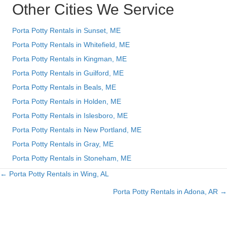
Other Cities We Service
Porta Potty Rentals in Sunset, ME
Porta Potty Rentals in Whitefield, ME
Porta Potty Rentals in Kingman, ME
Porta Potty Rentals in Guilford, ME
Porta Potty Rentals in Beals, ME
Porta Potty Rentals in Holden, ME
Porta Potty Rentals in Islesboro, ME
Porta Potty Rentals in New Portland, ME
Porta Potty Rentals in Gray, ME
Porta Potty Rentals in Stoneham, ME
← Porta Potty Rentals in Wing, AL
Posts
Porta Potty Rentals in Adona, AR →
navigation