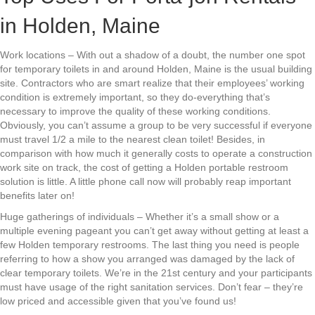
in Holden, Maine
Work locations – With out a shadow of a doubt, the number one spot
for temporary toilets in and around Holden, Maine is the usual building
site. Contractors who are smart realize that their employees’ working
condition is extremely important, so they do-everything that’s
necessary to improve the quality of these working conditions.
Obviously, you can’t assume a group to be very successful if everyone
must travel 1/2 a mile to the nearest clean toilet! Besides, in
comparison with how much it generally costs to operate a construction
work site on track, the cost of getting a Holden portable restroom
solution is little. A little phone call now will probably reap important
benefits later on!
Huge gatherings of individuals – Whether it’s a small show or a
multiple evening pageant you can’t get away without getting at least a
few Holden temporary restrooms. The last thing you need is people
referring to how a show you arranged was damaged by the lack of
clear temporary toilets. We’re in the 21st century and your participants
must have usage of the right sanitation services. Don’t fear – they’re
low priced and accessible given that you’ve found us!