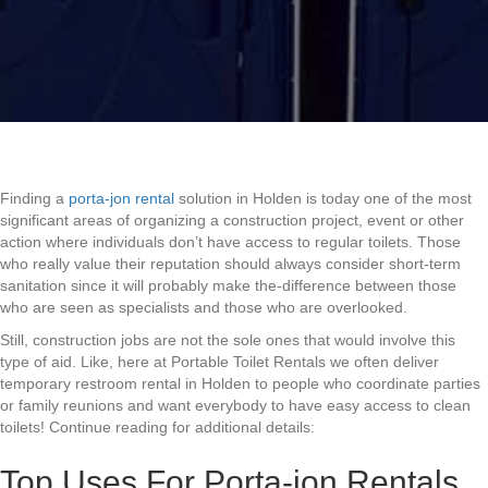
Finding a
porta-jon rental
solution in Holden is today one of the most
significant areas of organizing a construction project, event or other
action where individuals don’t have access to regular toilets. Those
who really value their reputation should always consider short-term
sanitation since it will probably make the-difference between those
who are seen as specialists and those who are overlooked.
Still, construction jobs are not the sole ones that would involve this
type of aid. Like, here at Portable Toilet Rentals we often deliver
temporary restroom rental in Holden to people who coordinate parties
or family reunions and want everybody to have easy access to clean
toilets! Continue reading for additional details:
Top Uses For Porta-jon Rentals