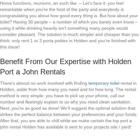
Home functions, reunions, an such like. – Let’s face it: you feel
remarkable when you’re the host of the party and everybody is
congratulating you about how good every thing is. But how about your
toilet? Having 30 people – a number of which you barely even know –
using it while drinking heavily isn’t something many people would
consider pleasant. The solution is much simpler and cheaper than you
think: only rent 1 or 2 porta potties in Holden and you’re finished with
this issue!
Benefit From Our Expertise with Holden
Port a John Rentals
There’s almost no work involved with finding
temporary toilet
rental in
Holden, aside from how many you need and for how long. The rental
method is very simple: you have to pick up your phone, call our
number and fleetingly explain to us why you need clean sanitation.
Next, you’re as good as done! We’ll suggest the optimal solution that
strikes the perfect balance between your preferences and your funds.
After that, you are able to chill while we make certain the top port a
john rental Holden has available is sent to your projects site / yard!