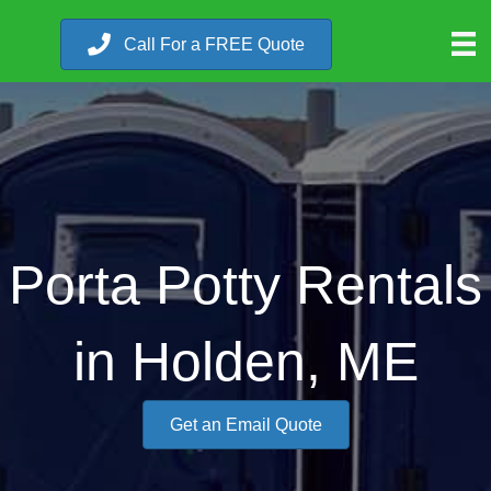
Call For a FREE Quote
Porta Potty Rentals
in Holden, ME
Get an Email Quote