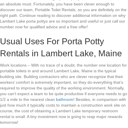
an absolute must. Fortunately, you have been clever enough to
discover our team, Portable Toilet Rentals, so you are definitely on the
right path. Continue reading to discover additional information on why
Lambert Lake porta pottys are so important and useful or just call our
number now for qualified advice and a free offer!
Usual Uses For Porta Potty
Rentals in Lambert Lake, Maine
Work locations – With no trace of a doubt, the number one location for
portable toilets in and around Lambert Lake, Maine is the typical
building site. Building contractors who are clever recognize that their
workers’ comfort is extremely important, so they do-everything that’s
required to improve the quality of the working environment. Normally,
you can’t expect a team to be quite productive if everyone needs to go
1/2 a mile to the nearest clean
bathroom
! Besides, in comparison with
just how much it typically costs to maintain a construction work site on
course, the cost of obtaining a Lambert Lake temporary restroom
rental is small. A tiny investment now is going to reap major rewards
tomorrow!