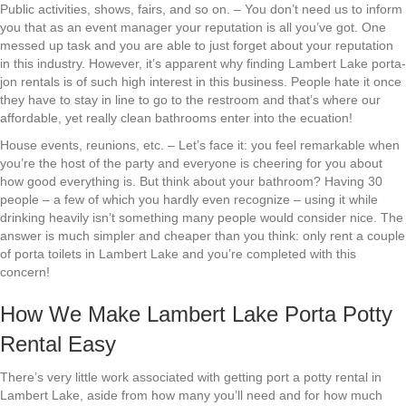
Public activities, shows, fairs, and so on. – You don’t need us to inform
you that as an event manager your reputation is all you’ve got. One
messed up task and you are able to just forget about your reputation
in this industry. However, it’s apparent why finding Lambert Lake porta-
jon rentals is of such high interest in this business. People hate it once
they have to stay in line to go to the restroom and that’s where our
affordable, yet really clean bathrooms enter into the ecuation!
House events, reunions, etc. – Let’s face it: you feel remarkable when
you’re the host of the party and everyone is cheering for you about
how good everything is. But think about your bathroom? Having 30
people – a few of which you hardly even recognize – using it while
drinking heavily isn’t something many people would consider nice. The
answer is much simpler and cheaper than you think: only rent a couple
of porta toilets in Lambert Lake and you’re completed with this
concern!
How We Make Lambert Lake Porta Potty
Rental Easy
There’s very little work associated with getting port a potty rental in
Lambert Lake, aside from how many you’ll need and for how much