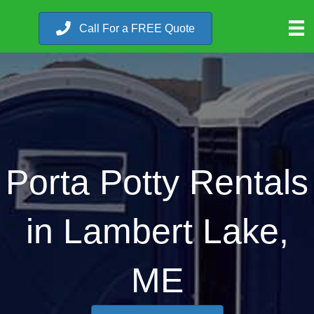
Call For a FREE Quote
Porta Potty Rentals
in Lambert Lake,
ME