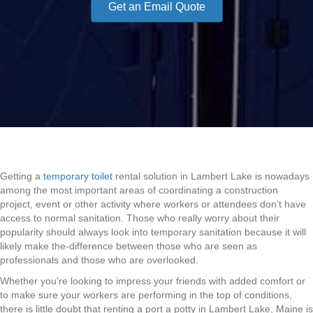
Get an Email Quote
Getting a
temporary toilet
rental solution in Lambert Lake is nowadays
among the most important areas of coordinating a construction
project, event or other activity where workers or attendees don’t have
access to normal sanitation. Those who really worry about their
popularity should always look into temporary sanitation because it will
likely make the-difference between those who are seen as
professionals and those who are overlooked.
Whether you’re looking to impress your friends with added comfort or
to make sure your workers are performing in the top of conditions,
there is little doubt that renting a port a potty in Lambert Lake, Maine is