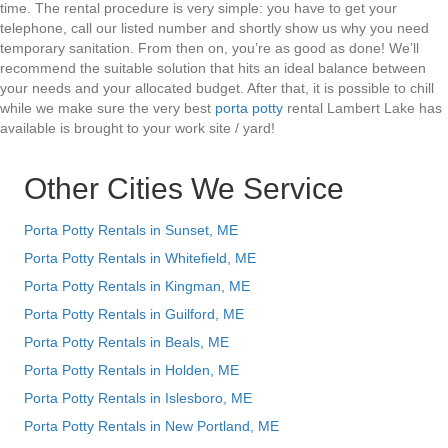
time. The rental procedure is very simple: you have to get your
telephone, call our listed number and shortly show us why you need
temporary sanitation. From then on, you’re as good as done! We’ll
recommend the suitable solution that hits an ideal balance between
your needs and your allocated budget. After that, it is possible to chill
while we make sure the very best
porta potty
rental Lambert Lake has
available is brought to your work site / yard!
Other Cities We Service
Porta Potty Rentals in Sunset, ME
Porta Potty Rentals in Whitefield, ME
Porta Potty Rentals in Kingman, ME
Porta Potty Rentals in Guilford, ME
Porta Potty Rentals in Beals, ME
Porta Potty Rentals in Holden, ME
Porta Potty Rentals in Islesboro, ME
Porta Potty Rentals in New Portland, ME