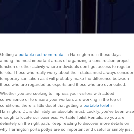
Getting a
portable restroom rental
in Harrington is in these days
among the most important areas of organizing a construction project,
function or other activity where individuals don’t get access to regular
toilets. Those who really worry about their status must always consider
temporary sanitation as it will probably make the-difference between
those who are regarded as experts and those who are overlooked.
Whether you are seeking to impress your visitors with added
convenience or to ensure your workers are working in the top of
conditions, there is little doubt that getting a
portable toilet
in
Harrington, DE is definitely an absolute must. Luckily, you’ve been wise
enough to locate our business, Portable Toilet Rentals, so you are
definitely on the right path. Keep reading to discover more details on
why Harrington porta pottys are so important and useful or simply just