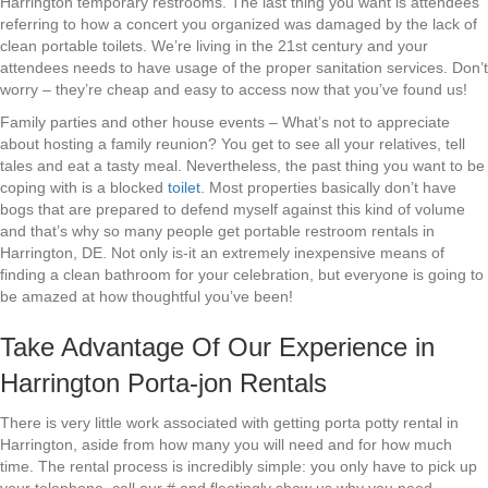
Harrington temporary restrooms. The last thing you want is attendees
referring to how a concert you organized was damaged by the lack of
clean portable toilets. We’re living in the 21st century and your
attendees needs to have usage of the proper sanitation services. Don’t
worry – they’re cheap and easy to access now that you’ve found us!
Family parties and other house events – What’s not to appreciate
about hosting a family reunion? You get to see all your relatives, tell
tales and eat a tasty meal. Nevertheless, the past thing you want to be
coping with is a blocked
toilet
. Most properties basically don’t have
bogs that are prepared to defend myself against this kind of volume
and that’s why so many people get portable restroom rentals in
Harrington, DE. Not only is-it an extremely inexpensive means of
finding a clean bathroom for your celebration, but everyone is going to
be amazed at how thoughtful you’ve been!
Take Advantage Of Our Experience in
Harrington Porta-jon Rentals
There is very little work associated with getting porta potty rental in
Harrington, aside from how many you will need and for how much
time. The rental process is incredibly simple: you only have to pick up