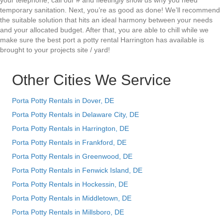
your telephone, call our # and fleetingly show us why you need
temporary sanitation. Next, you’re as good as done! We’ll recommend
the suitable solution that hits an ideal harmony between your needs
and your allocated budget. After that, you are able to chill while we
make sure the best port a potty rental Harrington has available is
brought to your projects site / yard!
Other Cities We Service
Porta Potty Rentals in Dover, DE
Porta Potty Rentals in Delaware City, DE
Porta Potty Rentals in Harrington, DE
Porta Potty Rentals in Frankford, DE
Porta Potty Rentals in Greenwood, DE
Porta Potty Rentals in Fenwick Island, DE
Porta Potty Rentals in Hockessin, DE
Porta Potty Rentals in Middletown, DE
Porta Potty Rentals in Millsboro, DE