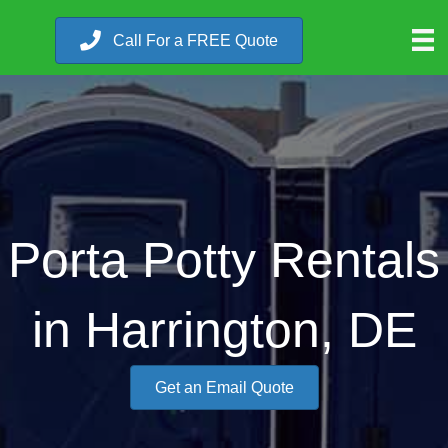
Call For a FREE Quote
Porta Potty Rentals
in Harrington, DE
Get an Email Quote