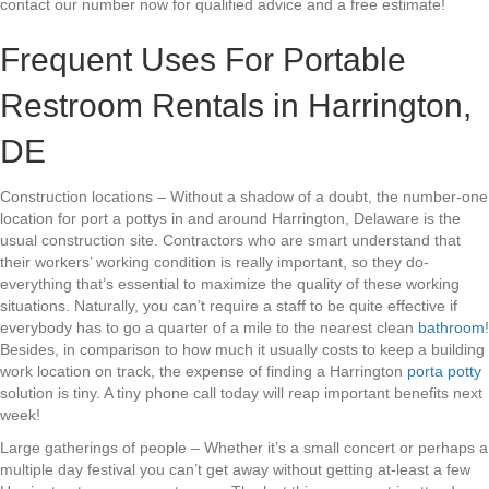
contact our number now for qualified advice and a free estimate!
Frequent Uses For Portable
Restroom Rentals in Harrington,
DE
Construction locations – Without a shadow of a doubt, the number-one
location for port a pottys in and around Harrington, Delaware is the
usual construction site. Contractors who are smart understand that
their workers’ working condition is really important, so they do-
everything that’s essential to maximize the quality of these working
situations. Naturally, you can’t require a staff to be quite effective if
everybody has to go a quarter of a mile to the nearest clean
bathroom
!
Besides, in comparison to how much it usually costs to keep a building
work location on track, the expense of finding a Harrington
porta potty
solution is tiny. A tiny phone call today will reap important benefits next
week!
Large gatherings of people – Whether it’s a small concert or perhaps a
multiple day festival you can’t get away without getting at-least a few