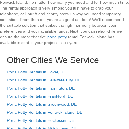
Fenwick Island, no matter how many you need and for how much time.
The rental approach is very simple: you just have to grab your
telephone, call our # and shortly show us why you need temporary
sanitation. From then on, you’re as good as done! We’ll recommend
the suitable solution that strikes the right harmony between your
preferences and your available funds. Next, you can relax while we
ensure the most effective
porta potty
rental Fenwick Island has
available is sent to your projects site / yard!
Other Cities We Service
Porta Potty Rentals in Dover, DE
Porta Potty Rentals in Delaware City, DE
Porta Potty Rentals in Harrington, DE
Porta Potty Rentals in Frankford, DE
Porta Potty Rentals in Greenwood, DE
Porta Potty Rentals in Fenwick Island, DE
Porta Potty Rentals in Hockessin, DE
Porta Potty Rentals in Middletown, DE