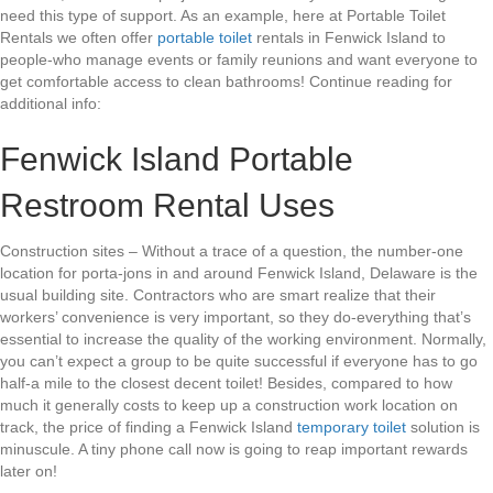
need this type of support. As an example, here at Portable Toilet
Rentals we often offer
portable toilet
rentals in Fenwick Island to
people-who manage events or family reunions and want everyone to
get comfortable access to clean bathrooms! Continue reading for
additional info:
Fenwick Island Portable
Restroom Rental Uses
Construction sites – Without a trace of a question, the number-one
location for porta-jons in and around Fenwick Island, Delaware is the
usual building site. Contractors who are smart realize that their
workers’ convenience is very important, so they do-everything that’s
essential to increase the quality of the working environment. Normally,
you can’t expect a group to be quite successful if everyone has to go
half-a mile to the closest decent toilet! Besides, compared to how
much it generally costs to keep up a construction work location on
track, the price of finding a Fenwick Island
temporary toilet
solution is
minuscule. A tiny phone call now is going to reap important rewards
later on!