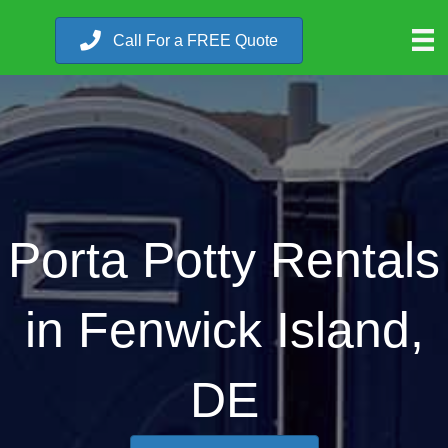
Call For a FREE Quote
Porta Potty Rentals
in Fenwick Island,
DE