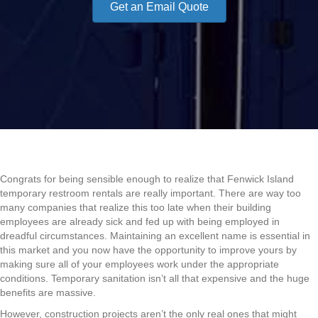
Get an Email Quote
Congrats for being sensible enough to realize that Fenwick Island
temporary restroom rentals are really important. There are way too
many companies that realize this too late when their building
employees are already sick and fed up with being employed in
dreadful circumstances. Maintaining an excellent name is essential in
this market and you now have the opportunity to improve yours by
making sure all of your employees work under the appropriate
conditions. Temporary sanitation isn’t all that expensive and the huge
benefits are massive.
However, construction projects aren’t the only real ones that might