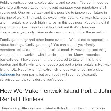
Public events, concerts, celebrations, and so on. – You don’t need us
to share with you that being an event manager your reputation is all
you’ve got. One ruined task and it is possible to ignore your future in
this line of work. That said, it’s evident why getting Fenwick Island port
a john rentals is of such high interest in this business. People hate it if
they have to stay in line to visit the toilet and that’s where our
inexpensive, yet really clean restrooms come right into the ecuation!
Family gatherings and other home events – What’s not to appreciate
about hosting a family gathering? You can see all your family
members, tell tales and eat a delicious meal. However, the last thing
you need to be working with is a clogged toilet. Many properties
basically don’t have bogs that are prepared to take on this kind of
burden and that’s why a lot of people get port a john rentals in Fenwick
Island, DE. Not only is-it an extremely cheap way of getting a clean
bathroom
for your party, but everybody will soon be pleasantly
surprised at how considerate you’ve been!
How We Make Fenwick Island Port a John
Rental Effortless
There’s very little work associated with finding port a john rentals in