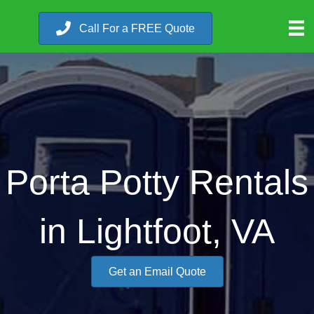
Call For a FREE Quote
Porta Potty Rentals
in Lightfoot, VA
Get an Email Quote