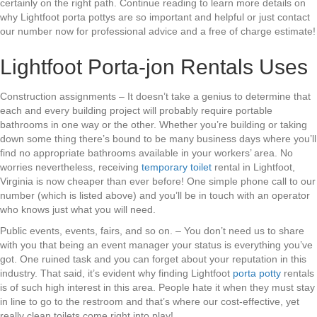
certainly on the right path. Continue reading to learn more details on
why Lightfoot porta pottys are so important and helpful or just contact
our number now for professional advice and a free of charge estimate!
Lightfoot Porta-jon Rentals Uses
Construction assignments – It doesn’t take a genius to determine that
each and every building project will probably require portable
bathrooms in one way or the other. Whether you’re building or taking
down some thing there’s bound to be many business days where you’ll
find no appropriate bathrooms available in your workers’ area. No
worries nevertheless, receiving
temporary toilet
rental in Lightfoot,
Virginia is now cheaper than ever before! One simple phone call to our
number (which is listed above) and you’ll be in touch with an operator
who knows just what you will need.
Public events, events, fairs, and so on. – You don’t need us to share
with you that being an event manager your status is everything you’ve
got. One ruined task and you can forget about your reputation in this
industry. That said, it’s evident why finding Lightfoot
porta potty
rentals
is of such high interest in this area. People hate it when they must stay
in line to go to the restroom and that’s where our cost-effective, yet
really clean toilets come right into play!