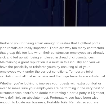
Kudos to you for being smart enough to realize that Lightfoot port a
john rentals are really important. There are way too many contractors
that grasp this too late when their construction employees are already
sick and fed up with being employed in dreadful circumstances.
Maintaining a great reputation is a must in this industry and you will
have the possibility to reinforce yours by ensuring all of your
employees work under the correct conditions. Temporary toilet
sanitation isn’t all that expensive and the huge benefits are substantial.
Whether you’re looking to impress your guests with extra comfort or
even to make sure your employees are performing in the very best of
circumstances, there’s no doubt that renting a port a potty in Lightfoot,
VA is definitely an absolute must. Fortunately, you have been wise
enough to locate our business, Portable Toilet Rentals, so you are