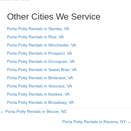
Other Cities We Service
Porta Potty Rentals in Stanley, VA
Porta Potty Rentals in Rice, VA
Porta Potty Rentals in Winchester, VA
Porta Potty Rentals in Prospect, VA
Porta Potty Rentals in Occoquan, VA
Porta Potty Rentals in Sweet Briar, VA
Porta Potty Rentals in Birdsnest, VA
Porta Potty Rentals in Vesuvius, VA
Porta Potty Rentals in Keokee, VA
Porta Potty Rentals in Broadway, VA
← Porta Potty Rentals in Biscoe, NC
Posts
Porta Potty Rentals in Ravena, NY →
navigation