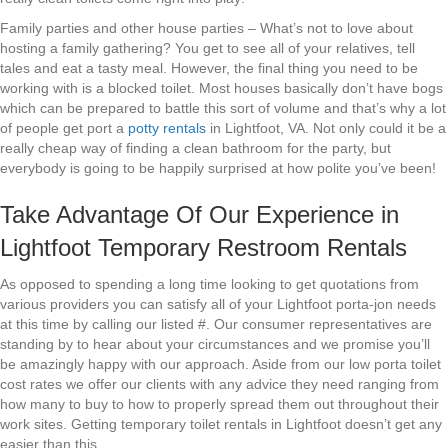
Family parties and other house parties – What’s not to love about
hosting a family gathering? You get to see all of your relatives, tell
tales and eat a tasty meal. However, the final thing you need to be
working with is a blocked toilet. Most houses basically don’t have bogs
which can be prepared to battle this sort of volume and that’s why a lot
of people get port a
potty rentals
in Lightfoot, VA. Not only could it be a
really cheap way of finding a clean bathroom for the party, but
everybody is going to be happily surprised at how polite you’ve been!
Take Advantage Of Our Experience in
Lightfoot Temporary Restroom Rentals
As opposed to spending a long time looking to get quotations from
various providers you can satisfy all of your Lightfoot porta-jon needs
at this time by calling our listed #. Our consumer representatives are
standing by to hear about your circumstances and we promise you’ll
be amazingly happy with our approach. Aside from our low porta toilet
cost rates we offer our clients with any advice they need ranging from
how many to buy to how to properly spread them out throughout their
work sites. Getting temporary toilet rentals in Lightfoot doesn’t get any
easier than this.