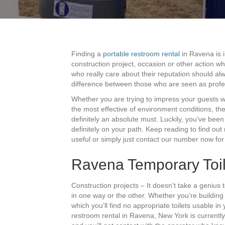
Finding a
portable restroom rental
in Ravena is i
construction project, occasion or other action w
who really care about their reputation should alw
difference between those who are seen as profe
Whether you are trying to impress your guests 
the most effective of environment conditions, th
definitely an absolute must. Luckily, you’ve been 
definitely on your path. Keep reading to find o
useful or simply just contact our number now for
Ravena Temporary Toil
Construction projects – It doesn’t take a genius 
in one way or the other. Whether you’re buildin
which you’ll find no appropriate toilets usable in
restroom rental in Ravena, New York is currently 