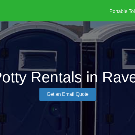
Portable Toi
Potty Rentals in Rav
Get an Email Quote