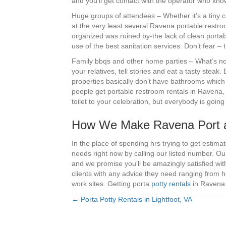
and you’ll get contact with the operator who kn
Huge groups of attendees – Whether it’s a tiny c
at the very least several Ravena portable restr
organized was ruined by-the lack of clean portab
use of the best sanitation services. Don’t fear 
Family bbqs and other home parties – What’s not
your relatives, tell stories and eat a tasty steak.
properties basically don’t have bathrooms which 
people get portable restroom rentals in Ravena, 
toilet to your celebration, but everybody is goin
How We Make Ravena Port a
In the place of spending hrs trying to get estima
needs right now by calling our listed number. Ou
and we promise you’ll be amazingly satisfied wi
clients with any advice they need ranging from 
work sites. Getting porta
potty rentals
in Ravena 
← Porta Potty Rentals in Lightfoot, VA
Posts
navigation