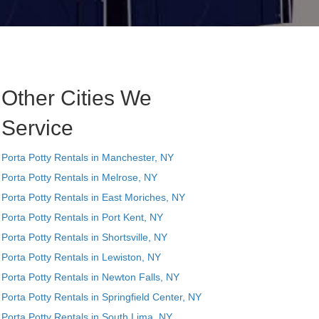
Other Cities We
Service
Porta Potty Rentals in Manchester, NY
Porta Potty Rentals in Melrose, NY
Porta Potty Rentals in East Moriches, NY
Porta Potty Rentals in Port Kent, NY
Porta Potty Rentals in Shortsville, NY
Porta Potty Rentals in Lewiston, NY
Porta Potty Rentals in Newton Falls, NY
Porta Potty Rentals in Springfield Center, NY
Porta Potty Rentals in South Lima, NY