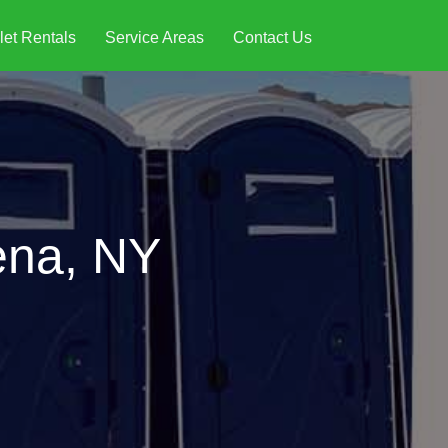
let Rentals
Service Areas
Contact Us
ena, NY