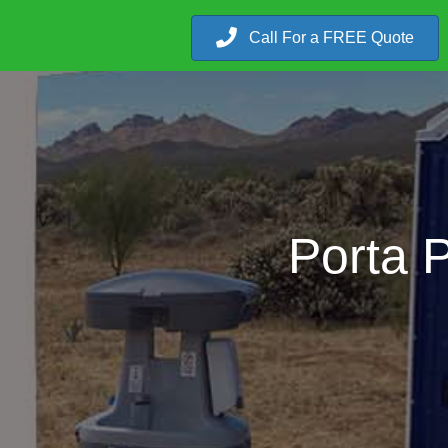
Call For a FREE Quote
Porta 