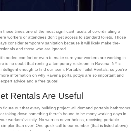
n these times one of the most significant facets of co-ordinating a
here workers or attendees don’t get access to standard toilets. Those
ays consider temporary sanitation because it will likely make the-
ssionals and those who are ignored.
with added comfort or even to make sure your workers are working in
ere is no doubt that renting a temporary restroom in Ravena, NY is
intelligent enough to find our team, Portable Toilet Rentals, so you’re
ut more information on why Ravena porta pottys are so important and
 expert advice and a free quote!
et Rentals Are Useful
to figure out that every building project will demand portable bathrooms
g or taking down something there’s bound to be many working days in
 your workers’ vicinity. No worries nevertheless, receiving portable
simpler than ever! One quick call to our number (that is listed above)