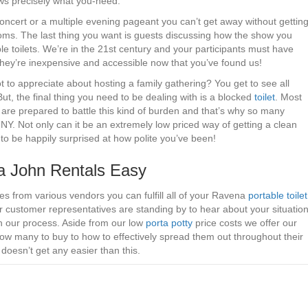
ows precisely what you-need.
oncert or a multiple evening pageant you can’t get away without gettin
ooms. The last thing you want is guests discussing how the show you
le toilets. We’re in the 21st century and your participants must have
– they’re inexpensive and accessible now that you’ve found us!
 to appreciate about hosting a family gathering? You get to see all
 But, the final thing you need to be dealing with is a blocked
toilet
. Most
are prepared to battle this kind of burden and that’s why so many
NY. Not only can it be an extremely low priced way of getting a clean
g to be happily surprised at how polite you’ve been!
 John Rentals Easy
tes from various vendors you can fulfill all of your Ravena
portable toilet
r customer representatives are standing by to hear about your situatio
th our process. Aside from our low
porta potty
price costs we offer our
how many to buy to how to effectively spread them out throughout their
doesn’t get any easier than this.