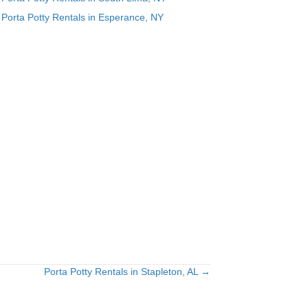
Porta Potty Rentals in Esperance, NY
g
n
Porta Potty Rentals in Stapleton, AL →