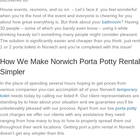
discovered us!
House events, reunions, and so on. – Let’s face it: you feel wonderful
when you’re the host of the event and everyone is cheering for you
about how great everything is. But think about your
bathroom
? Having
30 people – some of which you barely even know – using it while
drinking heavily isn’t something many people might consider pleasant.
The solution is significantly easier and cheaper than you think: just rent
1 or 2 porta toilets in Norwich and you’re completed with this issue!
How We Make Norwich Porta Potty Rental
Simpler
In the place of spending several hours hoping to get prices from
various companies you-can accomplish all of your Norwich
temporary
toilet
needs today by calling our listed #. Our client representatives are
standing by to hear about your situation and we guarantee you’ll be
unbelievably pleased with our process. Apart from our low
porta potty
cost charges we offer our clients with any assistance they need
ranging from how many to buy to how to properly spread them out
throughout their work locations. Getting port a john rental in Norwich
doesn’t get any simpler than this.