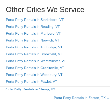
Other Cities We Service
Porta Potty Rentals in Starksboro, VT
Porta Potty Rentals in Reading, VT
Porta Potty Rentals in Marlboro, VT
Porta Potty Rentals in Norwich, VT
Porta Potty Rentals in Tunbridge, VT
Porta Potty Rentals in Brookfield, VT
Porta Potty Rentals in Westminster, VT
Porta Potty Rentals in Graniteville, VT
Porta Potty Rentals in Woodbury, VT
Porta Potty Rentals in Pawlet, VT
← Porta Potty Rentals in Slemp, KY
Posts
Porta Potty Rentals in Easton, TX →
navigation