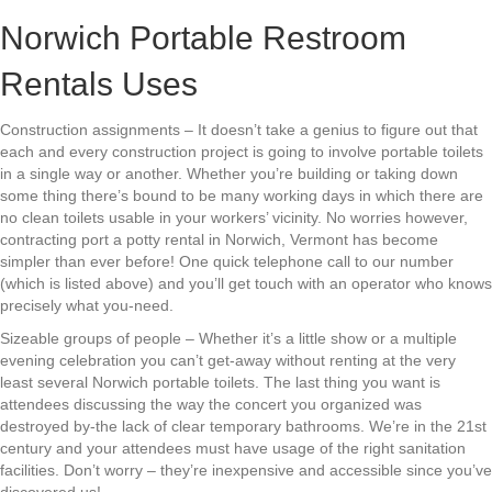
Norwich Portable Restroom
Rentals Uses
Construction assignments – It doesn’t take a genius to figure out that
each and every construction project is going to involve portable toilets
in a single way or another. Whether you’re building or taking down
some thing there’s bound to be many working days in which there are
no clean toilets usable in your workers’ vicinity. No worries however,
contracting port a potty rental in Norwich, Vermont has become
simpler than ever before! One quick telephone call to our number
(which is listed above) and you’ll get touch with an operator who knows
precisely what you-need.
Sizeable groups of people – Whether it’s a little show or a multiple
evening celebration you can’t get-away without renting at the very
least several Norwich portable toilets. The last thing you want is
attendees discussing the way the concert you organized was
destroyed by-the lack of clear temporary bathrooms. We’re in the 21st
century and your attendees must have usage of the right sanitation
facilities. Don’t worry – they’re inexpensive and accessible since you’ve