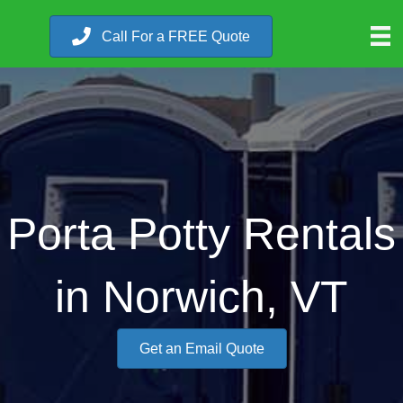
Call For a FREE Quote
Porta Potty Rentals
in Norwich, VT
Get an Email Quote