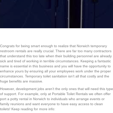
Congrats for being smart enough to realize that Norwich temporary
restroom rentals are really crucial. There are far too many contractors
that understand this too late when their building personnel are already
sick and tired of working in terrible circumstances. Keeping a fantastic
name is essential in this business and you will have the opportunity to
enhance yours by ensuring all your employees work under the proper
circumstances. Temporary toilet sanitation isn’t all that costly and the
huge benefits are massive.
However, development jobs aren’t the only ones that will need this type
of support. For example, only at Portable Toilet Rentals we often offer
port a potty rental in Norwich to individuals who arrange events or
family reunions and want everyone to have easy access to clean
toilets! Keep reading for more info: