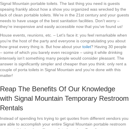
Signal Mountain portable toilets. The last thing you need is guests
speaing frankly about how a show you organized was wrecked by the
lack of clean portable toilets. We’re in the 21st century and your guests
needs to have usage of the best sanitation facilities. Don’t worry –
they’re inexpensive and easily accessible now that you’ve found us!
House events, reunions, etc. – Let’s face it: you feel remarkable when
you’re the host of the party and everyone is congratulating you about
how great every thing is. But how about your
toilet
? Having 30 people
– some of which you barely even recognize – using it while drinking
intensely isn’t something many people would consider pleasant. The
answer is significantly simpler and cheaper than you think: only rent a
couple of porta toilets in Signal Mountain and you’re done with this
matter!
Reap The Benefits Of Our Knowledge
with Signal Mountain Temporary Restroom
Rentals
Instead of spending hrs trying to get quotes from different vendors you
are able to accomplish your entire Signal Mountain portable restroom