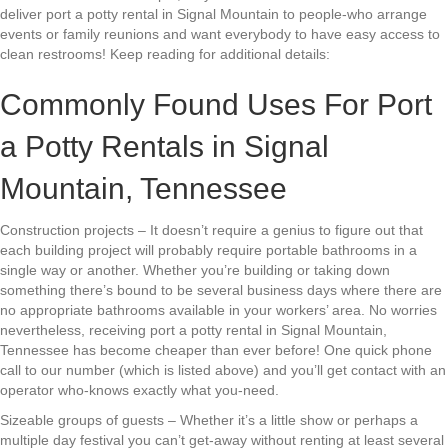
deliver port a potty rental in Signal Mountain to people-who arrange
events or family reunions and want everybody to have easy access to
clean restrooms! Keep reading for additional details:
Commonly Found Uses For Port
a Potty Rentals in Signal
Mountain, Tennessee
Construction projects – It doesn’t require a genius to figure out that
each building project will probably require portable bathrooms in a
single way or another. Whether you’re building or taking down
something there’s bound to be several business days where there are
no appropriate bathrooms available in your workers’ area. No worries
nevertheless, receiving port a potty rental in Signal Mountain,
Tennessee has become cheaper than ever before! One quick phone
call to our number (which is listed above) and you’ll get contact with an
operator who-knows exactly what you-need.
Sizeable groups of guests – Whether it’s a little show or perhaps a
multiple day festival you can’t get-away without renting at least several