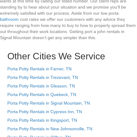
wants at this time by calling our listed number. Our client reps are
standing by to hear about your situation and we promise you’ll be
extremely satisfied with our process. Aside from our low porta
bathroom
cost rates we offer our customers with any advice they
require ranging from how many to buy to how to properly spread them
out throughout their work locations. Getting port a john rentals in
Signal Mountain doesn’t get any simpler than this.
Other Cities We Service
Porta Potty Rentals in Farner, TN
Porta Potty Rentals in Trezevant, TN
Porta Potty Rentals in Gleason, TN
Porta Potty Rentals in Quebeck, TN
Porta Potty Rentals in Signal Mountain, TN
Porta Potty Rentals in Cypress Inn, TN
Porta Potty Rentals in Kingsport, TN
Porta Potty Rentals in New Johnsonville, TN