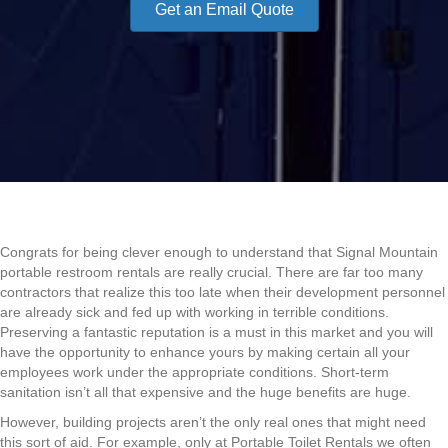
Get an Email Quote
Congrats for being clever enough to understand that Signal Mountain
portable restroom rentals are really crucial. There are far too many
contractors that realize this too late when their development personnel
are already sick and fed up with working in terrible conditions.
Preserving a fantastic reputation is a must in this market and you will
have the opportunity to enhance yours by making certain all your
employees work under the appropriate conditions. Short-term
sanitation isn’t all that expensive and the huge benefits are huge.
However, building projects aren’t the only real ones that might need
this sort of aid. For example, only at Portable Toilet Rentals we often