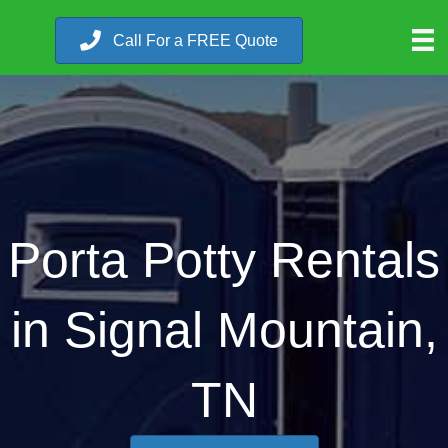
Call For a FREE Quote
Porta Potty Rentals
in Signal Mountain,
TN