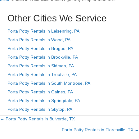
Other Cities We Service
Porta Potty Rentals in Leisenring, PA
Porta Potty Rentals in Wood, PA
Porta Potty Rentals in Brogue, PA
Porta Potty Rentals in Brookville, PA
Porta Potty Rentals in Sidman, PA
Porta Potty Rentals in Troutville, PA
Porta Potty Rentals in South Montrose, PA
Porta Potty Rentals in Gaines, PA
Porta Potty Rentals in Springdale, PA
Porta Potty Rentals in Skytop, PA
← Porta Potty Rentals in Bulverde, TX
Posts
Porta Potty Rentals in Floresville, TX →
navigation