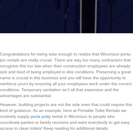
Congratulations for being wise enough to realize that Wiconisco porta-
jon rentals are really crucial. There are way too many contractors that
recognize this too late when their construction employees are already
sick and tired of being employed in dire conditions. Preserving a great
name is crucial in this business and you will have the opportunity to
reinforce yours by ensuring all your employees work under the correct
conditions. Temporary sanitation isn’t all that expensive and the
advantages are substantial.
However, building projects are not the sole ones that could require this
kind of guidance. As an example, here at Portable Toilet Rentals we
routinely supply
porta potty
rental in Wiconisco to people who
coordinate parties or family reunions and want everybody to get easy
access to clean toilets! Keep reading for additional details: