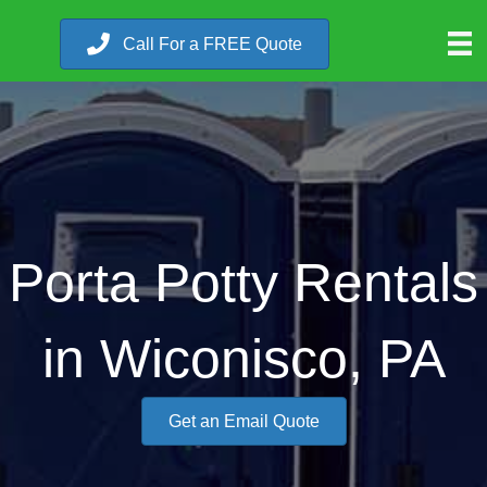
Call For a FREE Quote
Porta Potty Rentals
in Wiconisco, PA
Get an Email Quote