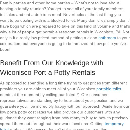
Family parties and other home parties – What’s not to love about
hosting a family reunion? You get to see all of your family members,
tell tales and eat a delicious meal. Nevertheless, the last thing you
want to be dealing with is a blocked toilet. Many domiciles simply don’t
have bogs which are prepared to take on this kind of volume and that’s
why a lot of people get portable restroom rentals in Wiconisco, PA. Not
only is-it a really low priced method of getting a clean
bathroom
to your
celebration, but everyone is going to be amazed at how polite you’ve
been!
Benefit From Our Knowledge with
Wiconisco Port a Potty Rentals
As opposed to spending a long time trying to get prices from different
providers you are able to meet all of your Wiconisco
portable toilet
needs at the moment by calling our listed #. Our consumer
representatives are standing by to hear about your position and we
guarantee you’ll be incredibly happy with our approach. Aside from our
low porta potty cost rates we also provide our customers with any
guidance they want ranging from how many to buy to how to precisely
spread them out throughout their work locations. Getting
temporary
toilet
rentals in Wiconisco doesn’t get any simpler than this.