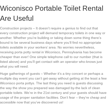
Wiconisco Portable Toilet Rental
Are Useful
Construction projects – It doesn’t require a genius to find out that
every construction project will demand temporary toilets in one way or
another. Whether you’re building or taking down some thing there’s
bound to be several business days where you’ll find no appropriate
toilets available in your workers’ area. No worries nevertheless,
receiving porta potty rental in Wiconisco, Pennsylvania has become
cheaper than ever! One simple telephone call to our number (that is
listed above) and you’ll get contact with an operator who-knows just
what you will need.
Huge gatherings of guests – Whether it’s a tiny concert or perhaps a
multiple day event you can’t get-away without getting at the least a few
Wiconisco porta pottys. The last thing you need is guests discussing
the way the show you prepared was damaged by-the lack of clean
portable toilets. We’re in the 21st century and your guests should have
usage of the proper sanitation facilities. Don’t fear – they’re cheap and
accessible now that you’ve discovered us!