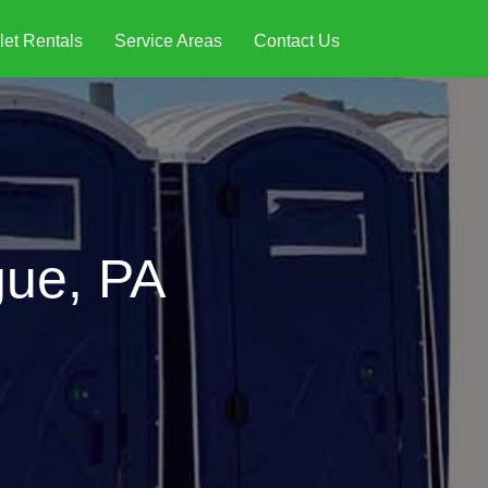
let Rentals
Service Areas
Contact Us
gue, PA