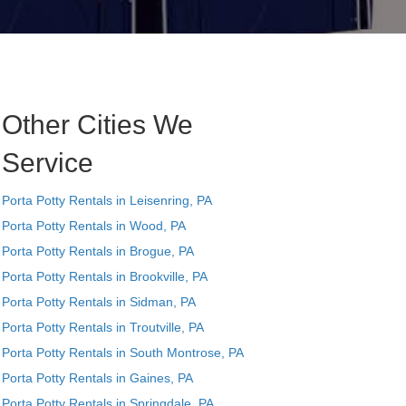
Other Cities We
Service
Porta Potty Rentals in Leisenring, PA
Porta Potty Rentals in Wood, PA
Porta Potty Rentals in Brogue, PA
Porta Potty Rentals in Brookville, PA
Porta Potty Rentals in Sidman, PA
Porta Potty Rentals in Troutville, PA
Porta Potty Rentals in South Montrose, PA
Porta Potty Rentals in Gaines, PA
Porta Potty Rentals in Springdale, PA