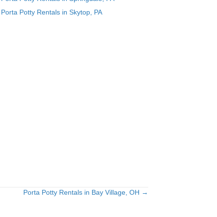
Porta Potty Rentals in Skytop, PA
Porta Potty Rentals in Bay Village, OH →