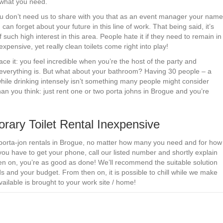
 what you need.
 You don’t need us to share with you that as an event manager your name
can forget about your future in this line of work. That being said, it’s
 such high interest in this area. People hate it if they need to remain in
xpensive, yet really clean toilets come right into play!
ace it: you feel incredible when you’re the host of the party and
everything is. But what about your bathroom? Having 30 people – a
 while drinking intensely isn’t something many people might consider
an you think: just rent one or two porta johns in Brogue and you’re
ry Toilet Rental Inexpensive
 porta-jon rentals in Brogue, no matter how many you need and for how
you have to get your phone, call our listed number and shortly explain
en on, you’re as good as done! We’ll recommend the suitable solution
 and your budget. From then on, it is possible to chill while we make
ilable is brought to your work site / home!