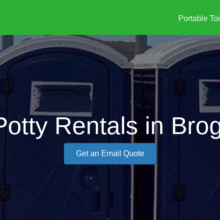
Portable Toi
Potty Rentals in Bro
Get an Email Quote