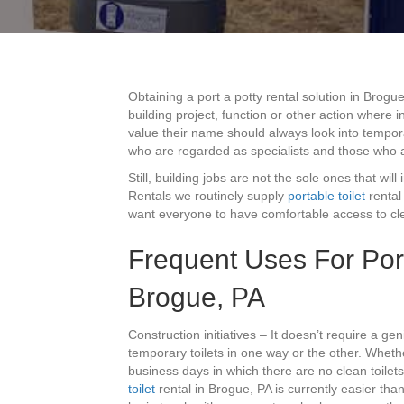
Obtaining a port a potty rental solution in Brogu
building project, function or other action where
value their name should always look into tempora
who are regarded as specialists and those who 
Still, building jobs are not the sole ones that will
Rentals we routinely supply
portable toilet
rental
want everyone to have comfortable access to clea
Frequent Uses For Por
Brogue, PA
Construction initiatives – It doesn’t require a gen
temporary toilets in one way or the other. Whet
business days in which there are no clean toilets 
toilet
rental in Brogue, PA is currently easier tha