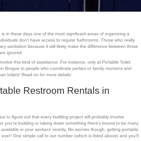
e is in these days one of the most significant areas of organizing a
 individuals don’t have access to regular bathrooms. Those who really
ry sanitation because it will likely make the difference between those
are ignored.
 involve this kind of assistance. For instance, only at Portable Toilet
 in Brogue to people who coordinate parties or family reunions and
n toilets! Read on for more details:
table Restroom Rentals in
ius to figure out that every building project will probably involve
her you’re building or taking down something there’s bound to be many
available in your workers’ vicinity. No worries though, getting portable
n ever! One simple call to our number (which is listed above) and you’ll