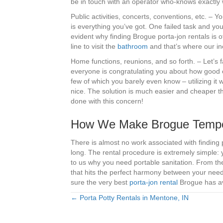
be in touch with an operator who-knows exactly
Public activities, concerts, conventions, etc. –
is everything you’ve got. One failed task and you 
evident why finding Brogue porta-jon rentals is of
line to visit the
bathroom
and that’s where our ine
Home functions, reunions, and so forth. – Let’s f
everyone is congratulating you about how good 
few of which you barely even know – utilizing it
nice. The solution is much easier and cheaper th
done with this concern!
How We Make Brogue Tempora
There is almost no work associated with finding
long. The rental procedure is extremely simple: 
to us why you need portable sanitation. From th
that hits the perfect harmony between your needs
sure the very best
porta-jon rental
Brogue has ava
← Porta Potty Rentals in Mentone, IN
Posts