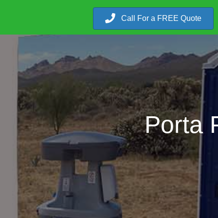
Call For a FREE Quote
Porta 