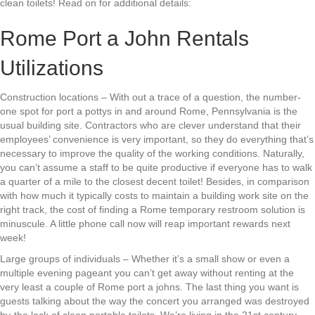
clean toilets! Read on for additional details:
Rome Port a John Rentals
Utilizations
Construction locations – With out a trace of a question, the number-
one spot for port a pottys in and around Rome, Pennsylvania is the
usual building site. Contractors who are clever understand that their
employees’ convenience is very important, so they do everything that’s
necessary to improve the quality of the working conditions. Naturally,
you can’t assume a staff to be quite productive if everyone has to walk
a quarter of a mile to the closest decent toilet! Besides, in comparison
with how much it typically costs to maintain a building work site on the
right track, the cost of finding a Rome temporary restroom solution is
minuscule. A little phone call now will reap important rewards next
week!
Large groups of individuals – Whether it’s a small show or even a
multiple evening pageant you can’t get away without renting at the
very least a couple of Rome port a johns. The last thing you want is
guests talking about the way the concert you arranged was destroyed