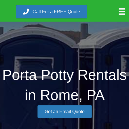
Call For a FREE Quote
Porta Potty Rentals
in Rome, PA
Get an Email Quote