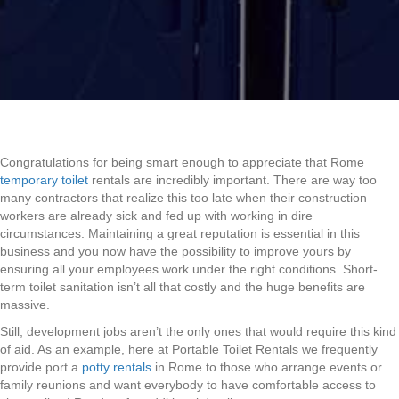
Congratulations for being smart enough to appreciate that Rome
temporary toilet
rentals are incredibly important. There are way too
many contractors that realize this too late when their construction
workers are already sick and fed up with working in dire
circumstances. Maintaining a great reputation is essential in this
business and you now have the possibility to improve yours by
ensuring all your employees work under the right conditions. Short-
term toilet sanitation isn’t all that costly and the huge benefits are
massive.
Still, development jobs aren’t the only ones that would require this kind
of aid. As an example, here at Portable Toilet Rentals we frequently
provide port a
potty rentals
in Rome to those who arrange events or
family reunions and want everybody to have comfortable access to