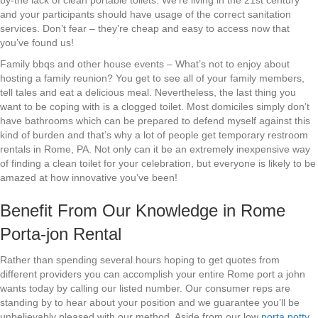
by-the lack of clean portable toilets. We’re living in the 21st century
and your participants should have usage of the correct sanitation
services. Don’t fear – they’re cheap and easy to access now that
you’ve found us!
Family bbqs and other house events – What’s not to enjoy about
hosting a family reunion? You get to see all of your family members,
tell tales and eat a delicious meal. Nevertheless, the last thing you
want to be coping with is a clogged toilet. Most domiciles simply don’t
have bathrooms which can be prepared to defend myself against this
kind of burden and that’s why a lot of people get temporary restroom
rentals in Rome, PA. Not only can it be an extremely inexpensive way
of finding a clean toilet for your celebration, but everyone is likely to be
amazed at how innovative you’ve been!
Benefit From Our Knowledge in Rome
Porta-jon Rental
Rather than spending several hours hoping to get quotes from
different providers you can accomplish your entire Rome port a john
wants today by calling our listed number. Our consumer reps are
standing by to hear about your position and we guarantee you’ll be
unbelievably pleased with our method. Aside from our low
porta potty