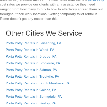
cost rates we provide our clients with any assistance they need
ranging from how many to buy to how to effectively spread them out
throughout their work locations. Getting temporary toilet rental in
Rome doesn’t get any easier than this.
Other Cities We Service
Porta Potty Rentals in Leisenring, PA
Porta Potty Rentals in Wood, PA
Porta Potty Rentals in Brogue, PA
Porta Potty Rentals in Brookville, PA
Porta Potty Rentals in Sidman, PA
Porta Potty Rentals in Troutville, PA
Porta Potty Rentals in South Montrose, PA
Porta Potty Rentals in Gaines, PA
Porta Potty Rentals in Springdale, PA
Porta Potty Rentals in Skytop, PA