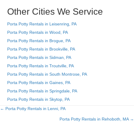
Other Cities We Service
Porta Potty Rentals in Leisenring, PA
Porta Potty Rentals in Wood, PA
Porta Potty Rentals in Brogue, PA
Porta Potty Rentals in Brookville, PA
Porta Potty Rentals in Sidman, PA
Porta Potty Rentals in Troutville, PA
Porta Potty Rentals in South Montrose, PA
Porta Potty Rentals in Gaines, PA
Porta Potty Rentals in Springdale, PA
Porta Potty Rentals in Skytop, PA
← Porta Potty Rentals in Lenni, PA
Posts
Porta Potty Rentals in Rehoboth, MA →
navigation