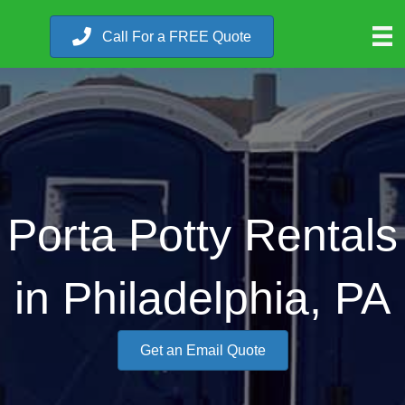
Call For a FREE Quote
Porta Potty Rentals
in Philadelphia, PA
Get an Email Quote