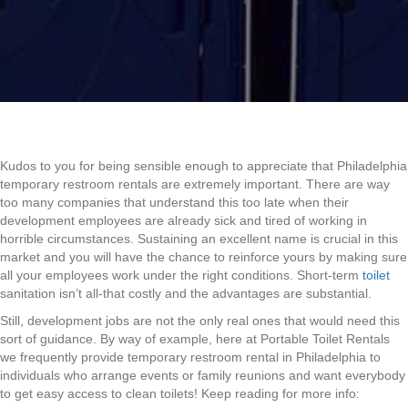
Kudos to you for being sensible enough to appreciate that Philadelphia
temporary restroom rentals are extremely important. There are way
too many companies that understand this too late when their
development employees are already sick and tired of working in
horrible circumstances. Sustaining an excellent name is crucial in this
market and you will have the chance to reinforce yours by making sure
all your employees work under the right conditions. Short-term
toilet
sanitation isn’t all-that costly and the advantages are substantial.
Still, development jobs are not the only real ones that would need this
sort of guidance. By way of example, here at Portable Toilet Rentals
we frequently provide temporary restroom rental in Philadelphia to
individuals who arrange events or family reunions and want everybody
to get easy access to clean toilets! Keep reading for more info: