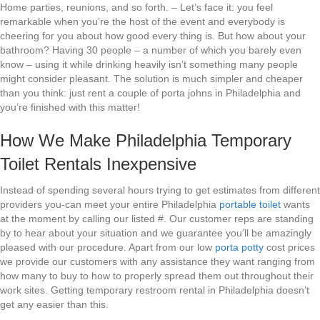
Home parties, reunions, and so forth. – Let’s face it: you feel
remarkable when you’re the host of the event and everybody is
cheering for you about how good every thing is. But how about your
bathroom? Having 30 people – a number of which you barely even
know – using it while drinking heavily isn’t something many people
might consider pleasant. The solution is much simpler and cheaper
than you think: just rent a couple of porta johns in Philadelphia and
you’re finished with this matter!
How We Make Philadelphia Temporary
Toilet Rentals Inexpensive
Instead of spending several hours trying to get estimates from different
providers you-can meet your entire Philadelphia
portable toilet
wants
at the moment by calling our listed #. Our customer reps are standing
by to hear about your situation and we guarantee you’ll be amazingly
pleased with our procedure. Apart from our low
porta potty
cost prices
we provide our customers with any assistance they want ranging from
how many to buy to how to properly spread them out throughout their
work sites. Getting temporary restroom rental in Philadelphia doesn’t
get any easier than this.