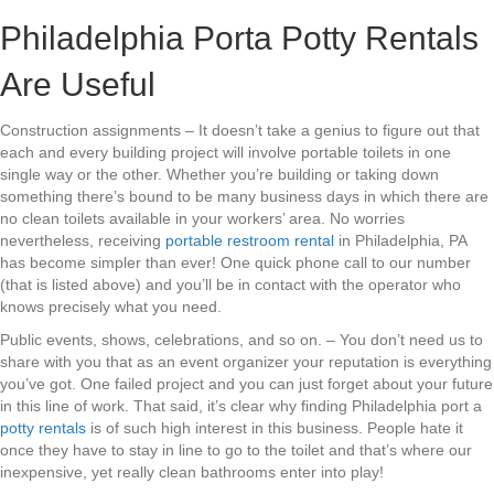
Philadelphia Porta Potty Rentals
Are Useful
Construction assignments – It doesn’t take a genius to figure out that
each and every building project will involve portable toilets in one
single way or the other. Whether you’re building or taking down
something there’s bound to be many business days in which there are
no clean toilets available in your workers’ area. No worries
nevertheless, receiving
portable restroom rental
in Philadelphia, PA
has become simpler than ever! One quick phone call to our number
(that is listed above) and you’ll be in contact with the operator who
knows precisely what you need.
Public events, shows, celebrations, and so on. – You don’t need us to
share with you that as an event organizer your reputation is everything
you’ve got. One failed project and you can just forget about your future
in this line of work. That said, it’s clear why finding Philadelphia port a
potty rentals
is of such high interest in this business. People hate it
once they have to stay in line to go to the toilet and that’s where our
inexpensive, yet really clean bathrooms enter into play!