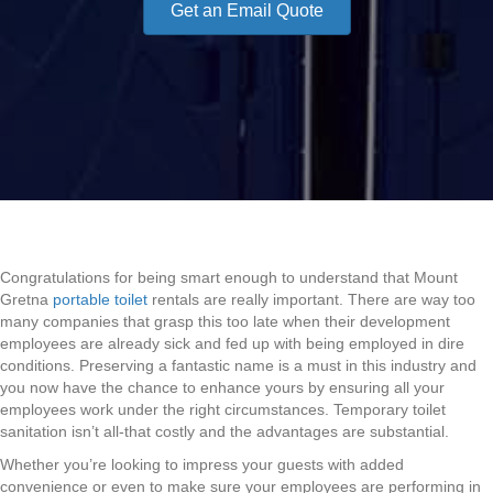
Get an Email Quote
Congratulations for being smart enough to understand that Mount
Gretna
portable toilet
rentals are really important. There are way too
many companies that grasp this too late when their development
employees are already sick and fed up with being employed in dire
conditions. Preserving a fantastic name is a must in this industry and
you now have the chance to enhance yours by ensuring all your
employees work under the right circumstances. Temporary toilet
sanitation isn’t all-that costly and the advantages are substantial.
Whether you’re looking to impress your guests with added
convenience or even to make sure your employees are performing in