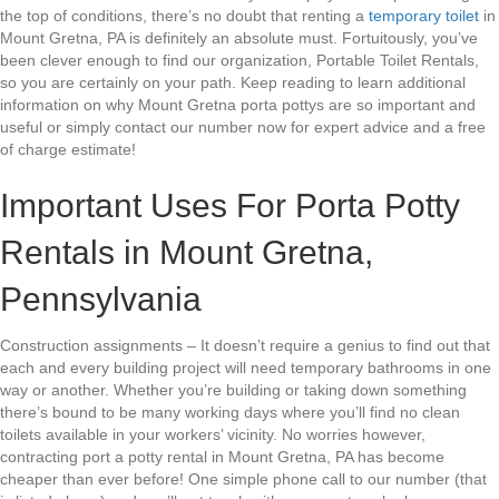
the top of conditions, there’s no doubt that renting a
temporary toilet
in
Mount Gretna, PA is definitely an absolute must. Fortuitously, you’ve
been clever enough to find our organization, Portable Toilet Rentals,
so you are certainly on your path. Keep reading to learn additional
information on why Mount Gretna porta pottys are so important and
useful or simply contact our number now for expert advice and a free
of charge estimate!
Important Uses For Porta Potty
Rentals in Mount Gretna,
Pennsylvania
Construction assignments – It doesn’t require a genius to find out that
each and every building project will need temporary bathrooms in one
way or another. Whether you’re building or taking down something
there’s bound to be many working days where you’ll find no clean
toilets available in your workers’ vicinity. No worries however,
contracting port a potty rental in Mount Gretna, PA has become
cheaper than ever before! One simple phone call to our number (that