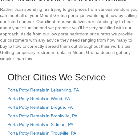
Rather than spending hrs trying to get prices from various vendors you
can meet all of your Mount Gretna porta-jon wants right now by calling
our listed number. Our client representatives are standing by to hear
about your situation and we promise you’ll be very satisfied with our
approach. Aside from our low porta bathroom price rates we provide
our customers with any advice they need ranging from how many to
buy to how to correctly spread them out throughout their work sites.
Getting temporary restroom rental in Mount Gretna doesn’t get any
simpler than this.
Other Cities We Service
Porta Potty Rentals in Leisenring, PA
Porta Potty Rentals in Wood, PA
Porta Potty Rentals in Brogue, PA
Porta Potty Rentals in Brookville, PA
Porta Potty Rentals in Sidman, PA
Porta Potty Rentals in Troutville, PA