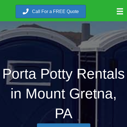
Call For a FREE Quote
Porta Potty Rentals
in Mount Gretna,
PA