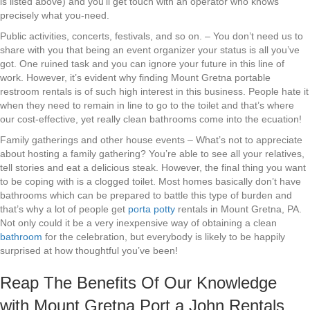
is listed above) and you’ll get touch with an operator who knows
precisely what you-need.
Public activities, concerts, festivals, and so on. – You don’t need us to
share with you that being an event organizer your status is all you’ve
got. One ruined task and you can ignore your future in this line of
work. However, it’s evident why finding Mount Gretna portable
restroom rentals is of such high interest in this business. People hate it
when they need to remain in line to go to the toilet and that’s where
our cost-effective, yet really clean bathrooms come into the ecuation!
Family gatherings and other house events – What’s not to appreciate
about hosting a family gathering? You’re able to see all your relatives,
tell stories and eat a delicious steak. However, the final thing you want
to be coping with is a clogged toilet. Most homes basically don’t have
bathrooms which can be prepared to battle this type of burden and
that’s why a lot of people get
porta potty
rentals in Mount Gretna, PA.
Not only could it be a very inexpensive way of obtaining a clean
bathroom
for the celebration, but everybody is likely to be happily
surprised at how thoughtful you’ve been!
Reap The Benefits Of Our Knowledge
with Mount Gretna Port a John Rentals