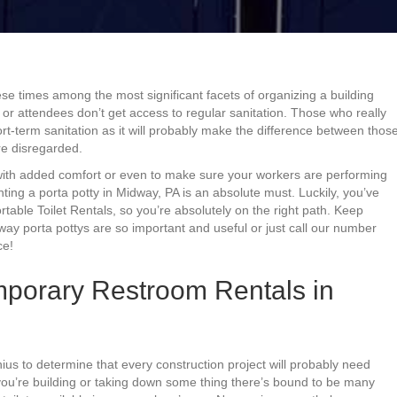
ese times among the most significant facets of organizing a building
 or attendees don’t get access to regular sanitation. Those who really
rt-term sanitation as it will probably make the difference between thos
e disregarded.
 with added comfort or even to make sure your workers are performing
enting a porta potty in Midway, PA is an absolute must. Luckily, you’ve
able Toilet Rentals, so you’re absolutely on the right path. Keep
ay porta pottys are so important and useful or just call our number
ce!
porary Restroom Rentals in
ius to determine that every construction project will probably need
 you’re building or taking down some thing there’s bound to be many