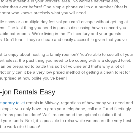
 toilets available in your workers’ area. No worries nevertheless,
sier than ever before! One simple phone call to our number (that is
perator who knows precisely what you will need.
tle show or a multiple day festival you can’t escape without getting at
ms. The last thing you need is guests discussing how a concert you
able bathrooms. We’re living in the 21st century and your guests
s. Don’t fear – they’re cheap and easily accessible given that you’ve
to enjoy about hosting a family reunion? You’re able to see all of you
vertheless, the past thing you need to be coping with is a clogged toilet.
n be prepared to battle this sort of volume and that’s why a lot of
Not only can it be a very low priced method of getting a clean toilet for
 surprised at how polite you’ve been!
jon Rentals Easy
mporary toilet
rentals in Midway, regardless of how many you need and
simple: you only have to grab your telephone, call our # and fleetingly
u’re as good as done! We’ll recommend the optimal solution that
your funds. Next, it is possible to relax while we ensure the very best
t to work site / house!