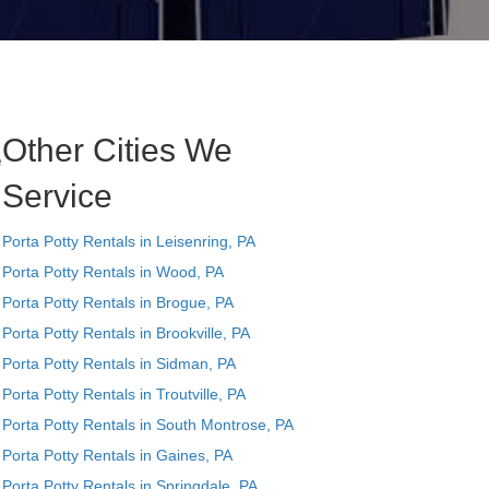
Other Cities We
e
Service
Porta Potty Rentals in Leisenring, PA
Porta Potty Rentals in Wood, PA
Porta Potty Rentals in Brogue, PA
Porta Potty Rentals in Brookville, PA
Porta Potty Rentals in Sidman, PA
Porta Potty Rentals in Troutville, PA
Porta Potty Rentals in South Montrose, PA
Porta Potty Rentals in Gaines, PA
Porta Potty Rentals in Springdale, PA