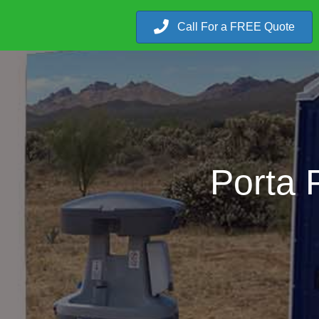
Call For a FREE Quote
Porta 