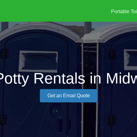
Portable Toi
Potty Rentals in Mid
Get an Email Quote