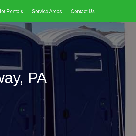
let Rentals
Service Areas
Contact Us
way, PA