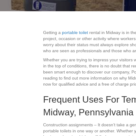
Getting a
portable toilet
rental in Midway is in th
project, occasion or other activity where workers
worry about their status must always explore sho
who are seen as professionals and those who ar
Whether you are trying to impress your visitors
in the top of conditions, there is no doubt that r
been smart enough to discover our company, Port
reading to find out more information on why Midw
now for qualified advice and a free of charge pri
Frequent Uses For Tem
Midway, Pennsylvania
Construction assignments – It doesn’t take a gen
portable toilets in one way or another. Whether