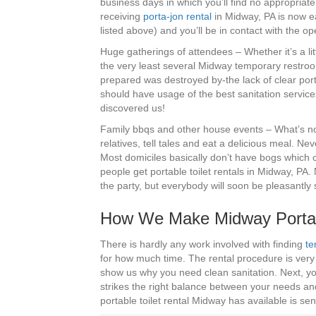
business days in which you’ll find no appropriate
receiving
porta-jon rental
in Midway, PA is now ea
listed above) and you’ll be in contact with the o
Huge gatherings of attendees – Whether it’s a lit
the very least several Midway temporary restroo
prepared was destroyed by-the lack of clear port
should have usage of the best sanitation service
discovered us!
Family bbqs and other house events – What’s not 
relatives, tell tales and eat a delicious meal. Ne
Most domiciles basically don’t have bogs which ca
people get portable toilet rentals in Midway, PA. 
the party, but everybody will soon be pleasantly
How We Make Midway Porta-
There is hardly any work involved with finding
te
for how much time. The rental procedure is very 
show us why you need clean sanitation. Next, yo
strikes the right balance between your needs and 
portable toilet rental Midway has available is sen