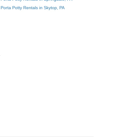
Porta Potty Rentals in Skytop, PA
r