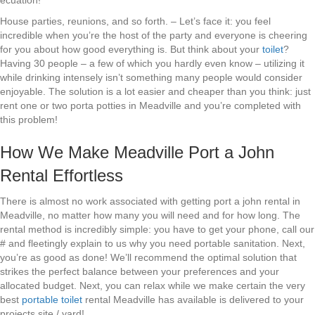
ecuation!
House parties, reunions, and so forth. – Let’s face it: you feel
incredible when you’re the host of the party and everyone is cheering
for you about how good everything is. But think about your
toilet
?
Having 30 people – a few of which you hardly even know – utilizing it
while drinking intensely isn’t something many people would consider
enjoyable. The solution is a lot easier and cheaper than you think: just
rent one or two porta potties in Meadville and you’re completed with
this problem!
How We Make Meadville Port a John
Rental Effortless
There is almost no work associated with getting port a john rental in
Meadville, no matter how many you will need and for how long. The
rental method is incredibly simple: you have to get your phone, call our
# and fleetingly explain to us why you need portable sanitation. Next,
you’re as good as done! We’ll recommend the optimal solution that
strikes the perfect balance between your preferences and your
allocated budget. Next, you can relax while we make certain the very
best
portable toilet
rental Meadville has available is delivered to your
projects site / yard!