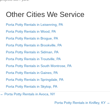
Other Cities We Service
Porta Potty Rentals in Leisenring, PA
Porta Potty Rentals in Wood, PA
Porta Potty Rentals in Brogue, PA
Porta Potty Rentals in Brookville, PA
Porta Potty Rentals in Sidman, PA
Porta Potty Rentals in Troutville, PA
Porta Potty Rentals in South Montrose, PA
Porta Potty Rentals in Gaines, PA
Porta Potty Rentals in Springdale, PA
Porta Potty Rentals in Skytop, PA
← Porta Potty Rentals in Avoca, NY
Posts
Porta Potty Rentals in Knifley, KY →
navigation