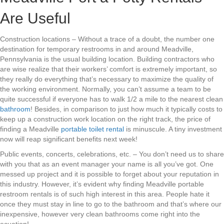
Are Useful
Construction locations – Without a trace of a doubt, the number one
destination for temporary restrooms in and around Meadville,
Pennsylvania is the usual building location. Building contractors who
are wise realize that their workers’ comfort is extremely important, so
they really do everything that’s necessary to maximize the quality of
the working environment. Normally, you can’t assume a team to be
quite successful if everyone has to walk 1/2 a mile to the nearest clean
bathroom
! Besides, in comparison to just how much it typically costs to
keep up a construction work location on the right track, the price of
finding a Meadville
portable toilet rental
is minuscule. A tiny investment
now will reap significant benefits next week!
Public events, concerts, celebrations, etc. – You don’t need us to share
with you that as an event manager your name is all you’ve got. One
messed up project and it is possible to forget about your reputation in
this industry. However, it’s evident why finding Meadville portable
restroom rentals is of such high interest in this area. People hate it
once they must stay in line to go to the bathroom and that’s where our
inexpensive, however very clean bathrooms come right into the