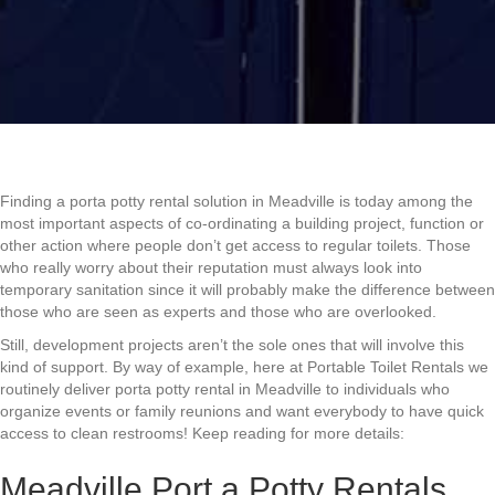
Finding a porta potty rental solution in Meadville is today among the
most important aspects of co-ordinating a building project, function or
other action where people don’t get access to regular toilets. Those
who really worry about their reputation must always look into
temporary sanitation since it will probably make the difference between
those who are seen as experts and those who are overlooked.
Still, development projects aren’t the sole ones that will involve this
kind of support. By way of example, here at Portable Toilet Rentals we
routinely deliver porta potty rental in Meadville to individuals who
organize events or family reunions and want everybody to have quick
access to clean restrooms! Keep reading for more details:
Meadville Port a Potty Rentals