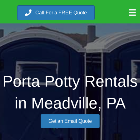
Call For a FREE Quote
Porta Potty Rentals
in Meadville, PA
Get an Email Quote