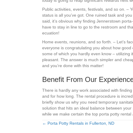
today is going to reap significant rewards next 
Public activities, events, festivals, and so on. 
status is all you’ve got. One ruined task and you 
said, it’s obvious why finding Jennerstown porta-jo
have to stay in line to go to the restroom and th
ecuation!
Home events, reunions, and so forth. – Let’s fac
everyone is congratulating you about how good 
some of which you hardly even know – utilizing i
pleasant. The answer is much simpler and cheaper
and you’re done with this matter!
Benefit From Our Experience
There is hardly any work associated with findin
and for how long. The rental procedure is incred
briefly show us why you need temporary sanitatio
solution that hits an ideal balance between your p
while we make certain the top porta potty rental 
← Porta Potty Rentals in Fullerton, ND
Posts