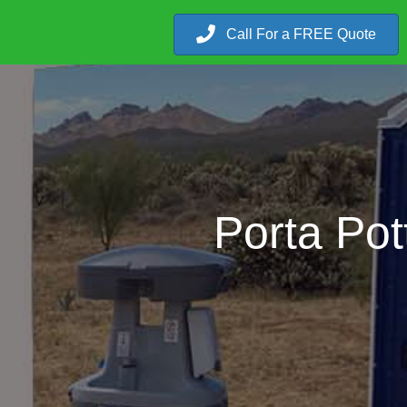
Call For a FREE Quote
Porta Pot