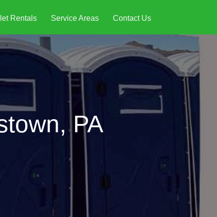
let Rentals
Service Areas
Contact Us
rstown, PA