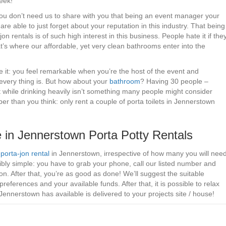
week!
– You don’t need us to share with you that being an event manager your
are able to just forget about your reputation in this industry. That being
n rentals is of such high interest in this business. People hate it if the
at’s where our affordable, yet very clean bathrooms enter into the
e it: you feel remarkable when you’re the host of the event and
every thing is. But how about your
bathroom
? Having 30 people –
t while drinking heavily isn’t something many people might consider
 than you think: only rent a couple of porta toilets in Jennerstown
 in Jennerstown Porta Potty Rentals
g
porta-jon rental
in Jennerstown, irrespective of how many you will nee
ibly simple: you have to grab your phone, call our listed number and
n. After that, you’re as good as done! We’ll suggest the suitable
references and your available funds. After that, it is possible to relax
Jennerstown has available is delivered to your projects site / house!