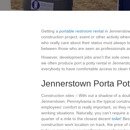
Getting a
portable restroom rental
in Jennerstown
construction project, event or other activity w
who really care about their status must always lo
between those who are seen as professionals a
However, development jobs aren’t the sole ones th
we often produce port a potty rental in Jenners
everybody to have comfortable access to clean toi
Jennerstown Porta Pot
Construction sites – With out a shadow of a doub
Jennerstown, Pennsylvania is the typical construc
employees’ comfort is really important, so they re
working situations. Naturally, you can’t require 
quarter of a mile to the closest decent
toilet
! Bes
construction work location on track, the price of