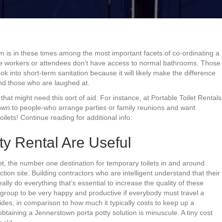
 is in these times among the most important facets of co-ordinating a
here workers or attendees don’t have access to normal bathrooms. Those
ok into short-term sanitation because it will likely make the difference
nd those who are laughed at.
at might need this sort of aid. For instance, at Portable Toilet Rentals
town to people-who arrange parties or family reunions and want
lets! Continue reading for additional info:
ty Rental Are Useful
t, the number one destination for temporary toilets in and around
tion site. Building contractors who are intelligent understand that their
ally do everything that’s essential to increase the quality of these
a group to be very happy and productive if everybody must travel a
ides, in comparison to how much it typically costs to keep up a
 obtaining a Jennerstown porta potty solution is minuscule. A tiny cost