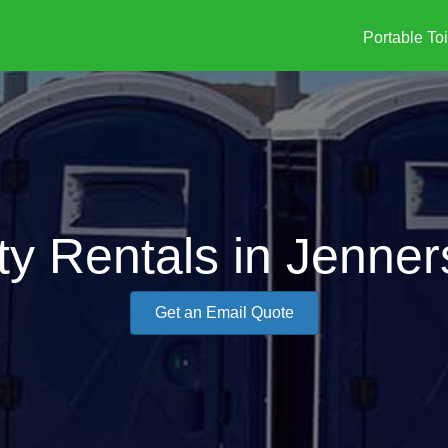
Portable Toi
ty Rentals in Jenne
Get an Email Quote