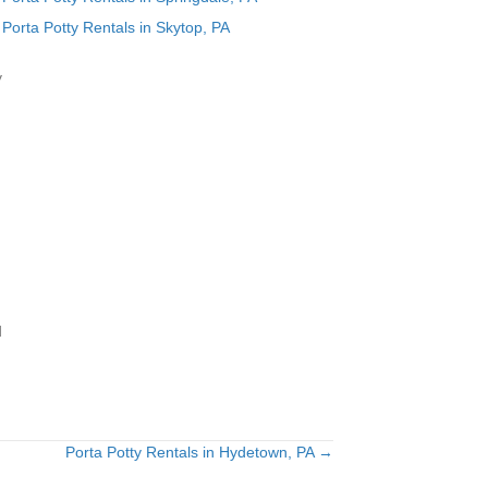
Porta Potty Rentals in Skytop, PA
y
d
Porta Potty Rentals in Hydetown, PA →