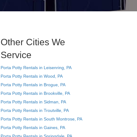
Other Cities We
Service
Porta Potty Rentals in Leisenring, PA
Porta Potty Rentals in Wood, PA
Porta Potty Rentals in Brogue, PA
Porta Potty Rentals in Brookville, PA
Porta Potty Rentals in Sidman, PA
Porta Potty Rentals in Troutville, PA
Porta Potty Rentals in South Montrose, PA
Porta Potty Rentals in Gaines, PA
Porta Potty Rentals in Springdale, PA