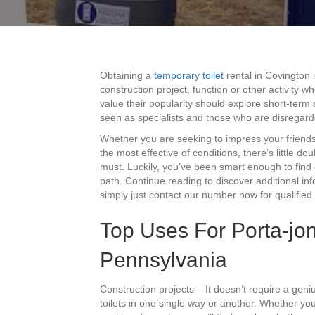
Obtaining a
temporary toilet
rental in Covington 
construction project, function or other activity 
value their popularity should explore short-term 
seen as specialists and those who are disregard
Whether you are seeking to impress your friends
the most effective of conditions, there’s little do
must. Luckily, you’ve been smart enough to find 
path. Continue reading to discover additional in
simply just contact our number now for qualified 
Top Uses For Porta-jon
Pennsylvania
Construction projects – It doesn’t require a geniu
toilets in one single way or another. Whether yo