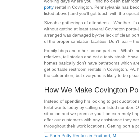
working days where you’ll find no clean bathroo
potty
rental in Covington, Pennsylvania has beco
listed above) and you’ll get touch with the oper
Sizeable gatherings of attendees – Whether it’s 
without getting at least several Covington porta
arranged was damaged by-the lack of clean porta
of the proper sanitation facilities. Don’t fear – 
Family bbqs and other house parties – What’s not
relatives, tell stories and eat a tasty steak. Howe
homes basically don’t have bathrooms which are 
get portable restroom rentals in Covington, PA. No
the celebration, but everyone is likely to be ple
How We Make Covington Por
Instead of spending hrs looking to get quotation
toilet wants today by calling our listed number.
situation and we promise you’ll be extremely hap
offer our customers with any assistance they n
throughout their work locations. Getting port a po
← Porta Potty Rentals in Fruitport, MI
Posts