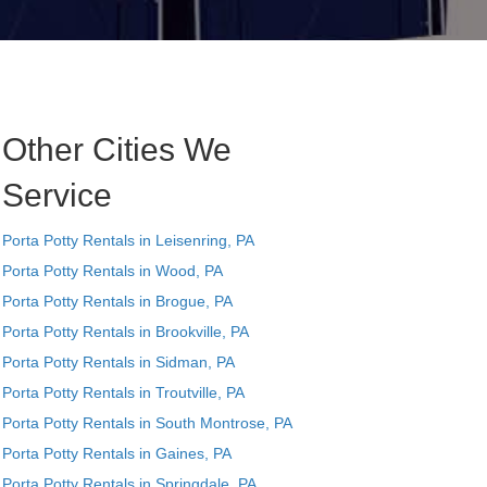
Other Cities We
Service
Porta Potty Rentals in Leisenring, PA
Porta Potty Rentals in Wood, PA
Porta Potty Rentals in Brogue, PA
Porta Potty Rentals in Brookville, PA
Porta Potty Rentals in Sidman, PA
Porta Potty Rentals in Troutville, PA
Porta Potty Rentals in South Montrose, PA
Porta Potty Rentals in Gaines, PA
Porta Potty Rentals in Springdale, PA