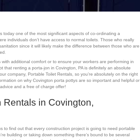
is today one of the most significant aspects of co-ordinating a
where individuals don’t have access to normal toilets. Those who really
sanitation since it will likely make the difference between those who are
ed.
 with additional comfort or to ensure your workers are performing in
ubt that renting a porta-jon in Covington, PA is definitely an absolute
our company, Portable Toilet Rentals, so you’re absolutely on the right
formation on why Covington porta pottys are so important and helpful or
advice and a free of charge offer!
 Rentals in Covington,
s to find out that every construction project is going to need portable
u’re building or taking down something there’s bound to be several