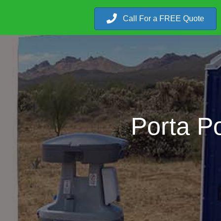
Call For a FREE Quote
Porta Po