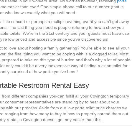
ms usable in your workers’ area. No worries however, receiving
porta
me easier than ever! One simple phone call to our number (that is
ator who knows exactly what you will need.
a little concert or perhaps a multiple evening event you can’t get away
-jons. The last thing you need is people referring to how a show you
ble toilets. We’re in the 21st century and your guests must have use
they’re low priced and accessible since you’ve discovered us!
 to love about hosting a family gathering? You’re able to see all your
ver, the final thing you want to be coping with is a clogged toilet. Most
prepared to take on this type of burden and that’s why a lot of people
t only could it be a very inexpensive way of finding a clean toilet for
asantly surprised at how polite you’ve been!
table Restroom Rental Easy
s from different companies you-can fulfill all your Covington temporary
 Our consumer representatives are standing by to hear about your
py with our process. Aside from our low porta toilet price charges we
eed ranging from how many to buy to how to properly spread them out
tty rental in Covington doesn’t get any easier than this.