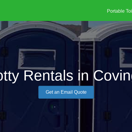
Portable Toi
tty Rentals in Covi
Get an Email Quote