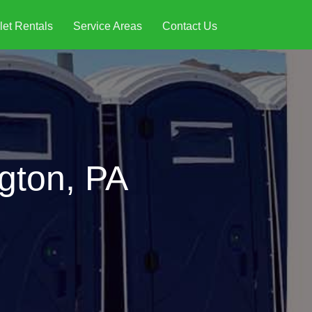
let Rentals
Service Areas
Contact Us
ngton, PA