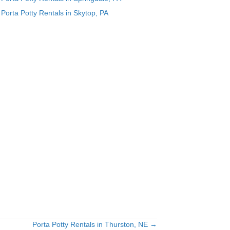
Porta Potty Rentals in Skytop, PA
Porta Potty Rentals in Thurston, NE →