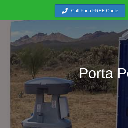
Call For a FREE Quote
Porta P