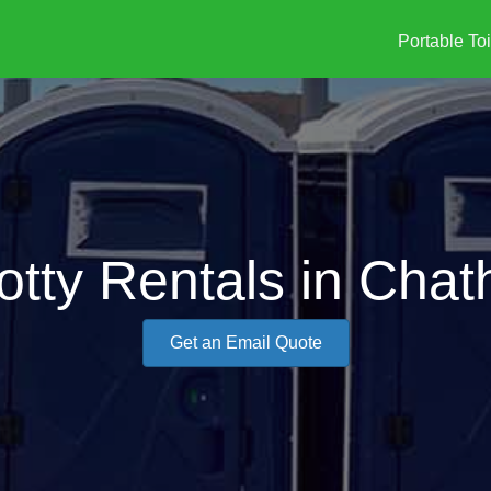
Portable Toi
otty Rentals in Cha
Get an Email Quote