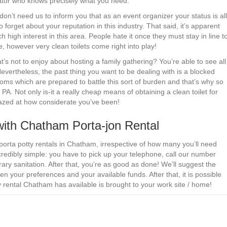
rator who knows precisely what you need.
don’t need us to inform you that as an event organizer your status is all
 forget about your reputation in this industry. That said, it’s apparent
ch high interest in this area. People hate it once they must stay in line t
e, however very clean toilets come right into play!
 not to enjoy about hosting a family gathering? You’re able to see all
 Nevertheless, the past thing you want to be dealing with is a blocked
ooms which are prepared to battle this sort of burden and that’s why so
A. Not only is-it a really cheap means of obtaining a clean toilet for
amazed at how considerate you’ve been!
with Chatham Porta-jon Rental
porta potty rentals in Chatham, irrespective of how many you’ll need
redibly simple: you have to pick up your telephone, call our number
ary sanitation. After that, you’re as good as done! We’ll suggest the
en your preferences and your available funds. After that, it is possible
ty rental Chatham has available is brought to your work site / home!