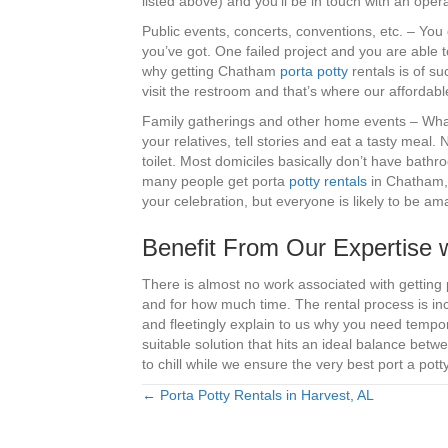
listed above) and you’ll be in touch with an ope
Public events, concerts, conventions, etc. – You 
you’ve got. One failed project and you are able to
why getting Chatham
porta potty
rentals is of su
visit the restroom and that’s where our affordabl
Family gatherings and other home events – What’s
your relatives, tell stories and eat a tasty meal.
toilet. Most domiciles basically don’t have bathr
many people get porta
potty rentals
in Chatham, P
your celebration, but everyone is likely to be 
Benefit From Our Expertise 
There is almost no work associated with getting 
and for how much time. The rental process is inc
and fleetingly explain to us why you need tempor
suitable solution that hits an ideal balance betwe
to chill while we ensure the very best port a pot
← Porta Potty Rentals in Harvest, AL
Posts
navigation