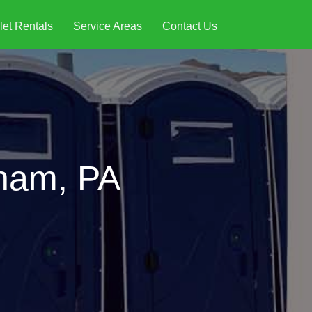
let Rentals
Service Areas
Contact Us
tham, PA