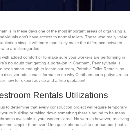
tham is in these days one of the most important areas of organizing a
 individuals don’t have access to normal toilets. Those who really value
anitation since it will more than likely make the difference between
e who are disregarded.
s with added comfort or to make sure your workers are performing in
ere’s no doubt that getting a porta-jon in Chatham, Pennsylvania is
ve been smart enough to locate our team, Portable Toilet Rentals, so
 to discover additional information on why Chatham porta pottys are so
mber now for expert advice and a free quotation!
troom Rentals Utilizations
nius to determine that every construction project will require temporary
r you’re building or taking down something there’s bound to be many
hrooms available in your workers’ area. No worries however, receiving
ecome simpler than ever! One quick phone call to our number (that is