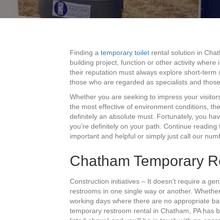
Finding a
temporary toilet
rental solution in Cha
building project, function or other activity where
their reputation must always explore short-term s
those who are regarded as specialists and thos
Whether you are seeking to impress your visitor
the most effective of environment conditions, th
definitely an absolute must. Fortunately, you ha
you’re definitely on your path. Continue reading
important and helpful or simply just call our nu
Chatham Temporary Res
Construction initiatives – It doesn’t require a ge
restrooms in one single way or another. Whethe
working days where there are no appropriate bat
temporary restroom rental in Chatham, PA has b