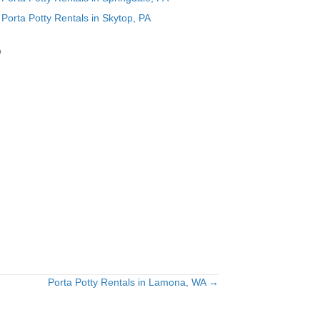
Porta Potty Rentals in Skytop, PA
o
Porta Potty Rentals in Lamona, WA →