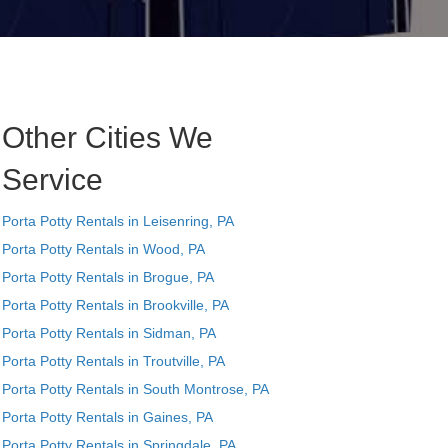
Other Cities We
Service
Porta Potty Rentals in Leisenring, PA
Porta Potty Rentals in Wood, PA
Porta Potty Rentals in Brogue, PA
Porta Potty Rentals in Brookville, PA
Porta Potty Rentals in Sidman, PA
Porta Potty Rentals in Troutville, PA
Porta Potty Rentals in South Montrose, PA
Porta Potty Rentals in Gaines, PA
Porta Potty Rentals in Springdale, PA