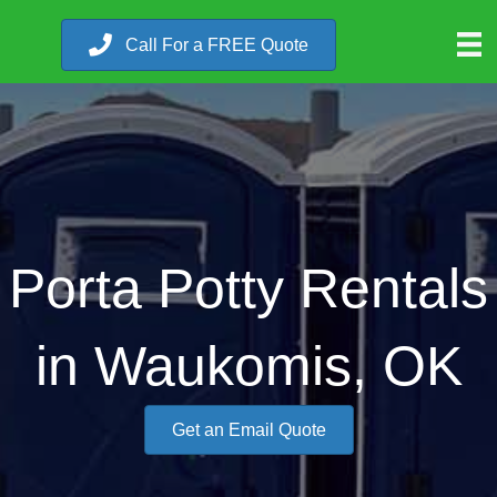
Call For a FREE Quote
Porta Potty Rentals
in Waukomis, OK
Get an Email Quote