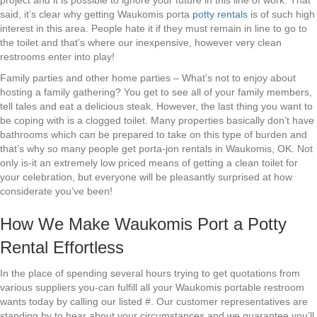
project and it is possible to ignore your future in this line of work. That
said, it’s clear why getting Waukomis porta
potty rentals
is of such high
interest in this area. People hate it if they must remain in line to go to
the toilet and that’s where our inexpensive, however very clean
restrooms enter into play!
Family parties and other home parties – What’s not to enjoy about
hosting a family gathering? You get to see all of your family members,
tell tales and eat a delicious steak. However, the last thing you want to
be coping with is a clogged toilet. Many properties basically don’t have
bathrooms which can be prepared to take on this type of burden and
that’s why so many people get porta-jon rentals in Waukomis, OK. Not
only is-it an extremely low priced means of getting a clean toilet for
your celebration, but everyone will be pleasantly surprised at how
considerate you’ve been!
How We Make Waukomis Port a Potty
Rental Effortless
In the place of spending several hours trying to get quotations from
various suppliers you-can fulfill all your Waukomis portable restroom
wants today by calling our listed #. Our customer representatives are
standing by to hear about your circumstances and we guarantee you’ll