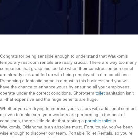
Congrats for being sensible enough to understand that Waukomis
temporary restroom rentals are really crucial. There are way too many
companies that grasp this too late when their construction personnel
are already sick and fed up with being employed in dire conditions.
Preserving a fantastic name is a must in this business and you will
have the chance to enhance yours by ensuring all your employees
operate under the correct conditions. Short-term
toilet
sanitation isn’t
all-that expensive and the huge benefits are huge.
Whether you are trying to impress your visitors with additional comfort
or even to make sure your workers are performing in the best of
conditions, there’s little doubt that renting a
portable toilet
in
Waukomis, Oklahoma is an absolute must. Fortuitously, you’ve been
wise enough to discover our team, Portable Toilet Rentals, so you’re