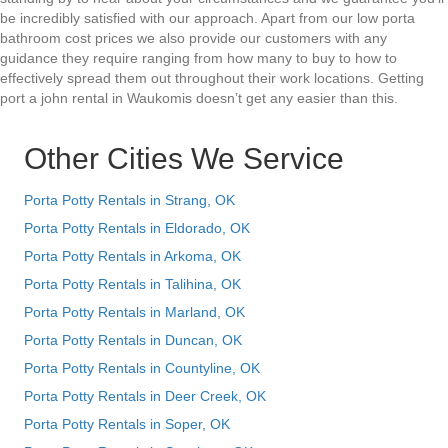
be incredibly satisfied with our approach. Apart from our low porta
bathroom cost prices we also provide our customers with any
guidance they require ranging from how many to buy to how to
effectively spread them out throughout their work locations. Getting
port a john rental in Waukomis doesn’t get any easier than this.
Other Cities We Service
Porta Potty Rentals in Strang, OK
Porta Potty Rentals in Eldorado, OK
Porta Potty Rentals in Arkoma, OK
Porta Potty Rentals in Talihina, OK
Porta Potty Rentals in Marland, OK
Porta Potty Rentals in Duncan, OK
Porta Potty Rentals in Countyline, OK
Porta Potty Rentals in Deer Creek, OK
Porta Potty Rentals in Soper, OK