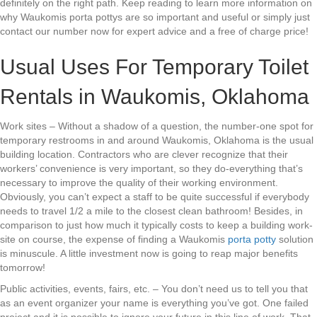
definitely on the right path. Keep reading to learn more information on
why Waukomis porta pottys are so important and useful or simply just
contact our number now for expert advice and a free of charge price!
Usual Uses For Temporary Toilet
Rentals in Waukomis, Oklahoma
Work sites – Without a shadow of a question, the number-one spot for
temporary restrooms in and around Waukomis, Oklahoma is the usual
building location. Contractors who are clever recognize that their
workers’ convenience is very important, so they do-everything that’s
necessary to improve the quality of their working environment.
Obviously, you can’t expect a staff to be quite successful if everybody
needs to travel 1/2 a mile to the closest clean bathroom! Besides, in
comparison to just how much it typically costs to keep a building work-
site on course, the expense of finding a Waukomis
porta potty
solution
is minuscule. A little investment now is going to reap major benefits
tomorrow!
Public activities, events, fairs, etc. – You don’t need us to tell you that
as an event organizer your name is everything you’ve got. One failed