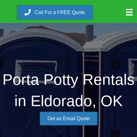
Call For a FREE Quote
Porta Potty Rentals
in Eldorado, OK
Get an Email Quote