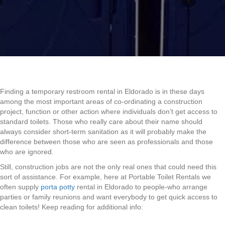
Finding a temporary restroom rental in Eldorado is in these days
among the most important areas of co-ordinating a construction
project, function or other action where individuals don’t get access to
standard toilets. Those who really care about their name should
always consider short-term sanitation as it will probably make the
difference between those who are seen as professionals and those
who are ignored.
Still, construction jobs are not the only real ones that could need this
sort of assistance. For example, here at Portable Toilet Rentals we
often supply
porta potty
rental in Eldorado to people-who arrange
parties or family reunions and want everybody to get quick access to
clean toilets! Keep reading for additional info: