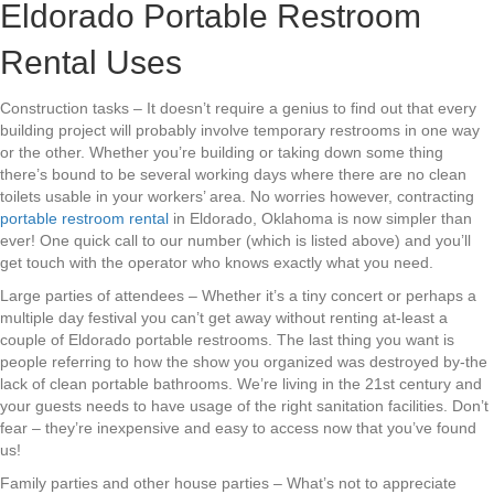
Eldorado Portable Restroom
Rental Uses
Construction tasks – It doesn’t require a genius to find out that every
building project will probably involve temporary restrooms in one way
or the other. Whether you’re building or taking down some thing
there’s bound to be several working days where there are no clean
toilets usable in your workers’ area. No worries however, contracting
portable restroom rental
in Eldorado, Oklahoma is now simpler than
ever! One quick call to our number (which is listed above) and you’ll
get touch with the operator who knows exactly what you need.
Large parties of attendees – Whether it’s a tiny concert or perhaps a
multiple day festival you can’t get away without renting at-least a
couple of Eldorado portable restrooms. The last thing you want is
people referring to how the show you organized was destroyed by-the
lack of clean portable bathrooms. We’re living in the 21st century and
your guests needs to have usage of the right sanitation facilities. Don’t
fear – they’re inexpensive and easy to access now that you’ve found
us!
Family parties and other house parties – What’s not to appreciate