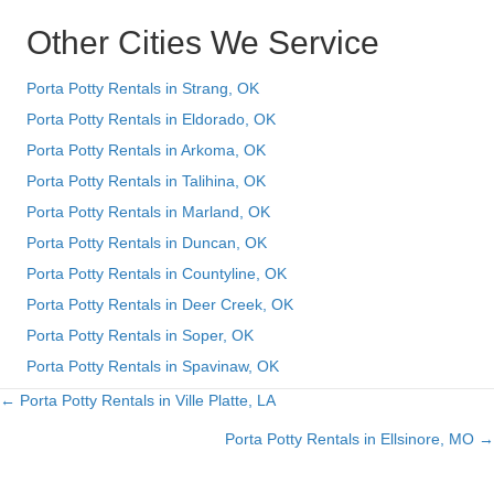
Other Cities We Service
Porta Potty Rentals in Strang, OK
Porta Potty Rentals in Eldorado, OK
Porta Potty Rentals in Arkoma, OK
Porta Potty Rentals in Talihina, OK
Porta Potty Rentals in Marland, OK
Porta Potty Rentals in Duncan, OK
Porta Potty Rentals in Countyline, OK
Porta Potty Rentals in Deer Creek, OK
Porta Potty Rentals in Soper, OK
Porta Potty Rentals in Spavinaw, OK
← Porta Potty Rentals in Ville Platte, LA
Posts
Porta Potty Rentals in Ellsinore, MO →
navigation