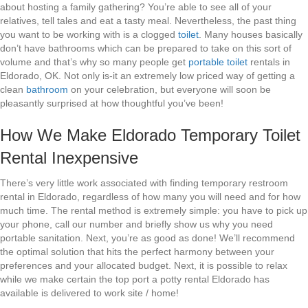
about hosting a family gathering? You’re able to see all of your
relatives, tell tales and eat a tasty meal. Nevertheless, the past thing
you want to be working with is a clogged
toilet
. Many houses basically
don’t have bathrooms which can be prepared to take on this sort of
volume and that’s why so many people get
portable toilet
rentals in
Eldorado, OK. Not only is-it an extremely low priced way of getting a
clean
bathroom
on your celebration, but everyone will soon be
pleasantly surprised at how thoughtful you’ve been!
How We Make Eldorado Temporary Toilet
Rental Inexpensive
There’s very little work associated with finding temporary restroom
rental in Eldorado, regardless of how many you will need and for how
much time. The rental method is extremely simple: you have to pick up
your phone, call our number and briefly show us why you need
portable sanitation. Next, you’re as good as done! We’ll recommend
the optimal solution that hits the perfect harmony between your
preferences and your allocated budget. Next, it is possible to relax
while we make certain the top port a potty rental Eldorado has
available is delivered to work site / home!