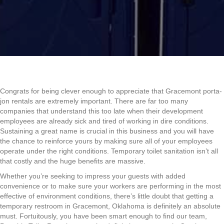
Congrats for being clever enough to appreciate that Gracemont porta-
jon rentals are extremely important. There are far too many
companies that understand this too late when their development
employees are already sick and tired of working in dire conditions.
Sustaining a great name is crucial in this business and you will have
the chance to reinforce yours by making sure all of your employees
operate under the right conditions. Temporary toilet sanitation isn’t all
that costly and the huge benefits are massive.
Whether you’re seeking to impress your guests with added
convenience or to make sure your workers are performing in the most
effective of environment conditions, there’s little doubt that getting a
temporary restroom in Gracemont, Oklahoma is definitely an absolute
must. Fortuitously, you have been smart enough to find our team,