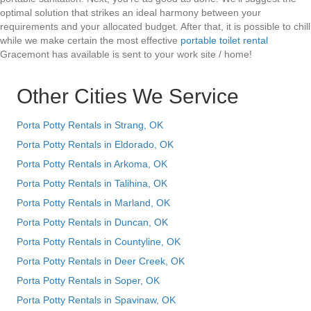
optimal solution that strikes an ideal harmony between your
requirements and your allocated budget. After that, it is possible to chill
while we make certain the most effective
portable toilet rental
Gracemont has available is sent to your work site / home!
Other Cities We Service
Porta Potty Rentals in Strang, OK
Porta Potty Rentals in Eldorado, OK
Porta Potty Rentals in Arkoma, OK
Porta Potty Rentals in Talihina, OK
Porta Potty Rentals in Marland, OK
Porta Potty Rentals in Duncan, OK
Porta Potty Rentals in Countyline, OK
Porta Potty Rentals in Deer Creek, OK
Porta Potty Rentals in Soper, OK
Porta Potty Rentals in Spavinaw, OK