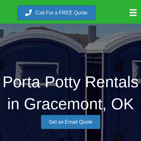
Call For a FREE Quote
Porta Potty Rentals
in Gracemont, OK
Get an Email Quote