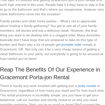
That said, it’s obvious why getting Gracemont port a john rentals is of
such high interest in this area. People hate it if they have to stay in line
to go to the bathroom and that’s where our inexpensive, however very
clean bathrooms come into the ecuation!
Family parties and other home parties – What’s not to appreciate
about hosting a family gathering? You get to see all of your family
members, tell stories and eat a delicious steak. However, the final
thing you want to be dealing with is a clogged toilet. Many domiciles
basically don’t have bogs that are prepared to take on this type of
burden and that’s why a lot of people get
portable toilet
rentals in
Gracemont, OK. Not only can it be a very cheap means of getting a
clean bathroom to your party, but everybody is going to be amazed at
how careful you’ve been!
Reap The Benefits Of Our Experience in
Gracemont Porta-jon Rental
There is hardly any work involved with getting port a
potty rentals
in
Gracemont, regardless of how many you need and for how much time.
The rental procedure is incredibly simple: you just have to get your
telephone, call our number and shortly reveal to us why you need
portable sanitation. Next, you’re as good as done! We’ll suggest the