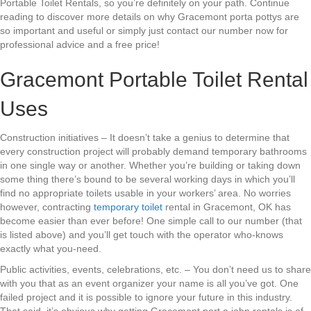
Portable Toilet Rentals, so you’re definitely on your path. Continue
reading to discover more details on why Gracemont porta pottys are
so important and useful or simply just contact our number now for
professional advice and a free price!
Gracemont Portable Toilet Rental
Uses
Construction initiatives – It doesn’t take a genius to determine that
every construction project will probably demand temporary bathrooms
in one single way or another. Whether you’re building or taking down
some thing there’s bound to be several working days in which you’ll
find no appropriate toilets usable in your workers’ area. No worries
however, contracting
temporary toilet
rental in Gracemont, OK has
become easier than ever before! One simple call to our number (that
is listed above) and you’ll get touch with the operator who-knows
exactly what you-need.
Public activities, events, celebrations, etc. – You don’t need us to share
with you that as an event organizer your name is all you’ve got. One
failed project and it is possible to ignore your future in this industry.