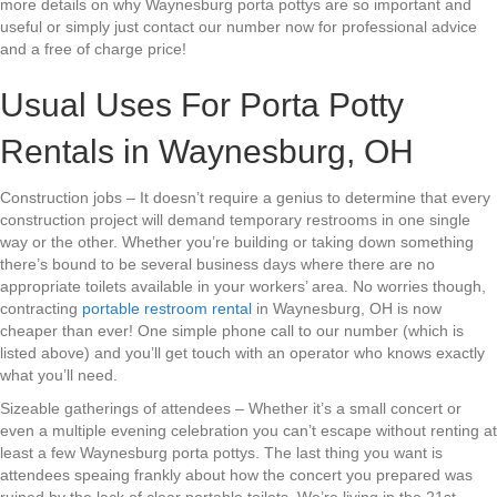
more details on why Waynesburg porta pottys are so important and
useful or simply just contact our number now for professional advice
and a free of charge price!
Usual Uses For Porta Potty
Rentals in Waynesburg, OH
Construction jobs – It doesn’t require a genius to determine that every
construction project will demand temporary restrooms in one single
way or the other. Whether you’re building or taking down something
there’s bound to be several business days where there are no
appropriate toilets available in your workers’ area. No worries though,
contracting
portable restroom rental
in Waynesburg, OH is now
cheaper than ever! One simple phone call to our number (which is
listed above) and you’ll get touch with an operator who knows exactly
what you’ll need.
Sizeable gatherings of attendees – Whether it’s a small concert or
even a multiple evening celebration you can’t escape without renting at
least a few Waynesburg porta pottys. The last thing you want is
attendees speaing frankly about how the concert you prepared was