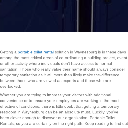
Getting a
portable toilet rental
solution in Waynesburg is in these days
among the most critical areas of co-ordinating a building project, event
or other activity where individuals don’t have access to normal
sanitation. Those who really value their name should always consider
temporary sanitation as it will more than likely make the-difference
between those who are viewed as experts and those who are
overlooked.
Whether you are trying to impress your visitors with additional
convenience or to ensure your employees are working in the most
effective of conditions, there is little doubt that getting a temporary
restroom in Waynesburg can be an absolute must. Luckily, you’ve
been clever enough to discover our organization, Portable Toilet
Rentals, so you are certainly on the right path. Keep reading to find out