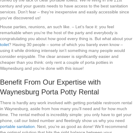
ruined by the lack of clear portable toilets. We’re living in the 21st
century and your guests needs to have access to the best sanitation
services. Don’t fear – they’re inexpensive and easily accessible since
you’ve discovered us!
House parties, reunions, an such like. – Let’s face it: you feel
remarkable when you’re the host of the party and everybody is
congratulating you about how good every thing is. But what about your
toilet
? Having 30 people – some of which you barely even know –
using it while drinking intensely isn’t something many people would
consider enjoyable. The clear answer is significantly easier and
cheaper than you think: only rent a couple of porta potties in
Waynesburg and you’re done with this issue!
Benefit From Our Expertise with
Waynesburg Porta Potty Rental
There is hardly any work involved with getting portable restroom rental
in Waynesburg, aside from how many you’ll need and for how much
time. The rental method is incredibly simple: you only have to get your
phone, call our listed number and fleetingly show us why you need
portable sanitation
. Next, you’re as good as done! We’ll recommend
the optimal solution that hits the right balance between your