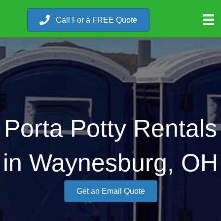
Call For a FREE Quote
Porta Potty Rentals
in Waynesburg, OH
Get an Email Quote