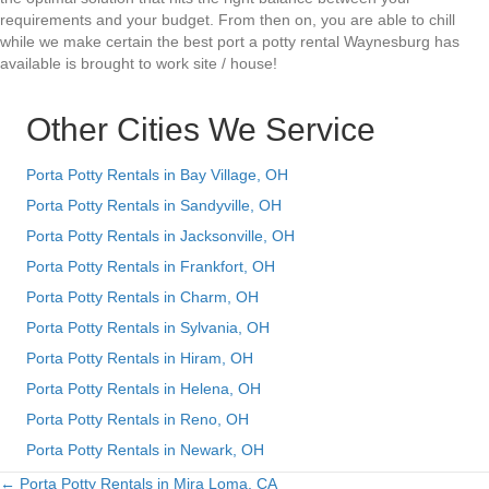
requirements and your budget. From then on, you are able to chill
while we make certain the best port a potty rental Waynesburg has
available is brought to work site / house!
Other Cities We Service
Porta Potty Rentals in Bay Village, OH
Porta Potty Rentals in Sandyville, OH
Porta Potty Rentals in Jacksonville, OH
Porta Potty Rentals in Frankfort, OH
Porta Potty Rentals in Charm, OH
Porta Potty Rentals in Sylvania, OH
Porta Potty Rentals in Hiram, OH
Porta Potty Rentals in Helena, OH
Porta Potty Rentals in Reno, OH
Porta Potty Rentals in Newark, OH
← Porta Potty Rentals in Mira Loma, CA