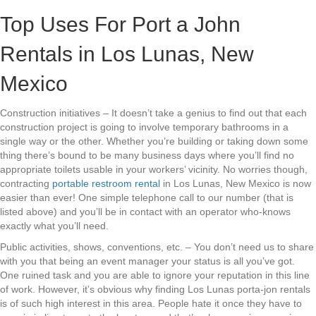
Top Uses For Port a John
Rentals in Los Lunas, New
Mexico
Construction initiatives – It doesn’t take a genius to find out that each
construction project is going to involve temporary bathrooms in a
single way or the other. Whether you’re building or taking down some
thing there’s bound to be many business days where you’ll find no
appropriate toilets usable in your workers’ vicinity. No worries though,
contracting
portable restroom rental
in Los Lunas, New Mexico is now
easier than ever! One simple telephone call to our number (that is
listed above) and you’ll be in contact with an operator who-knows
exactly what you’ll need.
Public activities, shows, conventions, etc. – You don’t need us to share
with you that being an event manager your status is all you’ve got.
One ruined task and you are able to ignore your reputation in this line
of work. However, it’s obvious why finding Los Lunas porta-jon rentals
is of such high interest in this area. People hate it once they have to