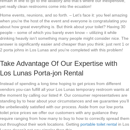
remain in line to go to the lavatory and that’s where our inexpensive,
yet really clean restrooms come into the ecuation!
Home events, reunions, and so forth. – Let’s face it: you feel amazing
when you’re the host of the event and everyone is congratulating you
about how great everything is. But think about your toilet? Having 30
people – some of which you barely even know – utilizing it while
drinking heavily isn’t something many people might consider nice. The
answer is significantly easier and cheaper than you think: just rent 1 or
2 porta johns in Los Lunas and you’re completed with this problem!
Take Advantage Of Our Expertise with
Los Lunas Porta-jon Rental
Instead of spending a long time hoping to get prices from different
vendors you-can fulfill all your Los Lunas temporary restroom wants at
the moment by calling our listed #. Our consumer representatives are
standing by to hear about your circumstances and we guarantee you’ll
be unbelievably satisfied with our process. Aside from our low porta
toilet price prices we offer our customers with any guidance they
require ranging from how many to buy to how to correctly spread them
out throughout their work locations. Getting
portable toilet rental
in Los