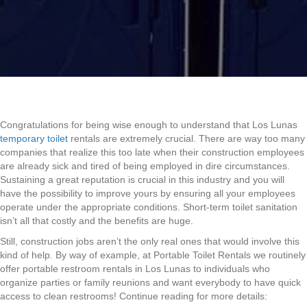
Congratulations for being wise enough to understand that Los Lunas
temporary toilet
rentals are extremely crucial. There are way too many
companies that realize this too late when their construction employees
are already sick and tired of being employed in dire circumstances.
Sustaining a great reputation is crucial in this industry and you will
have the possibility to improve yours by ensuring all your employees
operate under the appropriate conditions. Short-term toilet sanitation
isn’t all that costly and the benefits are huge.
Still, construction jobs aren’t the only real ones that would involve this
kind of help. By way of example, at Portable Toilet Rentals we routinely
offer portable restroom rentals in Los Lunas to individuals who
organize parties or family reunions and want everybody to have quick
access to clean restrooms! Continue reading for more details: