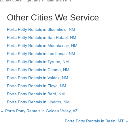
Lunas doesn’t get any simpler than this.
Other Cities We Service
Porta Potty Rentals in Bloomfield, NM
Porta Potty Rentals in San Rafael, NM
Porta Potty Rentals in Mountainair, NM
Porta Potty Rentals in Los Lunas, NM
Porta Potty Rentals in Tyrone, NM
Porta Potty Rentals in Chama, NM
Porta Potty Rentals in Valdez, NM
Porta Potty Rentals in Floyd, NM
Porta Potty Rentals in Bard, NM
Porta Potty Rentals in Lindrith, NM
← Porta Potty Rentals in Golden Valley, AZ
Posts
Porta Potty Rentals in Basin, MT →
navigation