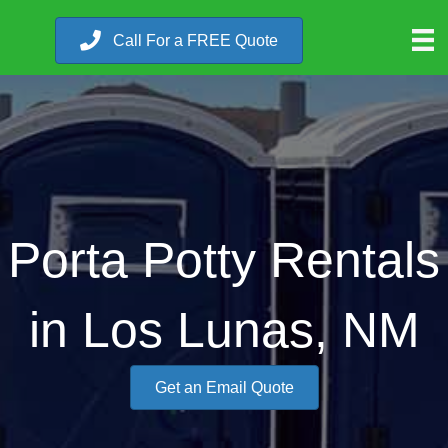
Call For a FREE Quote
Porta Potty Rentals
in Los Lunas, NM
Get an Email Quote