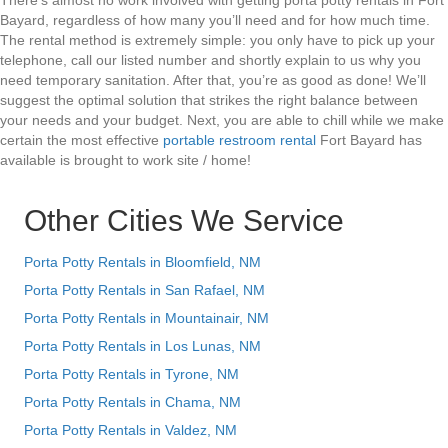
There’s almost no work involved with getting porta potty rentals in Fort
Bayard, regardless of how many you’ll need and for how much time.
The rental method is extremely simple: you only have to pick up your
telephone, call our listed number and shortly explain to us why you
need temporary sanitation. After that, you’re as good as done! We’ll
suggest the optimal solution that strikes the right balance between
your needs and your budget. Next, you are able to chill while we make
certain the most effective
portable restroom rental
Fort Bayard has
available is brought to work site / home!
Other Cities We Service
Porta Potty Rentals in Bloomfield, NM
Porta Potty Rentals in San Rafael, NM
Porta Potty Rentals in Mountainair, NM
Porta Potty Rentals in Los Lunas, NM
Porta Potty Rentals in Tyrone, NM
Porta Potty Rentals in Chama, NM
Porta Potty Rentals in Valdez, NM