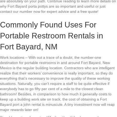
are absolutely on your path. Continue reading to learn more details on
why Fort Bayard porta pottys are so important and useful or just
contact our number now for expert advice and a free quote!
Commonly Found Uses For
Portable Restroom Rentals in
Fort Bayard, NM
Work locations – With out a trace of a doubt, the number-one
destination for portable restrooms in and around Fort Bayard, New
Mexico is the regular building location. Contractors who are intelligent
realize that their workers’ convenience is really important, so they do
everything that’s necessary to improve the quality of these working
situations. Naturally, you can’t require a staff to be quite effective if
everybody has to go fifty per cent of a mile to the closest clean
bathroom! Besides, in comparison to how much it generally costs to
keep up a building work site on track, the cost of obtaining a Fort
Bayard port a john rental is minuscule. A tiny investment now will reap
major rewards later on!