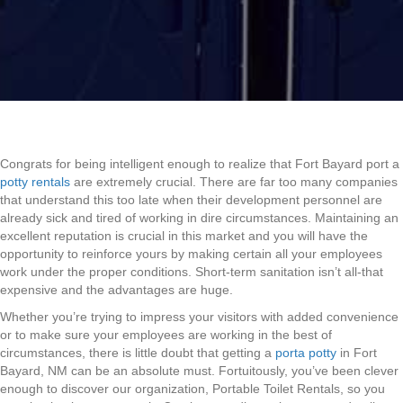
Congrats for being intelligent enough to realize that Fort Bayard port a
potty rentals
are extremely crucial. There are far too many companies
that understand this too late when their development personnel are
already sick and tired of working in dire circumstances. Maintaining an
excellent reputation is crucial in this market and you will have the
opportunity to reinforce yours by making certain all your employees
work under the proper conditions. Short-term sanitation isn’t all-that
expensive and the advantages are huge.
Whether you’re trying to impress your visitors with added convenience
or to make sure your employees are working in the best of
circumstances, there is little doubt that getting a
porta potty
in Fort
Bayard, NM can be an absolute must. Fortuitously, you’ve been clever
enough to discover our organization, Portable Toilet Rentals, so you