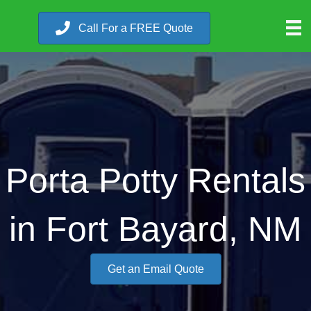
Call For a FREE Quote
Porta Potty Rentals
in Fort Bayard, NM
Get an Email Quote