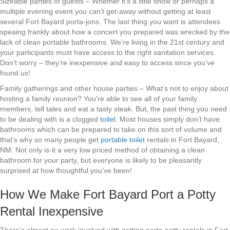
Sizeable parties of guests – Whether it’s a little show or perhaps a
multiple evening event you can’t get-away without getting at least
several Fort Bayard porta-jons. The last thing you want is attendees
speaing frankly about how a concert you prepared was wrecked by the
lack of clean portable bathrooms. We’re living in the 21st century and
your participants must have access to the right sanitation services.
Don’t worry – they’re inexpensive and easy to access since you’ve
found us!
Family gatherings and other house parties – What’s not to enjoy about
hosting a family reunion? You’re able to see all of your family
members, tell tales and eat a tasty steak. But, the past thing you need
to be dealing with is a clogged
toilet
. Most houses simply don’t have
bathrooms which can be prepared to take on this sort of volume and
that’s why so many people get
portable toilet
rentals in Fort Bayard,
NM. Not only is-it a very low priced method of obtaining a clean
bathroom for your party, but everyone is likely to be pleasantly
surprised at how thoughtful you’ve been!
How We Make Fort Bayard Port a Potty
Rental Inexpensive