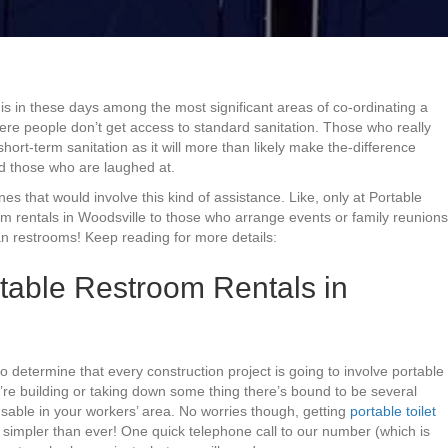
 is in these days among the most significant areas of co-ordinating a
where people don’t get access to standard sanitation. Those who really
hort-term sanitation as it will more than likely make the-difference
d those who are laughed at.
ones that would involve this kind of assistance. Like, only at Portable
om rentals in Woodsville to those who arrange events or family reunions
n restrooms! Keep reading for more details:
table Restroom Rentals in
to determine that every construction project is going to involve portable
re building or taking down some thing there’s bound to be several
 usable in your workers’ area. No worries though, getting
portable toilet
simpler than ever! One quick telephone call to our number (which is