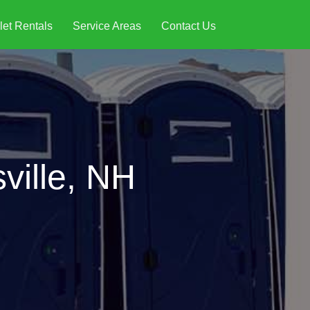
let Rentals
Service Areas
Contact Us
ville, NH