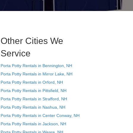
Other Cities We
Service
Porta Potty Rentals in Bennington, NH
Porta Potty Rentals in Mirror Lake, NH
Porta Potty Rentals in Orford, NH
Porta Potty Rentals in Pittsfield, NH
Porta Potty Rentals in Strafford, NH
Porta Potty Rentals in Nashua, NH
Porta Potty Rentals in Center Conway, NH
Porta Potty Rentals in Jackson, NH
Porta Potty Rentals in Weare, NH