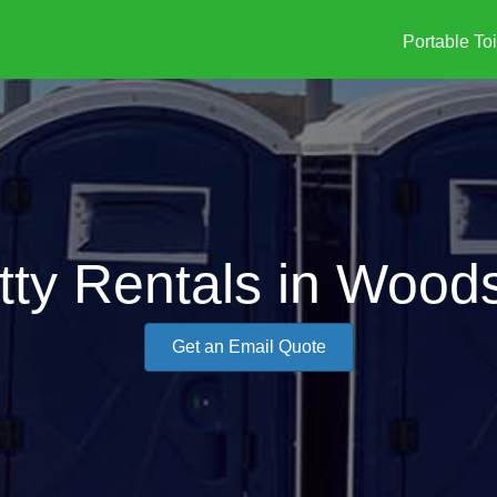
Portable Toi
tty Rentals in Woods
Get an Email Quote