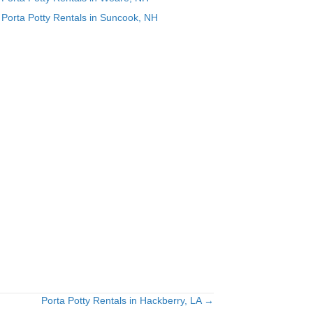
Porta Potty Rentals in Suncook, NH
Porta Potty Rentals in Hackberry, LA →