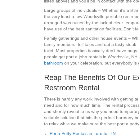
listed above) and you’ll be in contact with the o
Large groups of individuals – Whether it’s a litt
the very least a few Woodsville portable restro
arranged was ruined by-the lack of clear tempor
have use of the best sanitation facilities. Don’t
Family gatherings and other house events – What’
family members, tell tales and eat a tasty steak.
toilet. Most properties basically don’t have bogs 
people get port a john rentals in Woodsville, NH
bathroom
on your celebration, but everybody is
Reap The Benefits Of Our Ex
Restroom Rental
There is hardly any work involved with getting t
need and for how much time. The rental process i
and shortly reveal to us why you need temporary
suitable solution that hits the perfect harmony
to relax while we make sure the best port a potty 
← Porta Potty Rentals in Loretto, TN
Posts