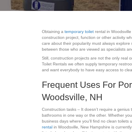
Obtaining a
temporary toilet
rental in Woodsville
construction project, function or other activity 
care about their popularity must always explore s
between those who are viewed as specialists an
Still, construction projects are not the only real 
Toilet Rentals we often supply temporary restro
and want everybody to have easy access to clea
Frequent Uses For Por
Woodsville, NH
Construction tasks – It doesn’t require a genius 
bathrooms in one way or the other. Whether you’
business days where you’ll find no clean toilets
rental
in Woodsville, New Hampshire is currently 