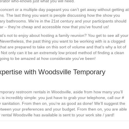
perator who-knows just what you will need.
le concert or a multiple day pageant you can’t get away without getting at
oms. The last thing you want is people discussing how the show you
ary bathrooms. We’re in the 21st century and your participants should
 fear – they’re cheap and accessible now that you’ve found us!
s not to enjoy about hosting a family reunion? You get to see all your
 Nevertheless, the past thing you want to be working with is a clogged
that are prepared to take on this sort of volume and that’s why a lot of
. Not only can it be an extremely low priced method of finding a clean
 going to be amazed at how considerate you’ve been!
pertise with Woodsville Temporary
emporary restroom rentals in Woodsville, aside from how many you’ll
s incredibly simple: you just have to grab your telephone, call our #
 sanitation. From then on, you’re as good as done! We’ll suggest the
 between your preferences and your budget. From then on, you are able
rental Woodsville has available is sent to your work site / yard!