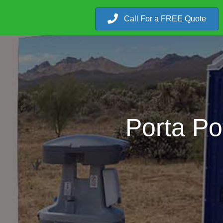
Call For a FREE Quote
Porta Po